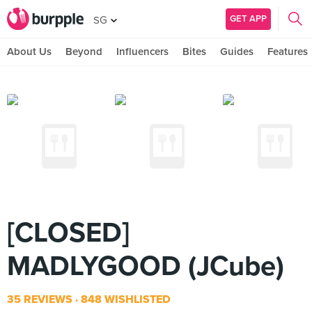
GET APP
SG
About Us
Beyond
Influencers
Bites
Guides
Features
[CLOSED]
MADLYGOOD (JCube)
35 REVIEWS
848 WISHLISTED