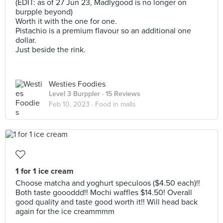
(EDIT: as of 27 Jun 23, Madlygood is no longer on
burpple beyond)
Worth it with the one for one.
Pistachio is a premium flavour so an additional one
dollar.
Just beside the rink.
Westies Foodies
Level 3 Burppler
· 15 Reviews
Feb 10, 2023 ·
Food in malls
1 for 1 ice cream
Choose matcha and yoghurt speculoos ($4.50 each)!!
Both taste goooddd!! Mochi waffles $14.50! Overall
good quality and taste good worth it!! Will head back
again for the ice creammmm