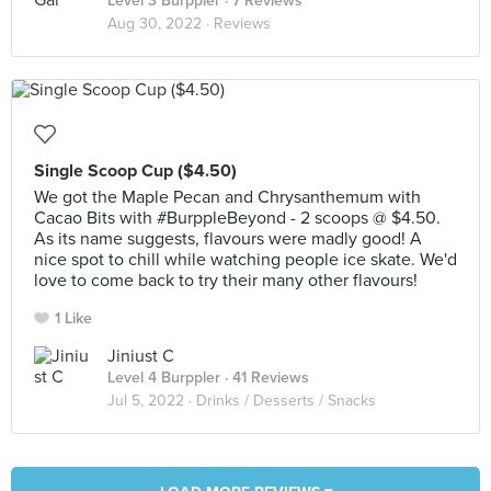
Level 3 Burppler
· 7 Reviews
Aug 30, 2022 ·
Reviews
Single Scoop Cup ($4.50)
We got the Maple Pecan and Chrysanthemum with
Cacao Bits with #BurppleBeyond - 2 scoops @ $4.50.
As its name suggests, flavours were madly good! A
nice spot to chill while watching people ice skate. We'd
love to come back to try their many other flavours!
1 Like
Jiniust C
Level 4 Burppler
· 41 Reviews
Jul 5, 2022 ·
Drinks / Desserts / Snacks