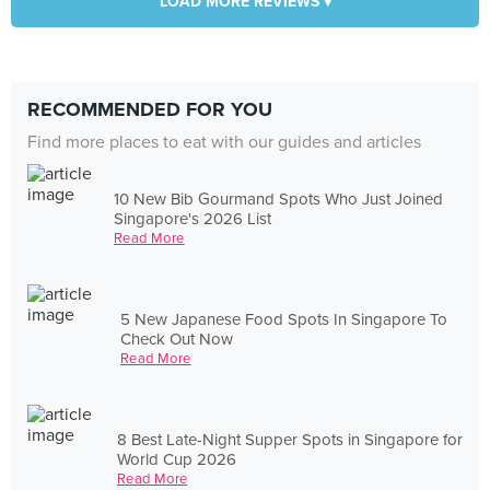
LOAD MORE REVIEWS ▾
RECOMMENDED FOR YOU
Find more places to eat with our guides and articles
10 New Bib Gourmand Spots Who Just Joined
Singapore's 2026 List
Read More
5 New Japanese Food Spots In Singapore To
Check Out Now
Read More
8 Best Late-Night Supper Spots in Singapore for
World Cup 2026
Read More