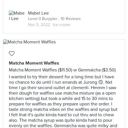
Mabel Lee
Level 3 Burppler
· 10 Reviews
Nov 5, 2022 ·
Ice cream
Matcha Moment Waffles
Matcha Moment Waffles ($11.50) w Genmaicha ($3.50)
I wanted to try their dessert for a long time but I have
no chance to do until I run errands at Jurong 🙃. Nxt
time I go their second outlet at clementi. Hmmm I saw
their dough for waffles use matcha mixture (as a open
kitchen setting) but took a while ard 15 to 30 mins to
prepare for waffles as they prepare upon the order. I
taste strong matcha vibes on the waffles and syrup but
I felt that it's quite kinda hard to cut thru and to chew
also. The matcha syrup was quite kinda hard to pour
evenly on the waffles. Genmaicha was quite milky and