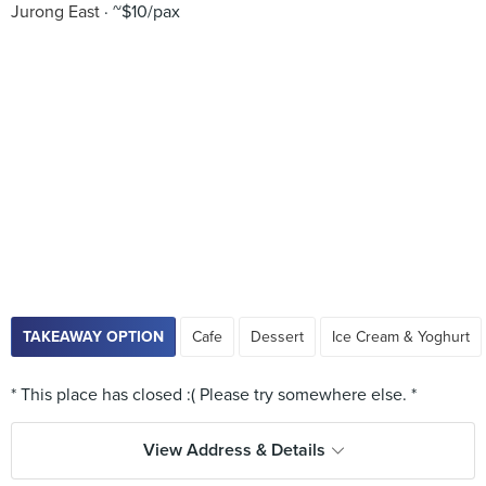
Jurong East
~$10/pax
TAKEAWAY OPTION
Cafe
Dessert
Ice Cream & Yoghurt
View Address & Details