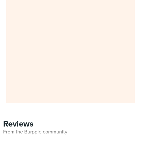
Reviews
From the Burpple community