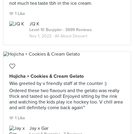
not much tea taste tbh in the ice cream.
1 Like
JQ K
Level 10 Burppler
· 3699 Reviews
Nov 1, 2022 ·
All About Dessert
Hojicha + Cookies & Cream Gelato
Was greeted by v friendly staff at the counter :)
Ordered these two flavours and the gelato was really
thick and tasted so good! Enjoyed sitting by the rink
and watching the kids play ice hockey too. V chill area
and will definitely come back again~
1 Like
Jay x Gar