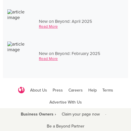
New on Beyond: April 2025
Read More
New on Beyond: February 2025
Read More
About Us
Press
Careers
Help
Terms
Advertise With Us
Business Owners ›
Claim your page now
·
Be a Beyond Partner