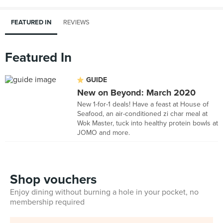
FEATURED IN
REVIEWS
Featured In
GUIDE
New on Beyond: March 2020
New 1-for-1 deals! Have a feast at House of
Seafood, an air-conditioned zi char meal at
Wok Master, tuck into healthy protein bowls at
JOMO and more.
Shop vouchers
Enjoy dining without burning a hole in your pocket, no
membership required