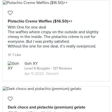
Pistachio Creme Waffles ($16.50)++
With One for one deal
The waffles where crispy on the outside and slightly
chewy in the inside. The pistachio crème is not for
everyone. But I was pretty satisfied.
Without the one for one deal, it’s really overpriced.
1 Like
Goh XY
Level 6 Burppler
· 127 Reviews
Apr 11, 2023 ·
Dessert
Dark choco and pistachio (premium) gelato