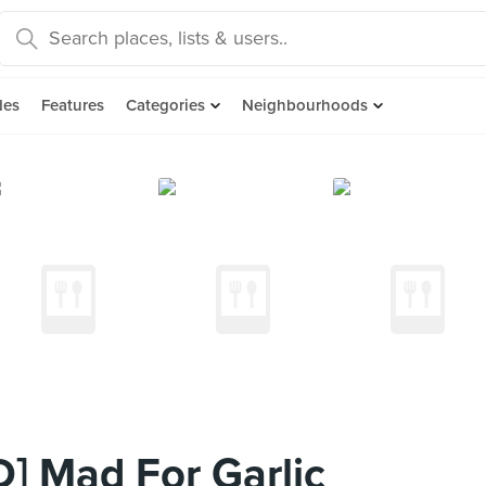
des
Features
Categories
Neighbourhoods
] Mad For Garlic