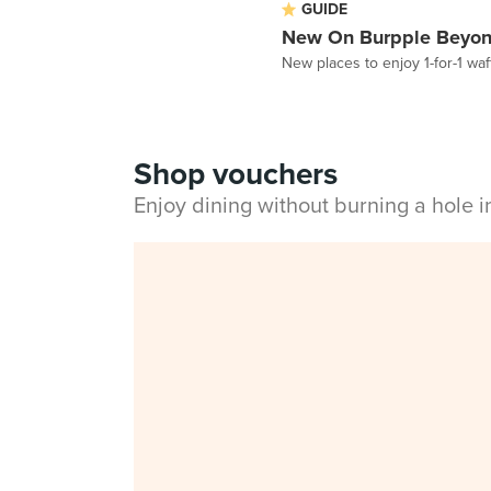
GUIDE
New On Burpple Beyon
New places to enjoy 1-for-1 w
Shop vouchers
Enjoy dining without burning a hole 