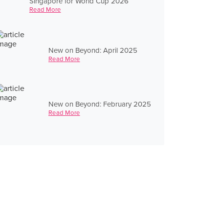
Singapore for World Cup 2026
Read More
New on Beyond: April 2025
Read More
New on Beyond: February 2025
Read More