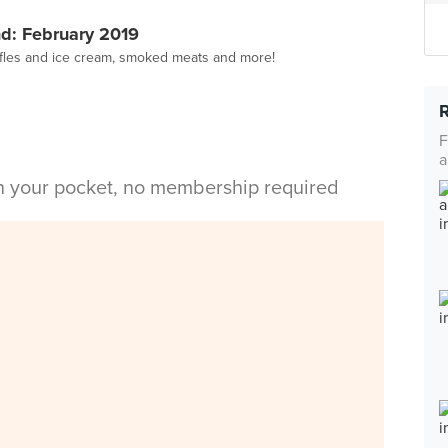
d: February 2019
affles and ice cream, smoked meats and more!
F
a
in your pocket, no membership required