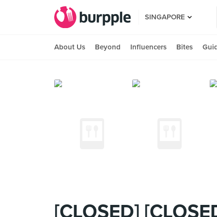
SINGAPORE
About Us
Beyond
Influencers
Bites
Gui
[CLOSED] [CLOSED