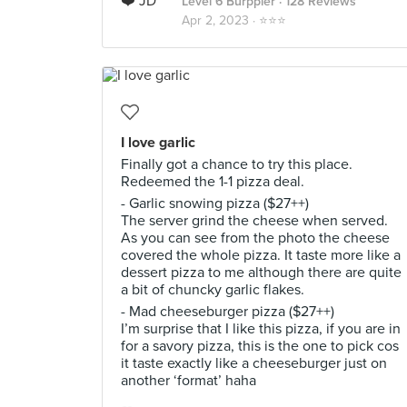
Level 6 Burppler
· 128 Reviews
Apr 2, 2023 ·
⭐️⭐️⭐️
I love garlic
Finally got a chance to try this place.
Redeemed the 1-1 pizza deal.
- Garlic snowing pizza ($27++)
The server grind the cheese when served.
As you can see from the photo the cheese
covered the whole pizza. It taste more like a
dessert pizza to me although there are quite
a bit of chuncky garlic flakes.
- Mad cheeseburger pizza ($27++)
I’m surprise that I like this pizza, if you are in
for a savory pizza, this is the one to pick cos
it taste exactly like a cheeseburger just on
another ‘format’ haha