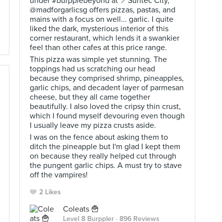
under #burpplebeyond at 📍Suntec City,
@madforgarlicsg offers pizzas, pastas, and
mains with a focus on well... garlic. I quite
liked the dark, mysterious interior of this
corner restaurant, which lends it a swankier
feel than other cafes at this price range.
This pizza was simple yet stunning. The
toppings had us scratching our head
because they comprised shrimp, pineapples,
garlic chips, and decadent layer of parmesan
cheese, but they all came together
beautifully. I also loved the cripsy thin crust,
which I found myself devouring even though
I usually leave my pizza crusts aside.
I was on the fence about asking them to
ditch the pineapple but I'm glad I kept them
on because they really helped cut through
the pungent garlic chips. A must try to stave
off the vampires!
2 Likes
Coleats 🍟
Level 8 Burppler
· 896 Reviews