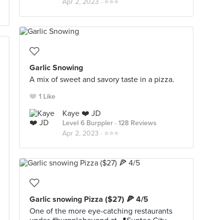
Apr 2, 2023 ·
⭐️⭐️⭐️
Garlic Snowing
A mix of sweet and savory taste in a pizza.
1 Like
Kaye ❤️ JD
Level 6 Burppler
· 128 Reviews
Apr 2, 2023 ·
⭐️⭐️⭐️
Garlic snowing Pizza ($27) 🍕 4/5
One of the more eye-catching restaurants