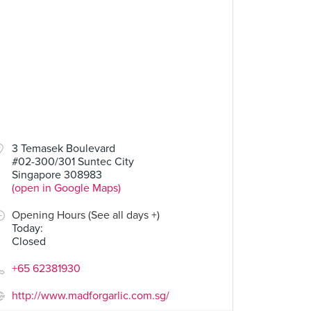
3 Temasek Boulevard
#02-300/301 Suntec City
Singapore 308983
(open in Google Maps)
Opening Hours (See all days +)
Today
:
Closed
+65 62381930
http://www.madforgarlic.com.sg/