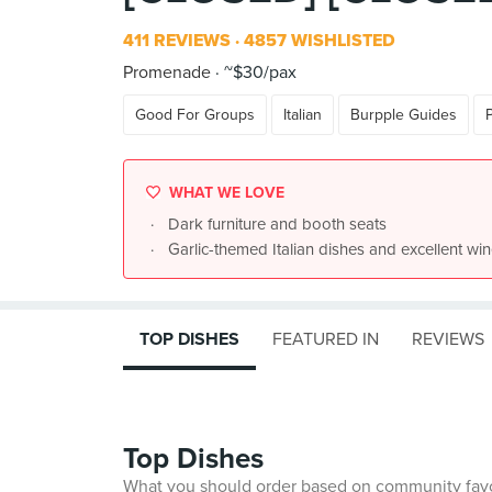
411 REVIEWS
4857 WISHLISTED
Promenade
~$30/pax
Good For Groups
Italian
Burpple Guides
WHAT WE LOVE
Dark furniture and booth seats
Garlic-themed Italian dishes and excellent wi
TOP DISHES
FEATURED IN
REVIEWS
Top Dishes
What you should order based on community fav