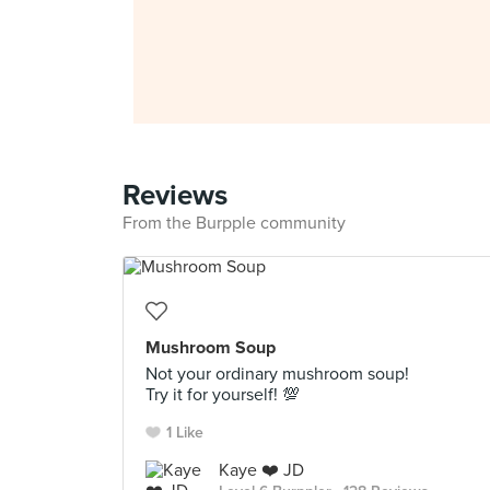
Reviews
From the Burpple community
Mushroom Soup
Not your ordinary mushroom soup!
Try it for yourself! 💯
1 Like
Kaye ❤️ JD