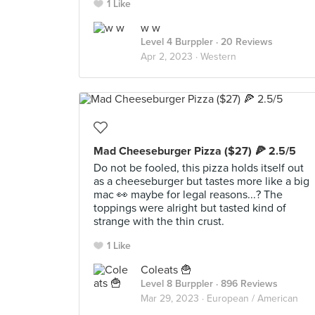
1 Like
w w
Level 4 Burppler
· 20 Reviews
Apr 2, 2023 ·
Western
Mad Cheeseburger Pizza ($27) 🍕 2.5/5
Do not be fooled, this pizza holds itself out
as a cheeseburger but tastes more like a big
mac 👀 maybe for legal reasons...? The
toppings were alright but tasted kind of
strange with the thin crust.
1 Like
Coleats 🍟
Level 8 Burppler
· 896 Reviews
Mar 29, 2023 ·
European / American