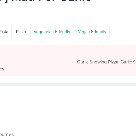
Pasta
Pizza
Vegetarian Friendly
Vegan Friendly
Garlic Snowing Pizza, Garlic S
nes
ourites