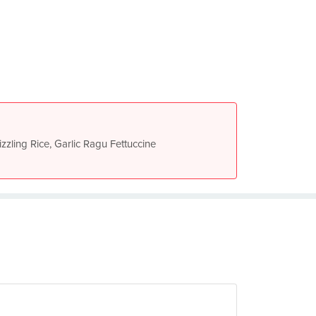
izzling Rice, Garlic Ragu Fettuccine