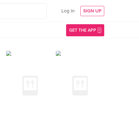
Log In
SIGN UP
GET THE APP