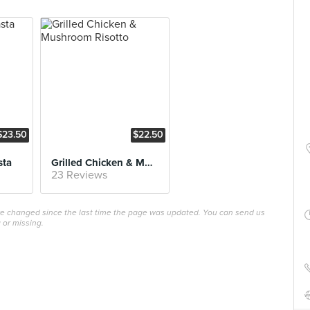
$23.50
$22.50
sta
Grilled Chicken & Mushroom Risotto
23 Reviews
ave changed since the last time the page was updated. You can send us
 or missing.