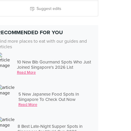
Suggest edits
RECOMMENDED FOR YOU
ind more places to eat with our guides and
rticles
10 New Bib Gourmand Spots Who Just
Joined Singapore's 2026 List
Read More
5 New Japanese Food Spots In
Singapore To Check Out Now
Read More
8 Best Late-Night Supper Spots in