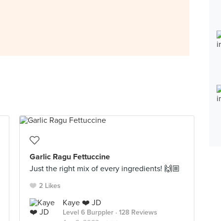
Garlic Ragu Fettuccine
Just the right mix of every ingredients! 🙌🏼
2 Likes
Kaye ❤️ JD
Level 6 Burppler
· 128 Reviews