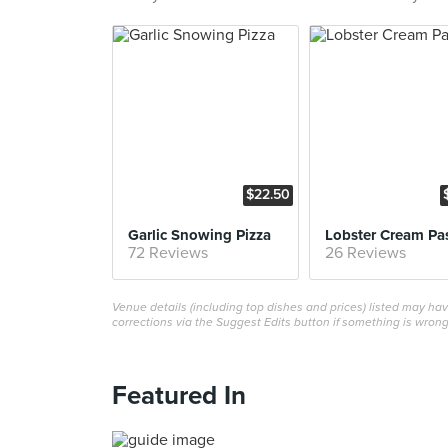
$22.50
Garlic Snowing Pizza
Lobster Cream Pa
72 Reviews
26 Reviews
Venue details (including top dishes and prices) listed may h
corrections via the Suggest Edits button if something is wrong
Featured In