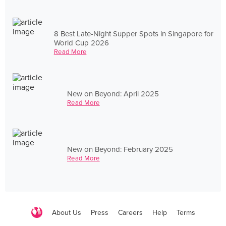
8 Best Late-Night Supper Spots in Singapore for
World Cup 2026
Read More
New on Beyond: April 2025
Read More
New on Beyond: February 2025
Read More
About Us
Press
Careers
Help
Terms