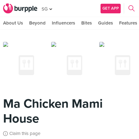
GET APP
SG
About Us
Beyond
Influencers
Bites
Guides
Features
Ma Chicken Mami
House
Claim this page