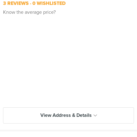
3 REVIEWS
0 WISHLISTED
Know the average price?
View Address & Details