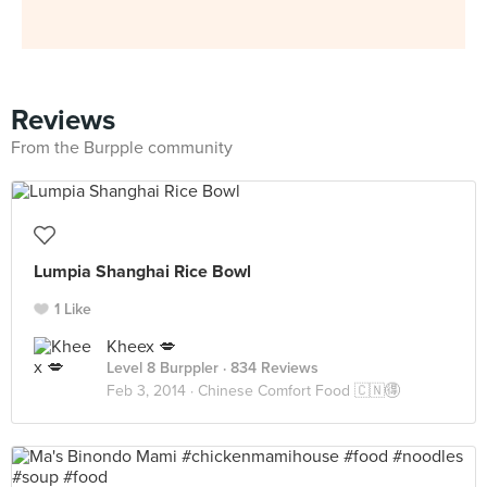
Reviews
From the Burpple community
Lumpia Shanghai Rice Bowl
1 Like
Kheex 💋
Level 8 Burppler
· 834 Reviews
Feb 3, 2014 ·
Chinese Comfort Food 🇨🇳🉐