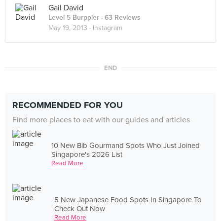
Gail David
Level 5 Burppler
· 63 Reviews
May 19, 2013 ·
Instagram
END
RECOMMENDED FOR YOU
Find more places to eat with our guides and articles
10 New Bib Gourmand Spots Who Just Joined
Singapore's 2026 List
Read More
5 New Japanese Food Spots In Singapore To
Check Out Now
Read More