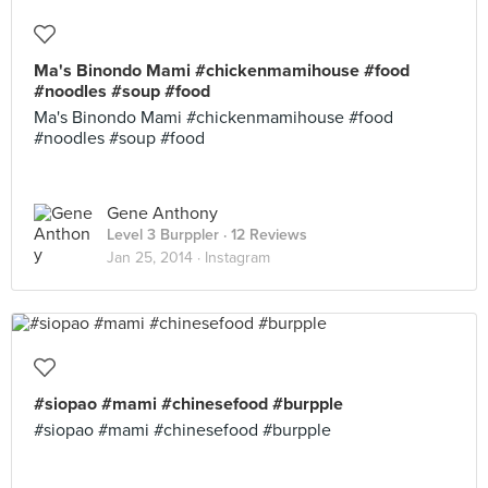
Ma's Binondo Mami #chickenmamihouse #food
#noodles #soup #food
Ma's Binondo Mami #chickenmamihouse #food
#noodles #soup #food
Gene Anthony
Level 3 Burppler
· 12 Reviews
Jan 25, 2014 ·
Instagram
#siopao #mami #chinesefood #burpple
#siopao #mami #chinesefood #burpple