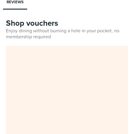
REVIEWS
Shop vouchers
Enjoy dining without burning a hole in your pocket, no
membership required