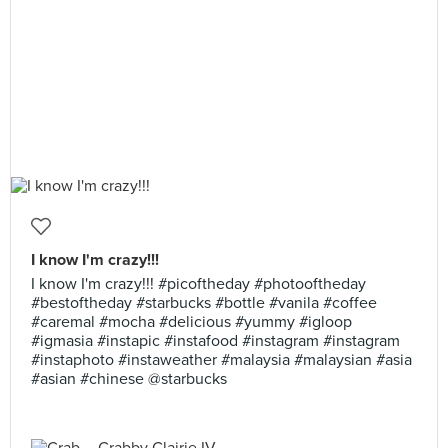
I know I'm crazy!!!
I know I'm crazy!!! #picoftheday #photooftheday
#bestoftheday #starbucks #bottle #vanila #coffee
#caremal #mocha #delicious #yummy #igloop
#igmasia #instapic #instafood #instagram #instagram
#instaphoto #instaweather #malaysia #malaysian #asia
#asian #chinese @starbucks