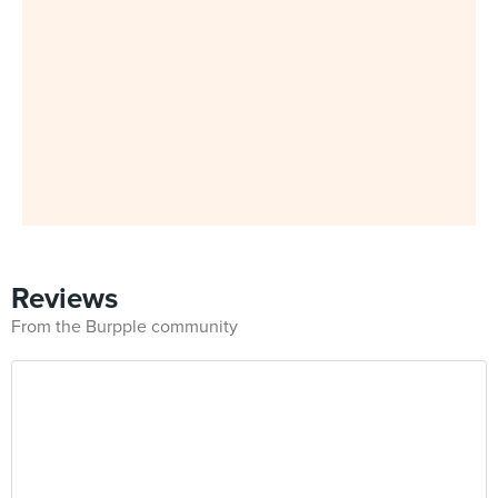
Reviews
From the Burpple community