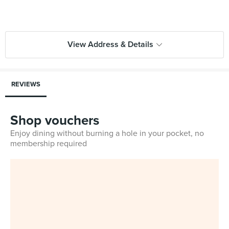
View Address & Details
REVIEWS
Shop vouchers
Enjoy dining without burning a hole in your pocket, no
membership required