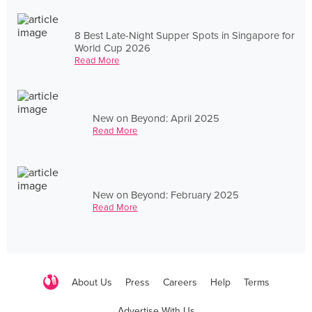
8 Best Late-Night Supper Spots in Singapore for
World Cup 2026
Read More
New on Beyond: April 2025
Read More
New on Beyond: February 2025
Read More
About Us
Press
Careers
Help
Terms
Advertise With Us