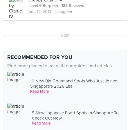
Crabby Clairie IV
Level 6 Burppler
· 183 Reviews
Aug 12, 2013 ·
Instagram
END
RECOMMENDED FOR YOU
Find more places to eat with our guides and articles
10 New Bib Gourmand Spots Who Just Joined
Singapore's 2026 List
Read More
5 New Japanese Food Spots In Singapore To
Check Out Now
Read More