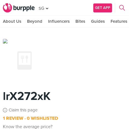
GET APP
SG
About Us
Beyond
Influencers
Bites
Guides
Features
lrX272xK
Claim this page
1 REVIEW
0 WISHLISTED
Know the average price?