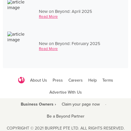
New on Beyond: April 2025
Read More
New on Beyond: February 2025
Read More
About Us
Press
Careers
Help
Terms
Advertise With Us
Business Owners ›
Claim your page now
·
Be a Beyond Partner
COPYRIGHT © 2021 BURPPLE PTE LTD. ALL RIGHTS RESERVED.