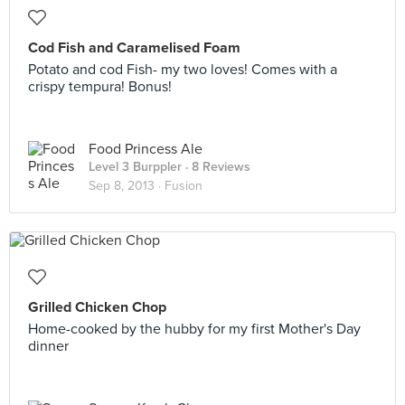
Cod Fish and Caramelised Foam
Potato and cod Fish- my two loves! Comes with a
crispy tempura! Bonus!
Food Princess Ale
Level 3 Burppler
· 8 Reviews
Sep 8, 2013 ·
Fusion
Grilled Chicken Chop
Home-cooked by the hubby for my first Mother's Day
dinner