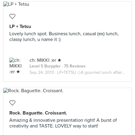
LP + Tetsu
Lovely lunch spot. Business lunch, casual (ex) lunch,
classy lunch, u name it :)
ch: MIKKI :er ★
Level 5 Burppler
· 75 Reviews
Sep 24, 2013 ·
LP+TETSU ◇A gourmet lunch affair ◇
Rock. Baguette. Croissant.
Amazing & innovative presentation right! A burst of
creativity and TASTE. LOVELY way to start!