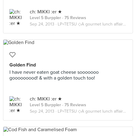
ch: MIKKI :er ★
Level 5 Burppler
· 75 Reviews
Sep 24, 2013 ·
LP+TETSU ◇A gourmet lunch affair ◇
Golden Find
I have never eaten goat cheese sooooooo
gooooooood! & with a golden touch too!
ch: MIKKI :er ★
Level 5 Burppler
· 75 Reviews
Sep 24, 2013 ·
LP+TETSU ◇A gourmet lunch affair ◇