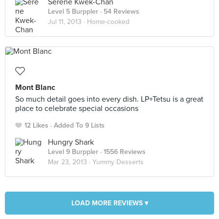
Serene Kwek-Chan
Level 5 Burppler
· 54 Reviews
Jul 11, 2013 ·
Home-cooked
Mont Blanc
So much detail goes into every dish. LP+Tetsu is a great
place to celebrate special occasions
12 Likes
Added To 9 Lists
Hungry Shark
Level 9 Burppler
· 1556 Reviews
Mar 23, 2013 ·
Yummy Desserts
LOAD MORE REVIEWS ▾