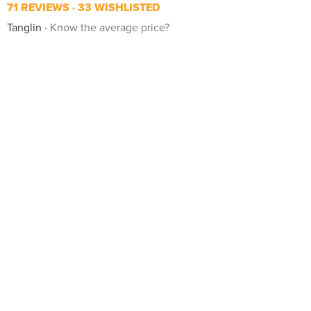
71 REVIEWS
33 WISHLISTED
Tanglin
Know the average price?