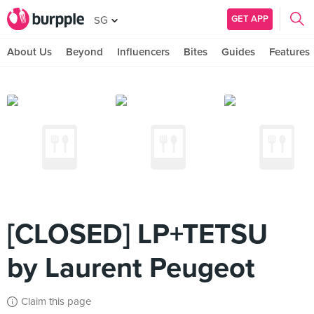
GET APP
SG
About Us
Beyond
Influencers
Bites
Guides
Features
[CLOSED] LP+TETSU
by Laurent Peugeot
Claim this page