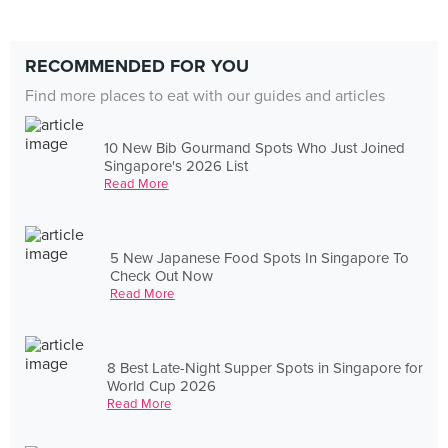
RECOMMENDED FOR YOU
Find more places to eat with our guides and articles
10 New Bib Gourmand Spots Who Just Joined
Singapore's 2026 List
Read More
5 New Japanese Food Spots In Singapore To
Check Out Now
Read More
8 Best Late-Night Supper Spots in Singapore for
World Cup 2026
Read More