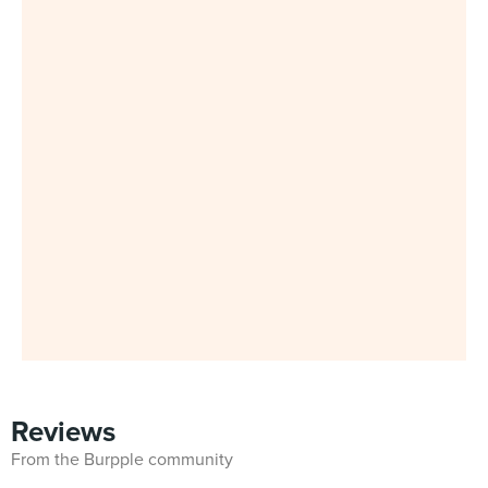
Reviews
From the Burpple community