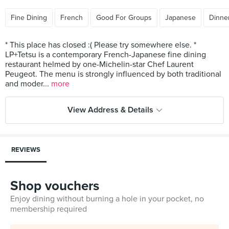
Fine Dining
French
Good For Groups
Japanese
Dinner
* This place has closed :( Please try somewhere else. *
LP+Tetsu is a contemporary French-Japanese fine dining
restaurant helmed by one-Michelin-star Chef Laurent
Peugeot. The menu is strongly influenced by both traditional
and moder...
more
View Address & Details
REVIEWS
Shop vouchers
Enjoy dining without burning a hole in your pocket, no
membership required