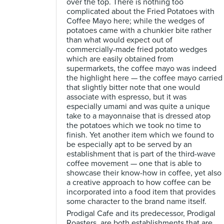
over the top. There is nothing too
complicated about the Fried Potatoes with
Coffee Mayo here; while the wedges of
potatoes came with a chunkier bite rather
than what would expect out of
commercially-made fried potato wedges
which are easily obtained from
supermarkets, the coffee mayo was indeed
the highlight here — the coffee mayo carried
that slightly bitter note that one would
associate with espresso, but it was
especially umami and was quite a unique
take to a mayonnaise that is dressed atop
the potatoes which we took no time to
finish. Yet another item which we found to
be especially apt to be served by an
establishment that is part of the third-wave
coffee movement — one that is able to
showcase their know-how in coffee, yet also
a creative approach to how coffee can be
incorporated into a food item that provides
some character to the brand name itself.
Prodigal Cafe and its predecessor, Prodigal
Roasters, are both establishments that are