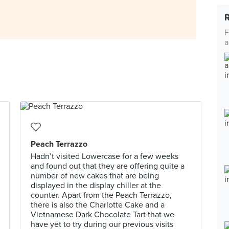
F
a
Peach Terrazzo
Hadn’t visited Lowercase for a few weeks
and found out that they are offering quite a
number of new cakes that are being
displayed in the display chiller at the
counter. Apart from the Peach Terrazzo,
there is also the Charlotte Cake and a
Vietnamese Dark Chocolate Tart that we
have yet to try during our previous visits