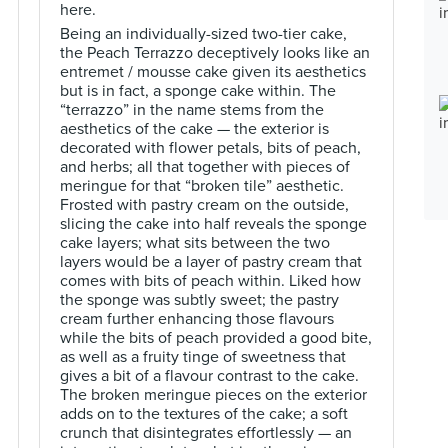
here.
Being an individually-sized two-tier cake,
the Peach Terrazzo deceptively looks like an
entremet / mousse cake given its aesthetics
but is in fact, a sponge cake within. The
“terrazzo” in the name stems from the
aesthetics of the cake — the exterior is
decorated with flower petals, bits of peach,
and herbs; all that together with pieces of
meringue for that “broken tile” aesthetic.
Frosted with pastry cream on the outside,
slicing the cake into half reveals the sponge
cake layers; what sits between the two
layers would be a layer of pastry cream that
comes with bits of peach within. Liked how
the sponge was subtly sweet; the pastry
cream further enhancing those flavours
while the bits of peach provided a good bite,
as well as a fruity tinge of sweetness that
gives a bit of a flavour contrast to the cake.
The broken meringue pieces on the exterior
adds on to the textures of the cake; a soft
crunch that disintegrates effortlessly — an