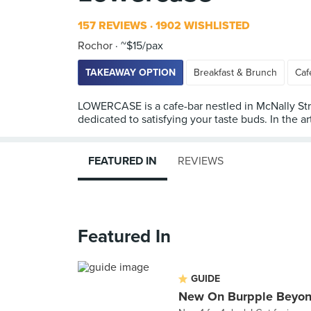
157 REVIEWS
1902 WISHLISTED
Rochor
~$15/pax
TAKEAWAY OPTION
Breakfast & Brunch
Caf
LOWERCASE is a cafe-bar nestled in McNally Stree
dedicated to satisfying your taste buds. In the ar
FEATURED IN
REVIEWS
Featured In
GUIDE
New On Burpple Beyon