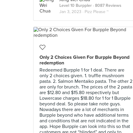
Level 10 Burppler
· 8087 Reviews
Jan 3, 2023 ·
Pizz Please ~
Only 2 Choices Given For Burpple Beyond
redemption
Redeemed Burpple 1 for 1 deal. There are
only 2 choices given. 1. truffle mushroom
pasta. 2. Salmon Mentaiko pasta. The other 2
are only for brunch. The prices of the 2 pasta
are $12.80 and $15.80 respectively but
Lowercase charges $18.80 for 1 for 1 Burpple
beyond deal. So please take note guys.
Nowadays there are a lot of merchants in
Burpple beyond who have additional terms
and conditions that are not indicated in the
app. Hope Burpple can look into this so that
customers are not “blinded” and only to