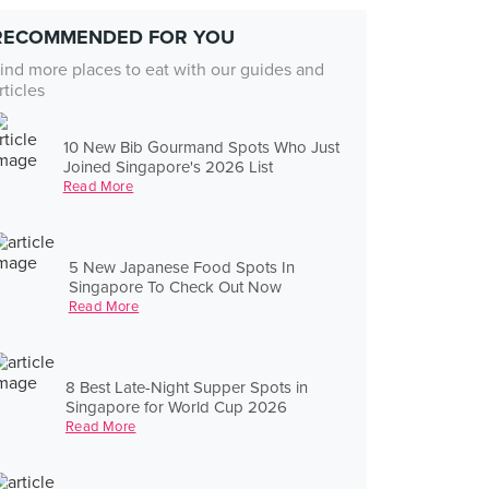
RECOMMENDED FOR YOU
ind more places to eat with our guides and
rticles
10 New Bib Gourmand Spots Who Just
Joined Singapore's 2026 List
Read More
5 New Japanese Food Spots In
Singapore To Check Out Now
Read More
8 Best Late-Night Supper Spots in
Singapore for World Cup 2026
Read More