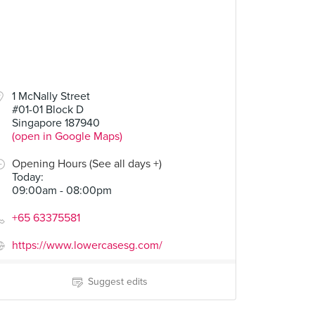
1 McNally Street
#01-01 Block D
Singapore 187940
(open in Google Maps)
Opening Hours (See all days +)
Today
:
09:00am - 08:00pm
+65 63375581
https://www.lowercasesg.com/
Suggest edits