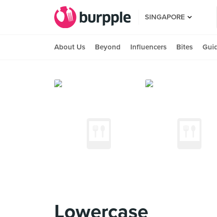
SINGAPORE
About Us
Beyond
Influencers
Bites
Gui
Lowercase