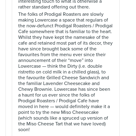
interesting touch to what is otherwise a
rather standard offering out there.
The folks of Prodigal Roasters are slowly
making Lowercase a space that regulars of
the now-defunct Prodigal Roasters / Prodigal
Cafe somewhere that is familiar to the heart.
Whilst they have kept the namesake of the
cafe and retained most part of its decor, they
have since brought back some of the
favourites from the menu ever since their
announcement of their “move” into
Lowercase — think the Dirty (i.e. double
ristretto on cold milk in a chilled glass), to
the favourite Grilled Cheese Sandwich and
the familiar Lavender Cheesecake and
Chewy Brownie. Lowercase has since been
a haunt for us ever since the folks of
Prodigal Roasters / Prodigal Cafe have
moved in here — would definitely make it a
point to try the new Miso Cheesecake
(which sounds like a spruced up version of
the Miso Cheese Tart that we have loved)
soon!