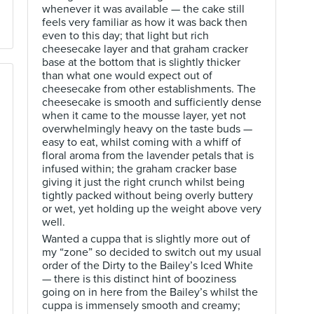
whenever it was available — the cake still
feels very familiar as how it was back then
even to this day; that light but rich
cheesecake layer and that graham cracker
base at the bottom that is slightly thicker
than what one would expect out of
cheesecake from other establishments. The
cheesecake is smooth and sufficiently dense
when it came to the mousse layer, yet not
overwhelmingly heavy on the taste buds —
easy to eat, whilst coming with a whiff of
floral aroma from the lavender petals that is
infused within; the graham cracker base
giving it just the right crunch whilst being
tightly packed without being overly buttery
or wet, yet holding up the weight above very
well.
Wanted a cuppa that is slightly more out of
my “zone” so decided to switch out my usual
order of the Dirty to the Bailey’s Iced White
— there is this distinct hint of booziness
going on in here from the Bailey’s whilst the
cuppa is immensely smooth and creamy;