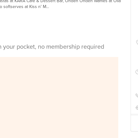
pastas at KARA Cafe & Dessert Bar, Ondeh Ondeh Waffles at Olla
softserves at Kiss n' M...
in your pocket, no membership required