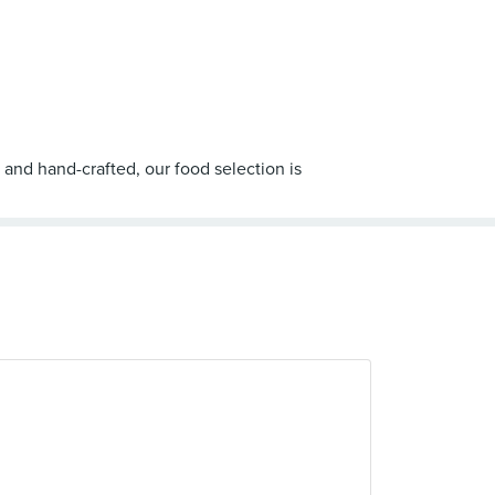
 and hand-crafted, our food selection is