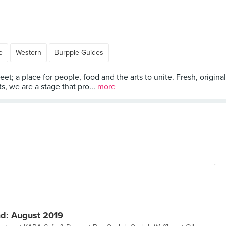
e
Western
Burpple Guides
t; a place for people, food and the arts to unite. Fresh, original
ts, we are a stage that pro...
more
d: August 2019