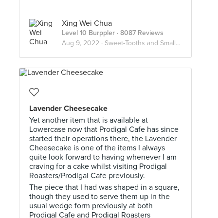
Xing Wei Chua
Level 10 Burppler
· 8087 Reviews
Aug 9, 2022 ·
Sweet-Tooths and Small Bites
Lavender Cheesecake
Yet another item that is available at
Lowercase now that Prodigal Cafe has since
started their operations there, the Lavender
Cheesecake is one of the items I always
quite look forward to having whenever I am
craving for a cake whilst visiting Prodigal
Roasters/Prodigal Cafe previously.
The piece that I had was shaped in a square,
though they used to serve them up in the
usual wedge form previously at both
Prodigal Cafe and Prodigal Roasters