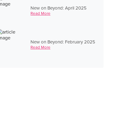
New on Beyond: April 2025
Read More
New on Beyond: February 2025
Read More