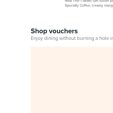
New 1-for-1 deals! Get fusion 
Specialty Coffee, creamy mango 
Shop vouchers
Enjoy dining without burning a hole 