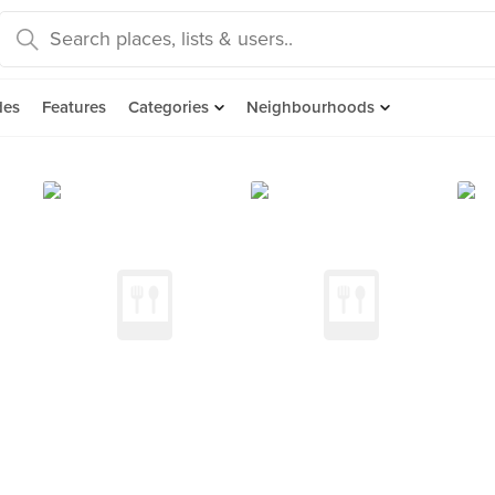
des
Features
Categories
Neighbourhoods