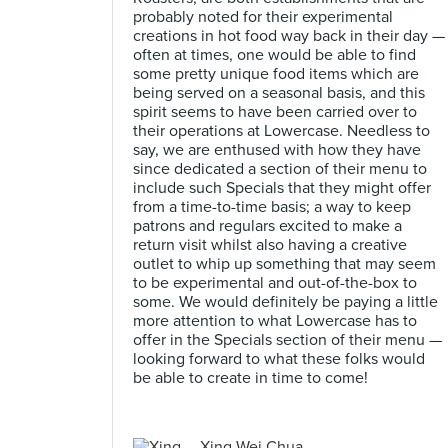
probably noted for their experimental
creations in hot food way back in their day —
often at times, one would be able to find
some pretty unique food items which are
being served on a seasonal basis, and this
spirit seems to have been carried over to
their operations at Lowercase. Needless to
say, we are enthused with how they have
since dedicated a section of their menu to
include such Specials that they might offer
from a time-to-time basis; a way to keep
patrons and regulars excited to make a
return visit whilst also having a creative
outlet to whip up something that may seem
to be experimental and out-of-the-box to
some. We would definitely be paying a little
more attention to what Lowercase has to
offer in the Specials section of their menu —
looking forward to what these folks would
be able to create in time to come!
Xing Wei Chua