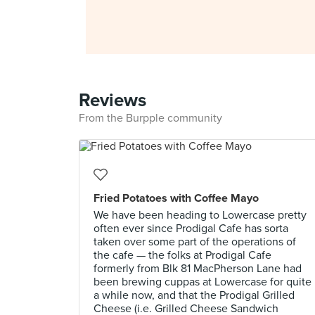
Reviews
From the Burpple community
Fried Potatoes with Coffee Mayo
We have been heading to Lowercase pretty
often ever since Prodigal Cafe has sorta
taken over some part of the operations of
the cafe — the folks at Prodigal Cafe
formerly from Blk 81 MacPherson Lane had
been brewing cuppas at Lowercase for quite
a while now, and that the Prodigal Grilled
Cheese (i.e. Grilled Cheese Sandwich