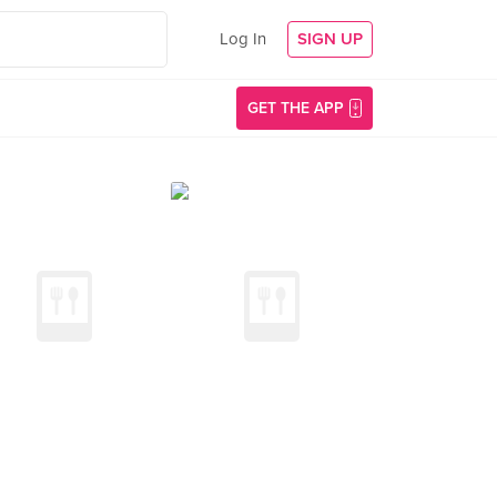
Log In
SIGN UP
GET THE APP