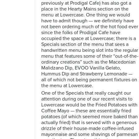
previously at Prodigal Cafe) has also got a
place in the Hearty Mains section on the
menu at Lowercase. One thing we would
have to admit though — we definitely have
not been ordering much of the hot food ever
since the folks of Prodigal Cafe have
occupied the space at Lowercase; there is a
Specials section of the menu that sees a
handwritten menu being slot into the regular
menu that features some of their “out-of-the-
ordinary creations” such as the Macedonian
Malidzano Dip, EVOO Vanilla Gelato,
Hummus Dip and Strawberry Lemonade —
all of which not being permanent fixtures on
the menu at Lowercase.
One of the Specials that really caught our
attention during one of our recent visits to
Lowercase would be the Fried Potatoes with
Coffee Mayo — these are essentially fried
potatoes (of which seemed more baked than
actually fried) that is served with a generous
drizzle of their house-made coffee-infused
mayonnaise and some shavings of parmesan