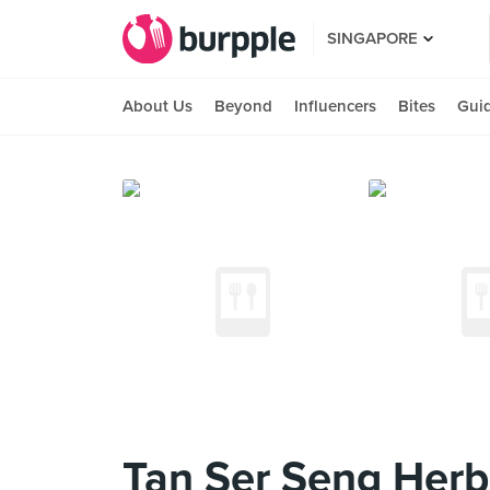
SINGAPORE
About Us
Beyond
Influencers
Bites
Gui
Tan Ser Seng Herb