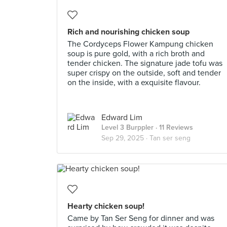
Rich and nourishing chicken soup
The Cordyceps Flower Kampung chicken
soup is pure gold, with a rich broth and
tender chicken. The signature jade tofu was
super crispy on the outside, soft and tender
on the inside, with a exquisite flavour.
Edward Lim
Level 3 Burppler
· 11 Reviews
Sep 29, 2025 ·
Tan ser seng
Hearty chicken soup!
Came by Tan Ser Seng for dinner and was