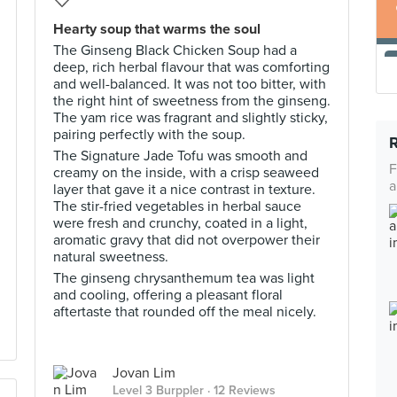
Hearty soup that warms the soul
The Ginseng Black Chicken Soup had a
deep, rich herbal flavour that was comforting
and well-balanced. It was not too bitter, with
the right hint of sweetness from the ginseng.
The yam rice was fragrant and slightly sticky,
pairing perfectly with the soup.
The Signature Jade Tofu was smooth and
F
creamy on the inside, with a crisp seaweed
a
layer that gave it a nice contrast in texture.
The stir-fried vegetables in herbal sauce
were fresh and crunchy, coated in a light,
aromatic gravy that did not overpower their
natural sweetness.
The ginseng chrysanthemum tea was light
and cooling, offering a pleasant floral
aftertaste that rounded off the meal nicely.
Jovan Lim
Level 3 Burppler
· 12 Reviews