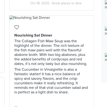
Oct 18, 2025 ·
Great places to dine
Nourishing Sat Dinner
The Collagen Fish Maw Soup was the
highlight of the dinner. The rich texture of
the fish maw pairs well with the flavorful
abalone broth. With two big abalones, plus
the added benefits of cordyceps and red
dates, it’s not only tasty but also nourishing.
The Cucumber in Vinaigrette is also a
fantastic starter! It has a nice balance of
spicy and savory flavors, and the crisp
cucumbers make it really refreshing. It
reminds me of that viral cucumber salad and
is perfect as a light dish to share.