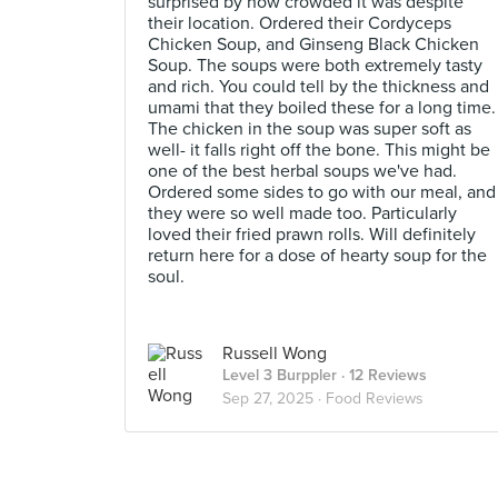
surprised by how crowded it was despite
their location. Ordered their Cordyceps
Chicken Soup, and Ginseng Black Chicken
Soup. The soups were both extremely tasty
and rich. You could tell by the thickness and
umami that they boiled these for a long time.
The chicken in the soup was super soft as
well- it falls right off the bone. This might be
one of the best herbal soups we've had.
Ordered some sides to go with our meal, and
they were so well made too. Particularly
loved their fried prawn rolls. Will definitely
return here for a dose of hearty soup for the
soul.
Russell Wong
Level 3 Burppler
· 12 Reviews
Sep 27, 2025 ·
Food Reviews