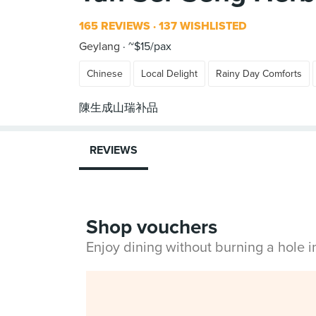
165 REVIEWS
137 WISHLISTED
Geylang
~$15/pax
Chinese
Local Delight
Rainy Day Comforts
REVIEWS
Shop vouchers
Enjoy dining without burning a hole 