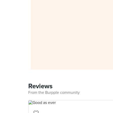
Reviews
From the Burpple community