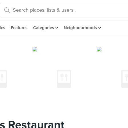
des
Features
Categories
Neighbourhoods
s Restaurant