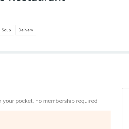
Soup
Delivery
in your pocket, no membership required