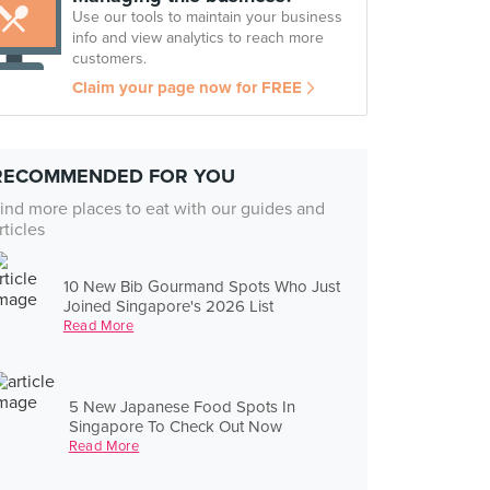
Use our tools to maintain your business
info and view analytics to reach more
customers.
Claim your page now for FREE
RECOMMENDED FOR YOU
ind more places to eat with our guides and
rticles
10 New Bib Gourmand Spots Who Just
Joined Singapore's 2026 List
Read More
5 New Japanese Food Spots In
Singapore To Check Out Now
Read More