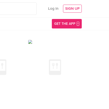
Log In
SIGN UP
GET THE APP