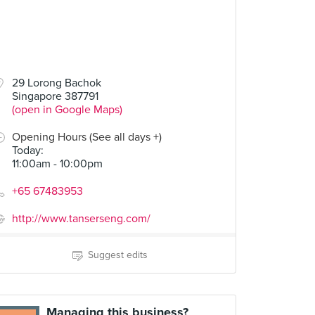
29 Lorong Bachok
Singapore 387791
(open in Google Maps)
Opening Hours (See all days +)
Today
:
11:00am - 10:00pm
+65 67483953
http://www.tanserseng.com/
Suggest edits
Managing this business?