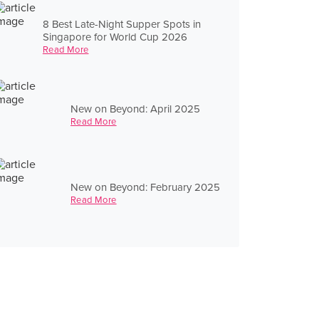
8 Best Late-Night Supper Spots in
Singapore for World Cup 2026
Read More
New on Beyond: April 2025
Read More
New on Beyond: February 2025
Read More