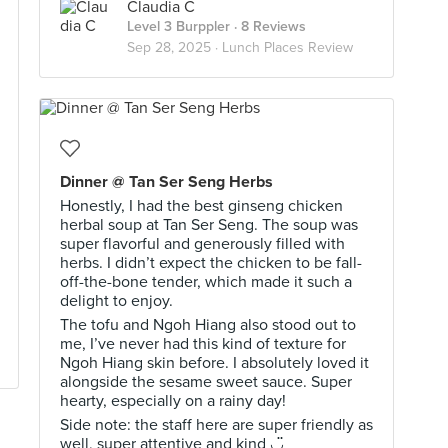
Claudia C
Level 3 Burppler
· 8 Reviews
Sep 28, 2025 ·
Lunch Places Review
Dinner @ Tan Ser Seng Herbs
Honestly, I had the best ginseng chicken
herbal soup at Tan Ser Seng. The soup was
super flavorful and generously filled with
herbs. I didn’t expect the chicken to be fall-
off-the-bone tender, which made it such a
delight to enjoy.
The tofu and Ngoh Hiang also stood out to
me, I’ve never had this kind of texture for
Ngoh Hiang skin before. I absolutely loved it
alongside the sesame sweet sauce. Super
hearty, especially on a rainy day!
Side note: the staff here are super friendly as
well, super attentive and kind ◡̈