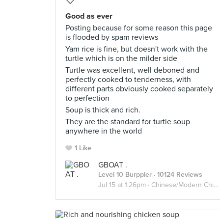
Good as ever
Posting because for some reason this page
is flooded by spam reviews
Yam rice is fine, but doesn't work with the
turtle which is on the milder side
Turtle was excellent, well deboned and
perfectly cooked to tenderness, with
different parts obviously cooked separately
to perfection
Soup is thick and rich.
They are the standard for turtle soup
anywhere in the world
1 Like
GBOAT .
Level 10 Burppler
· 10124 Reviews
Jul 15 at 1:26pm ·
Chinese/Modern Chinese