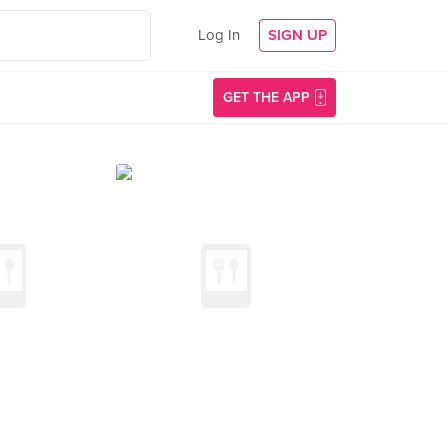
Log In
SIGN UP
GET THE APP