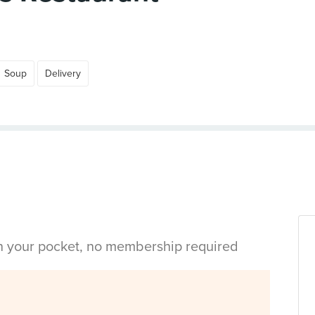
Soup
Delivery
in your pocket, no membership required