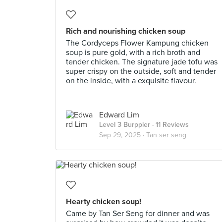
Rich and nourishing chicken soup
The Cordyceps Flower Kampung chicken
soup is pure gold, with a rich broth and
tender chicken. The signature jade tofu was
super crispy on the outside, soft and tender
on the inside, with a exquisite flavour.
Edward Lim
Level 3 Burppler
· 11 Reviews
Sep 29, 2025 ·
Tan ser seng
Hearty chicken soup!
Came by Tan Ser Seng for dinner and was