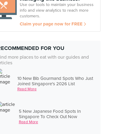
Use our tools to maintain your business
info and view analytics to reach more
customers.
Claim your page now for FREE
RECOMMENDED FOR YOU
ind more places to eat with our guides and
rticles
10 New Bib Gourmand Spots Who Just
Joined Singapore's 2026 List
Read More
5 New Japanese Food Spots In
Singapore To Check Out Now
Read More