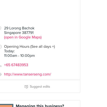
29 Lorong Bachok
Singapore 387791
(open in Google Maps)
Opening Hours (See all days +)
Today
:
11:00am - 10:00pm
+65 67483953
http://www.tanserseng.com/
Suggest edits
Managing this business?