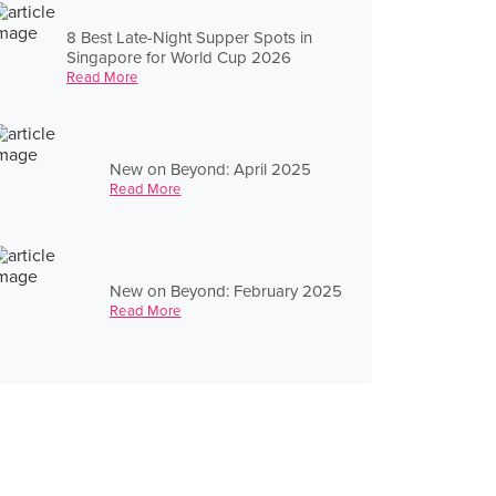
8 Best Late-Night Supper Spots in
Singapore for World Cup 2026
Read More
New on Beyond: April 2025
Read More
New on Beyond: February 2025
Read More