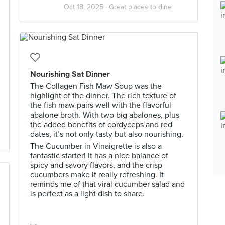
Oct 18, 2025 ·
Great places to dine
Nourishing Sat Dinner
The Collagen Fish Maw Soup was the
highlight of the dinner. The rich texture of
the fish maw pairs well with the flavorful
abalone broth. With two big abalones, plus
the added benefits of cordyceps and red
dates, it’s not only tasty but also nourishing.
The Cucumber in Vinaigrette is also a
fantastic starter! It has a nice balance of
spicy and savory flavors, and the crisp
cucumbers make it really refreshing. It
reminds me of that viral cucumber salad and
is perfect as a light dish to share.