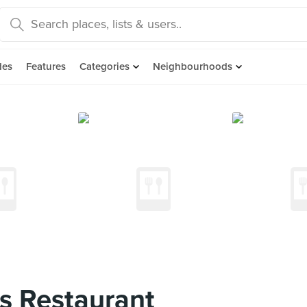
des
Features
Categories
Neighbourhoods
s Restaurant