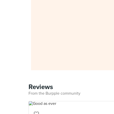
Reviews
From the Burpple community