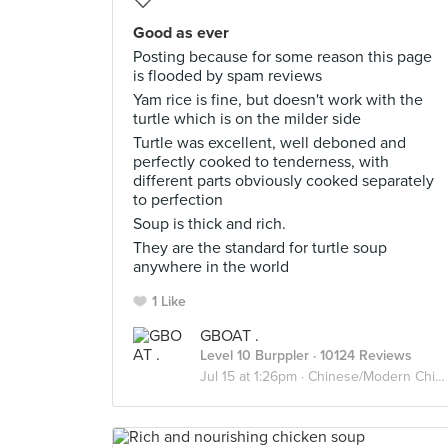
Good as ever
Posting because for some reason this page
is flooded by spam reviews
Yam rice is fine, but doesn't work with the
turtle which is on the milder side
Turtle was excellent, well deboned and
perfectly cooked to tenderness, with
different parts obviously cooked separately
to perfection
Soup is thick and rich.
They are the standard for turtle soup
anywhere in the world
1 Like
GBOAT .
Level 10 Burppler
· 10124 Reviews
Jul 15 at 1:26pm ·
Chinese/Modern Chinese