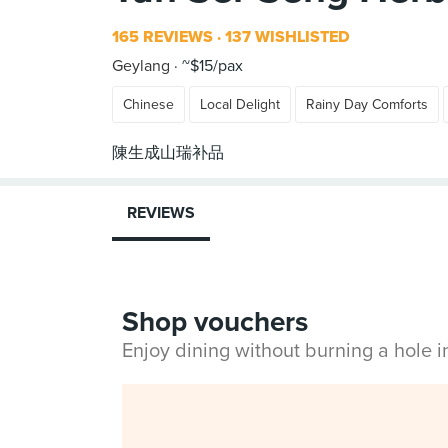
165 REVIEWS
137 WISHLISTED
Geylang
~$15/pax
Chinese
Local Delight
Rainy Day Comforts
REVIEWS
Shop vouchers
Enjoy dining without burning a hole 