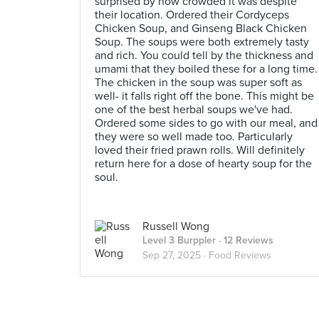
surprised by how crowded it was despite
their location. Ordered their Cordyceps
Chicken Soup, and Ginseng Black Chicken
Soup. The soups were both extremely tasty
and rich. You could tell by the thickness and
umami that they boiled these for a long time.
The chicken in the soup was super soft as
well- it falls right off the bone. This might be
one of the best herbal soups we've had.
Ordered some sides to go with our meal, and
they were so well made too. Particularly
loved their fried prawn rolls. Will definitely
return here for a dose of hearty soup for the
soul.
Russell Wong
Level 3 Burppler
· 12 Reviews
Sep 27, 2025 ·
Food Reviews