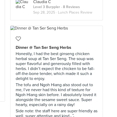
Claudia C
Level 3 Burppler
· 8 Reviews
Sep 28, 2025 ·
Lunch Places Review
Dinner @ Tan Ser Seng Herbs
Honestly, I had the best ginseng chicken
herbal soup at Tan Ser Seng. The soup was
super flavorful and generously filled with
herbs. I didn’t expect the chicken to be fall-
off-the-bone tender, which made it such a
delight to enjoy.
The tofu and Ngoh Hiang also stood out to
me, I’ve never had this kind of texture for
Ngoh Hiang skin before. I absolutely loved it
alongside the sesame sweet sauce. Super
hearty, especially on a rainy day!
Side note: the staff here are super friendly as
well, super attentive and kind ◡̈