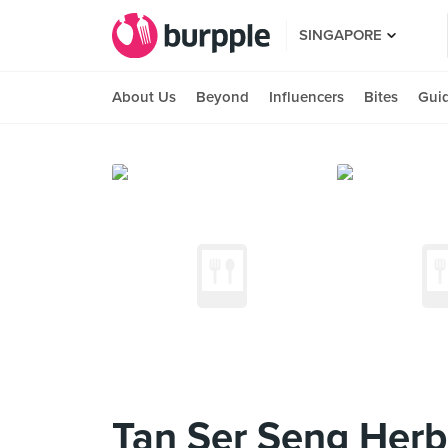
SINGAPORE
About Us
Beyond
Influencers
Bites
Gui
Tan Ser Seng Herb