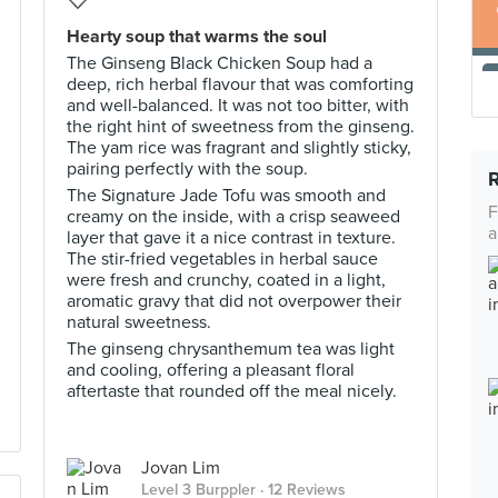
Hearty soup that warms the soul
The Ginseng Black Chicken Soup had a
deep, rich herbal flavour that was comforting
and well-balanced. It was not too bitter, with
the right hint of sweetness from the ginseng.
The yam rice was fragrant and slightly sticky,
pairing perfectly with the soup.
The Signature Jade Tofu was smooth and
F
creamy on the inside, with a crisp seaweed
a
layer that gave it a nice contrast in texture.
The stir-fried vegetables in herbal sauce
were fresh and crunchy, coated in a light,
aromatic gravy that did not overpower their
natural sweetness.
The ginseng chrysanthemum tea was light
and cooling, offering a pleasant floral
aftertaste that rounded off the meal nicely.
Jovan Lim
Level 3 Burppler
· 12 Reviews