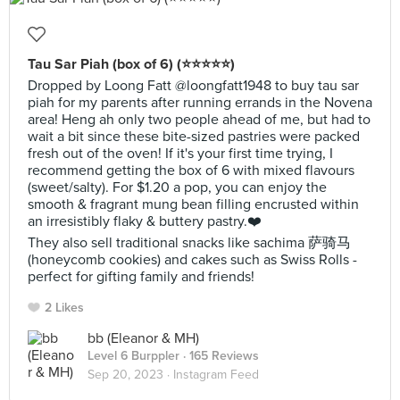
Tau Sar Piah (box of 6) (⭐️⭐️⭐️⭐️⭐️)
Dropped by Loong Fatt @loongfatt1948 to buy tau sar
piah for my parents after running errands in the Novena
area! Heng ah only two people ahead of me, but had to
wait a bit since these bite-sized pastries were packed
fresh out of the oven! If it's your first time trying, I
recommend getting the box of 6 with mixed flavours
(sweet/salty). For $1.20 a pop, you can enjoy the
smooth & fragrant mung bean filling encrusted within
an irresistibly flaky & buttery pastry.❤️
They also sell traditional snacks like sachima 萨骑马
(honeycomb cookies) and cakes such as Swiss Rolls -
perfect for gifting family and friends!
2 Likes
bb (Eleanor & MH)
Level 6 Burppler
· 165 Reviews
Sep 20, 2023 ·
Instagram Feed