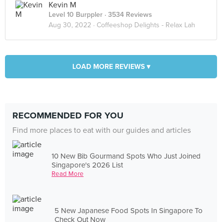
Kevin M
Level 10 Burppler
· 3534 Reviews
Aug 30, 2022 ·
Coffeeshop Delights - Relax Lah
LOAD MORE REVIEWS ▾
RECOMMENDED FOR YOU
Find more places to eat with our guides and articles
10 New Bib Gourmand Spots Who Just Joined
Singapore's 2026 List
Read More
5 New Japanese Food Spots In Singapore To
Check Out Now