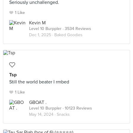
Seriously unchallenged.
1 Like
Kevin M
Level 10 Burppler
· 3534 Reviews
Dec 1, 2025 ·
Baked Goodies
Tsp
Still the world beater I rmbed
1 Like
GBOAT .
Level 10 Burppler
· 10123 Reviews
May 14, 2024 ·
Snacks