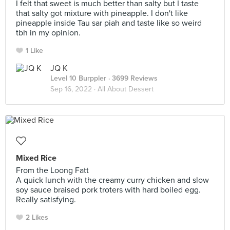
I felt that sweet is much better than salty but I taste
that salty got mixture with pineapple. I don't like
pineapple inside Tau sar piah and taste like so weird
tbh in my opinion.
1 Like
JQ K
Level 10 Burppler
· 3699 Reviews
Sep 16, 2022 ·
All About Dessert
Mixed Rice
From the Loong Fatt
A quick lunch with the creamy curry chicken and slow
soy sauce braised pork troters with hard boiled egg.
Really satisfying.
2 Likes