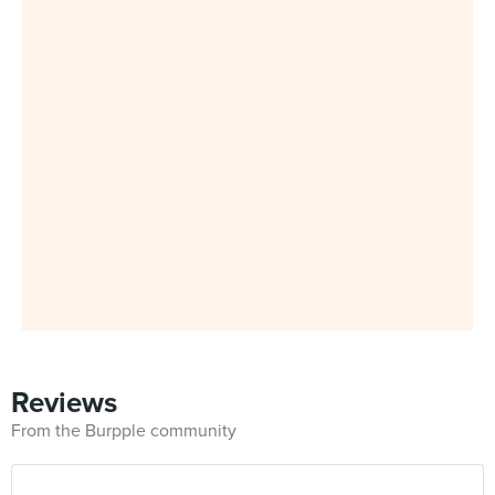
Reviews
From the Burpple community