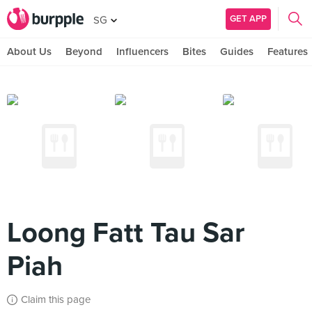
GET APP
SG
About Us
Beyond
Influencers
Bites
Guides
Features
Loong Fatt Tau Sar
Piah
Claim this page