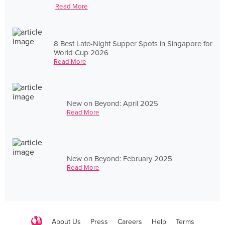
Read More
8 Best Late-Night Supper Spots in Singapore for
World Cup 2026
Read More
New on Beyond: April 2025
Read More
New on Beyond: February 2025
Read More
About Us
Press
Careers
Help
Terms