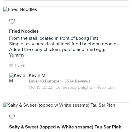
Fried Noodles
From the stall located in front of Loong Fatt
Simple tasty breakfast of local fried beehoon noodles.
Added the curry chicken, potato and fried egg.
Yummy!
1 Like
Kevin M
Level 10 Burppler
· 3534 Reviews
Oct 19, 2022 ·
Coffeeshop Delights - Relax Lah
Salty & Sweet (topped w White sesame) Tau Sar Piah