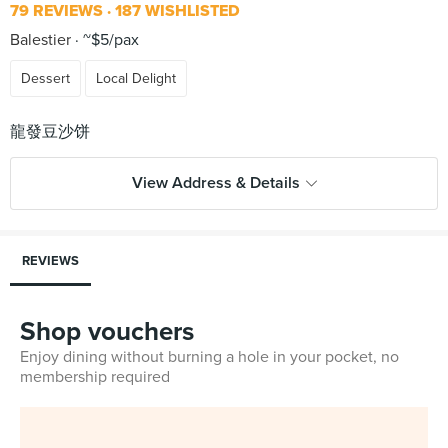
79 REVIEWS
187 WISHLISTED
Balestier
~$5/pax
Dessert
Local Delight
View Address & Details
REVIEWS
Shop vouchers
Enjoy dining without burning a hole in your pocket, no
membership required