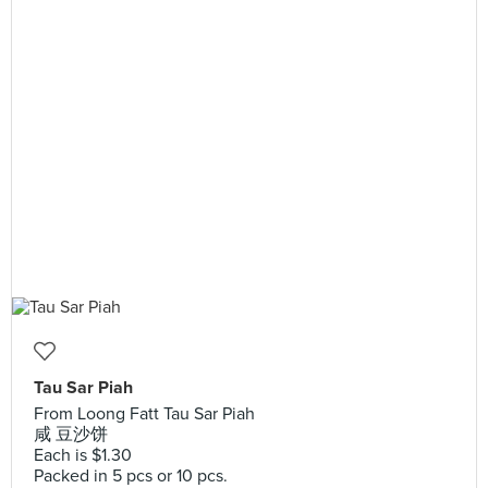
Tau Sar Piah
From Loong Fatt Tau Sar Piah
咸 豆沙饼
Each is $1.30
Packed in 5 pcs or 10 pcs.