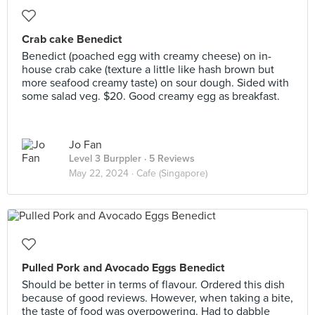
Crab cake Benedict
Benedict (poached egg with creamy cheese) on in-
house crab cake (texture a little like hash brown but
more seafood creamy taste) on sour dough. Sided with
some salad veg. $20. Good creamy egg as breakfast.
Jo Fan
Level 3 Burppler
· 5 Reviews
May 22, 2024 ·
Cafe (Singapore)
Pulled Pork and Avocado Eggs Benedict
Should be better in terms of flavour. Ordered this dish
because of good reviews. However, when taking a bite,
the taste of food was overpowering. Had to dabble