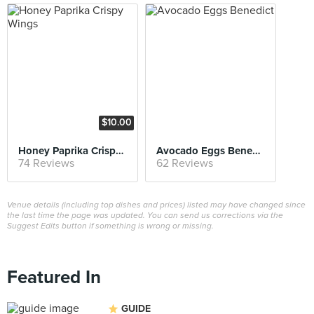
$10.00
Honey Paprika Crispy Wings
Avocado Eggs Benedict
74 Reviews
62 Reviews
Venue details (including top dishes and prices) listed may have changed since
the last time the page was updated. You can send us corrections via the
Suggest Edits button if something is wrong or missing.
Featured In
GUIDE