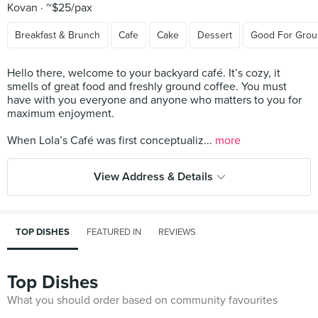
Kovan
~$25/pax
Breakfast & Brunch
Cafe
Cake
Dessert
Good For Grou
Hello there, welcome to your backyard café. It’s cozy, it
smells of great food and freshly ground coffee. You must
have with you everyone and anyone who matters to you for
maximum enjoyment.
When Lola’s Café was first conceptualiz...
more
View Address & Details
TOP DISHES
FEATURED IN
REVIEWS
Top Dishes
What you should order based on community favourites