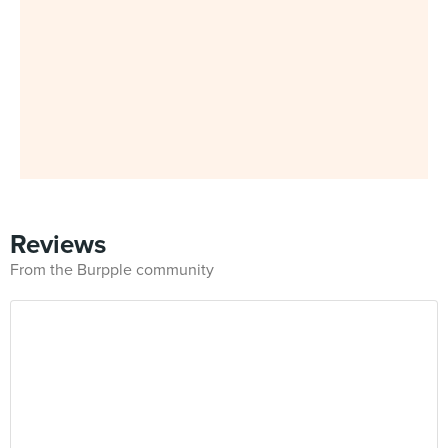
Reviews
From the Burpple community