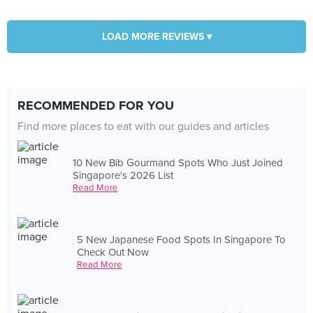
LOAD MORE REVIEWS ▾
RECOMMENDED FOR YOU
Find more places to eat with our guides and articles
10 New Bib Gourmand Spots Who Just Joined
Singapore's 2026 List
Read More
5 New Japanese Food Spots In Singapore To
Check Out Now
Read More