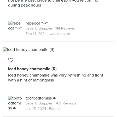
not be the best place to chill esp if you’re coming
during peak hours
rebecca ᵔ⤙ᵔ
Level 6 Burppler
· 114 Reviews
Feb 14, 2024 ·
would revisit
Iced honey chamomile (R)
Iced honey chamomile was very refreshing and light
with a hint of lemongrass
toofoodtomiss ❧
Level 8 Burppler
· 769 Reviews
Jan 15, 2024 ·
Foodie