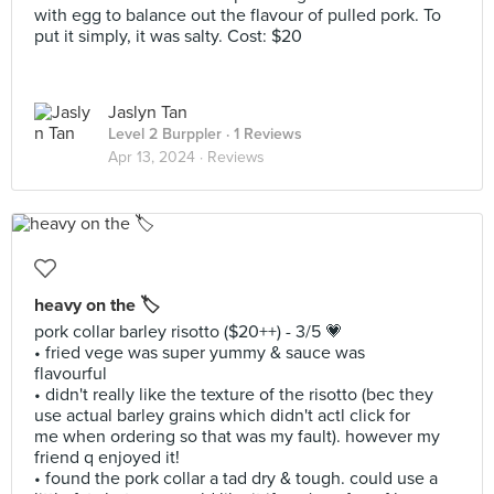
with egg to balance out the flavour of pulled pork. To
put it simply, it was salty. Cost: $20
Jaslyn Tan
Level 2 Burppler
· 1 Reviews
Apr 13, 2024 ·
Reviews
heavy on the 🏷️
pork collar barley risotto ($20++) - 3/5 💗
• fried vege was super yummy & sauce was
flavourful
• didn't really like the texture of the risotto (bec they
use actual barley grains which didn't actl click for
me when ordering so that was my fault). however my
friend q enjoyed it!
• found the pork collar a tad dry & tough. could use a