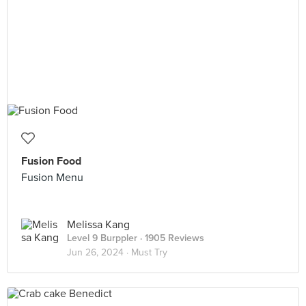
Fusion Food
Fusion Menu
Melissa Kang
Level 9 Burppler
· 1905 Reviews
Jun 26, 2024 ·
Must Try