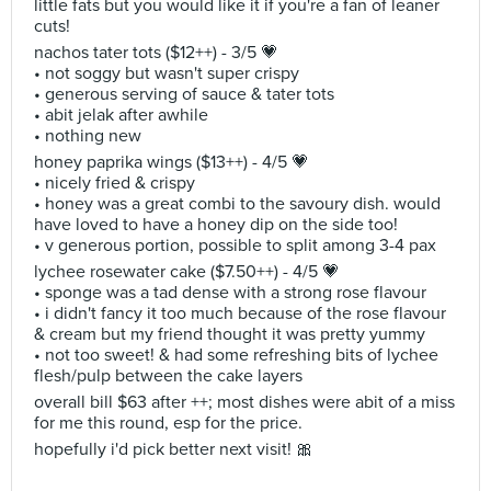
little fats but you would like it if you're a fan of leaner
cuts!
nachos tater tots ($12++) - 3/5 💗
• not soggy but wasn't super crispy
• generous serving of sauce & tater tots
• abit jelak after awhile
• nothing new
honey paprika wings ($13++) - 4/5 💗
• nicely fried & crispy
• honey was a great combi to the savoury dish. would
have loved to have a honey dip on the side too!
• v generous portion, possible to split among 3-4 pax
lychee rosewater cake ($7.50++) - 4/5 💗
• sponge was a tad dense with a strong rose flavour
• i didn't fancy it too much because of the rose flavour
& cream but my friend thought it was pretty yummy
• not too sweet! & had some refreshing bits of lychee
flesh/pulp between the cake layers
overall bill $63 after ++; most dishes were abit of a miss
for me this round, esp for the price.
hopefully i'd pick better next visit! 🎀