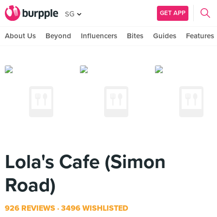
GET APP
SG
About Us
Beyond
Influencers
Bites
Guides
Features
Lola's Cafe (Simon
Road)
926 REVIEWS
3496 WISHLISTED