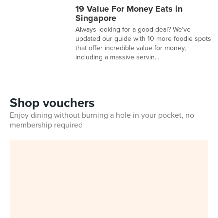
19 Value For Money Eats in
Singapore
Always looking for a good deal? We've
updated our guide with 10 more foodie spots
that offer incredible value for money,
including a massive servin...
Shop vouchers
Enjoy dining without burning a hole in your pocket, no
membership required