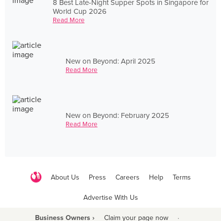
8 Best Late-Night Supper Spots in Singapore for
World Cup 2026
Read More
New on Beyond: April 2025
Read More
New on Beyond: February 2025
Read More
About Us
Press
Careers
Help
Terms
Advertise With Us
Business Owners ›
Claim your page now
·