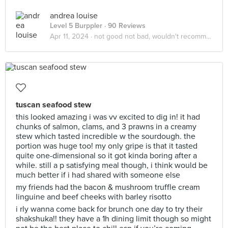
andrea louise
Level 5 Burppler
· 90 Reviews
Apr 11, 2024 ·
not good not bad, wouldn't recommend
tuscan seafood stew
this looked amazing i was vv excited to dig in! it had
chunks of salmon, clams, and 3 prawns in a creamy
stew which tasted incredible w the sourdough. the
portion was huge too! my only gripe is that it tasted
quite one-dimensional so it got kinda boring after a
while. still a p satisfying meal though, i think would be
much better if i had shared with someone else
my friends had the bacon & mushroom truffle cream
linguine and beef cheeks with barley risotto
i rly wanna come back for brunch one day to try their
shakshuka!! they have a 1h dining limit though so might