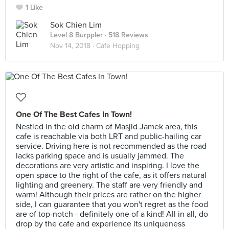
1 Like
Sok Chien Lim
Level 8 Burppler
· 518 Reviews
Nov 14, 2018 ·
Cafe Hopping
One Of The Best Cafes In Town!
Nestled in the old charm of Masjid Jamek area, this
cafe is reachable via both LRT and public-hailing car
service. Driving here is not recommended as the road
lacks parking space and is usually jammed. The
decorations are very artistic and inspiring. I love the
open space to the right of the cafe, as it offers natural
lighting and greenery. The staff are very friendly and
warm! Although their prices are rather on the higher
side, I can guarantee that you won't regret as the food
are of top-notch - definitely one of a kind! All in all, do
drop by the cafe and experience its uniqueness