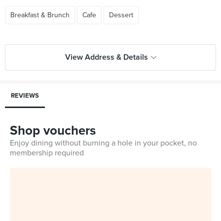
Breakfast & Brunch
Cafe
Dessert
View Address & Details
REVIEWS
Shop vouchers
Enjoy dining without burning a hole in your pocket, no
membership required