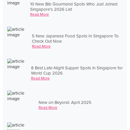
10 New Bib Gourmand Spots Who Just Joined
Singapore's 2026 List
Read More
5 New Japanese Food Spots In Singapore To
Check Out Now
Read More
8 Best Late-Night Supper Spots in Singapore for
World Cup 2026
Read More
New on Beyond: April 2025
Read More