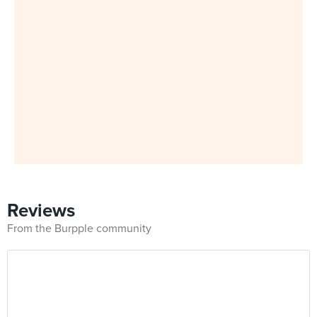
Reviews
From the Burpple community