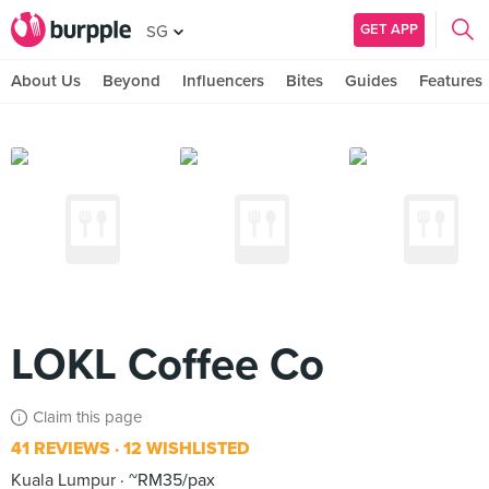
GET APP
SG
About Us
Beyond
Influencers
Bites
Guides
Features
LOKL Coffee Co
Claim this page
41 REVIEWS
12 WISHLISTED
Kuala Lumpur
~RM35/pax