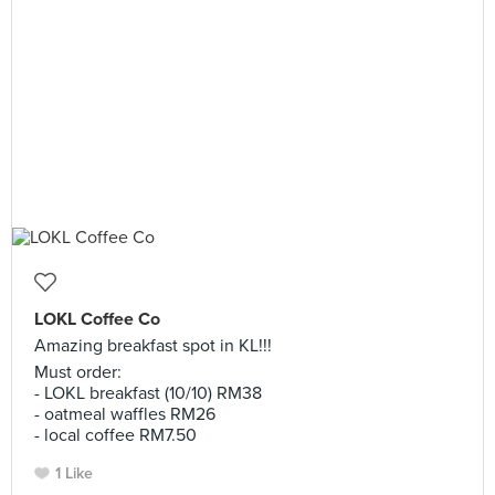
LOKL Coffee Co
Amazing breakfast spot in KL!!!
Must order:
- LOKL breakfast (10/10) RM38
- oatmeal waffles RM26
- local coffee RM7.50
1 Like