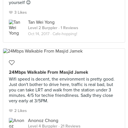
yourself 😉
3 Likes
Tan Wei Yong
Level 2 Burppler
· 1 Reviews
Oct 14, 2017 ·
Cafe-hopping!
24Mbps Walkable From Masjid Jamek
Wifi speed is decent, the environment is pretty good.
Just don't bother to drive here, traffic is real bad, but
you can take LRT and walk from the station under 3
minutes. 4/5 for techie friendliness. Sadly they close
very early at 3/5PM.
2 Likes
Anonoz Chong
Level 4 Burppler
· 21 Reviews