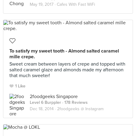
May 19, 2017 ·
Cafes With Fast WiFi
To satisfy my sweet tooth - Almond salted caramel
mille crepe.
Sweet cream between layers of crepe and topped with
salted caramel glaze and almonds made my afternoon
that much sweeter!
1 Like
2foodgeeks Singapore
Level 6 Burppler
· 178 Reviews
Dec 18, 2014 ·
2foodgeeks @ Instagram