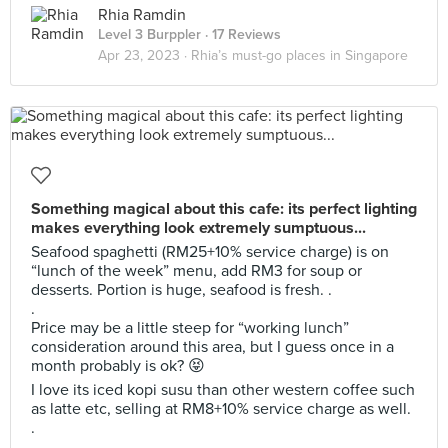
Rhia Ramdin
Level 3 Burppler
· 17 Reviews
Apr 23, 2023 ·
Rhia’s must-go places in Singapore
Something magical about this cafe: its perfect lighting
makes everything look extremely sumptuous...
Seafood spaghetti (RM25+10% service charge) is on
“lunch of the week” menu, add RM3 for soup or
desserts. Portion is huge, seafood is fresh. .
.
Price may be a little steep for “working lunch”
consideration around this area, but I guess once in a
month probably is ok? 😝
I love its iced kopi susu than other western coffee such
as latte etc, selling at RM8+10% service charge as well.
.