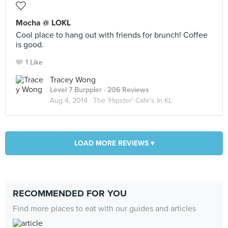
Mocha @ LOKL
Cool place to hang out with friends for brunch! Coffee
is good.
1 Like
Tracey Wong
Level 7 Burppler
· 206 Reviews
Aug 4, 2014 ·
The 'Hipster' Cafe's In KL
LOAD MORE REVIEWS ▾
RECOMMENDED FOR YOU
Find more places to eat with our guides and articles