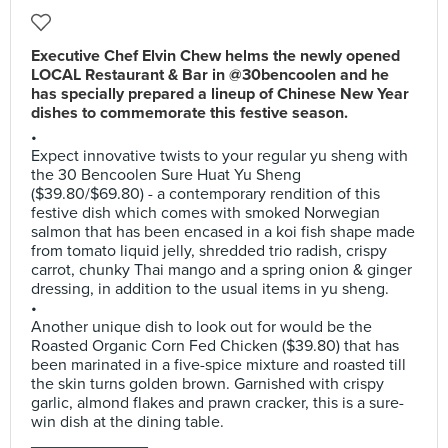
Executive Chef Elvin Chew helms the newly opened
LOCAL Restaurant & Bar in @30bencoolen and he
has specially prepared a lineup of Chinese New Year
dishes to commemorate this festive season.
•
Expect innovative twists to your regular yu sheng with
the 30 Bencoolen Sure Huat Yu Sheng
($39.80/$69.80) - a contemporary rendition of this
festive dish which comes with smoked Norwegian
salmon that has been encased in a koi fish shape made
from tomato liquid jelly, shredded trio radish, crispy
carrot, chunky Thai mango and a spring onion & ginger
dressing, in addition to the usual items in yu sheng.
•
Another unique dish to look out for would be the
Roasted Organic Corn Fed Chicken ($39.80) that has
been marinated in a five-spice mixture and roasted till
the skin turns golden brown. Garnished with crispy
garlic, almond flakes and prawn cracker, this is a sure-
win dish at the dining table.
_____________