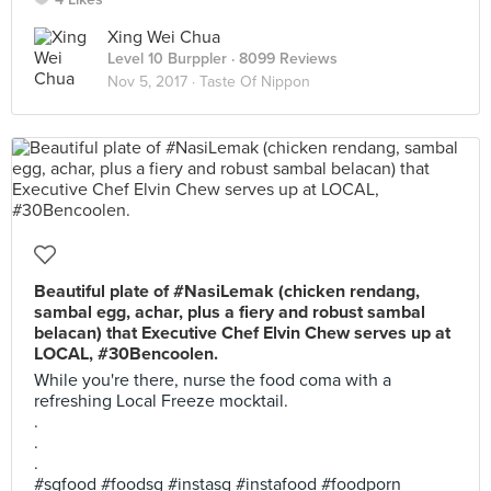
Xing Wei Chua
Level 10 Burppler
· 8099 Reviews
Nov 5, 2017 ·
Taste Of Nippon
Beautiful plate of #NasiLemak (chicken rendang,
sambal egg, achar, plus a fiery and robust sambal
belacan) that Executive Chef Elvin Chew serves up at
LOCAL, #30Bencoolen.
While you're there, nurse the food coma with a
refreshing Local Freeze mocktail.
.
.
.
#sgfood #foodsg #instasg #instafood #foodporn