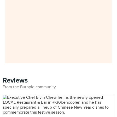
Reviews
From the Burpple community