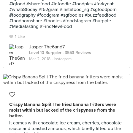
#igfood #sharefood #igfoodie #foodpics #forkyeah
#whati8today #f52gram #instafood_sg #sgfoodporn
#foodgraphy #foodgram #sgfoodies #buzzfeedfood
#foodpornshare #foodies #foodstagram #burpple
#MediaTasting #FindNewFood
1 Like
Jasper The6and7
Level 10 Burppler
· 3553 Reviews
Mar 2, 2018 ·
Instagram
Crispy Banana Split The fried banana fritters were
moist within but lacked of the crispyness from the
batter.
It comes with chocolate ice cream, cherries, chocolate
sauce and toasted almonds, which briefly lifted up the