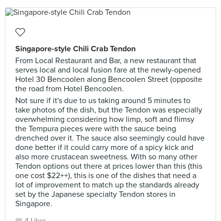
Singapore-style Chili Crab Tendon
From Local Restaurant and Bar, a new restaurant that
serves local and local fusion fare at the newly-opened
Hotel 30 Bencoolen along Bencoolen Street (opposite
the road from Hotel Bencoolen.
Not sure if it's due to us taking around 5 minutes to
take photos of the dish, but the Tendon was especially
overwhelming considering how limp, soft and flimsy
the Tempura pieces were with the sauce being
drenched over it. The sauce also seemingly could have
done better if it could carry more of a spicy kick and
also more crustacean sweetness. With so many other
Tendon options out there at prices lower than this (this
one cost $22++), this is one of the dishes that need a
lot of improvement to match up the standards already
set by the Japanese specialty Tendon stores in
Singapore.
4 Likes