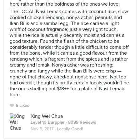
here rather than the boldness of the ones we love.
The LOCAL Nasi Lemak comes with coconut rice, slow-
cooked chicken rendang, nonya achar, peanuts and
Ikan Bilis and a sambal egg. The rice carries a light
whiff of coconut fragrance; just a very light touch,
while the rice is actually decently moist and carries a
good texture. Found the flesh of the chicken to be
considerably tender though a little difficult to come off
from the bone, while it carries a good flavour from the
rendang which is fragrant from the spices and is rather
creamy and lemak. Nonya achar was refreshing;
crunchy and tangy while the Ikan Bilis were crisp —
none of that chewy, aired-out nonsense here. Not too
bad overall, though its pretty certain locals wouldn't be
the ones shelling out $18++ for a plate of Nasi Lemak
here.
6 Likes
Xing Wei Chua
Level 10 Burppler
· 8099 Reviews
Nov 5, 2017 ·
Locally Good!