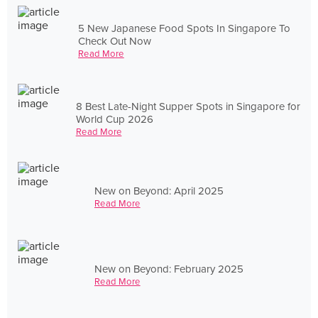
5 New Japanese Food Spots In Singapore To
Check Out Now
Read More
8 Best Late-Night Supper Spots in Singapore for
World Cup 2026
Read More
New on Beyond: April 2025
Read More
New on Beyond: February 2025
Read More