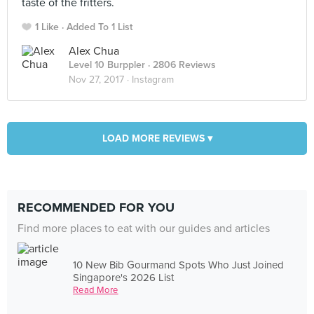
taste of the fritters.
1 Like
Added To 1 List
Alex Chua
Level 10 Burppler
· 2806 Reviews
Nov 27, 2017 ·
Instagram
LOAD MORE REVIEWS ▾
RECOMMENDED FOR YOU
Find more places to eat with our guides and articles
10 New Bib Gourmand Spots Who Just Joined
Singapore's 2026 List
Read More