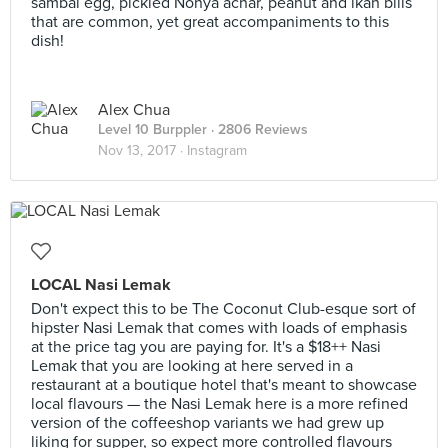
sambal egg, pickled Nonya achar, peanut and ikan bilis
that are common, yet great accompaniments to this
dish!
Alex Chua
Level 10 Burppler
· 2806 Reviews
Nov 13, 2017 ·
Instagram
LOCAL Nasi Lemak
Don't expect this to be The Coconut Club-esque sort of
hipster Nasi Lemak that comes with loads of emphasis
at the price tag you are paying for. It's a $18++ Nasi
Lemak that you are looking at here served in a
restaurant at a boutique hotel that's meant to showcase
local flavours — the Nasi Lemak here is a more refined
version of the coffeeshop variants we had grew up
liking for supper, so expect more controlled flavours