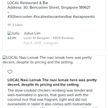
LOCAL Restaurant & Bar
Address: 30, Bencoolen Street, Singapore 189621
•
#30bencoolen #localrestaurantandbar #asiaprwerkz
2 Likes
Julius Lim
Level 10 Burppler
· 4409 Reviews
Feb 6, 2018 ·
Instagram
LOCAL Nasi Lemak The nasi lemak here was pretty
decent, despite its pricing and the setting.
The slow-cooked chicken rendang was tender and
well-marinated in spices, that goes well with the
coconut rice that was fragrant, light and did not
overwhelm in taste! It also comes with homemade