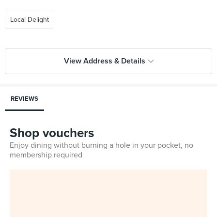
Local Delight
View Address & Details
REVIEWS
Shop vouchers
Enjoy dining without burning a hole in your pocket, no
membership required