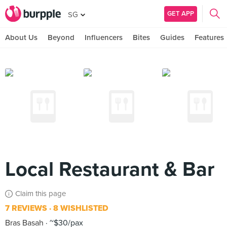
GET APP
SG
About Us
Beyond
Influencers
Bites
Guides
Features
Local Restaurant & Bar
Claim this page
7 REVIEWS
8 WISHLISTED
Bras Basah
~$30/pax