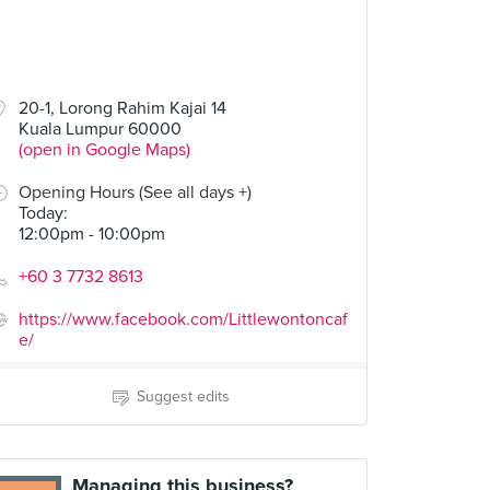
20-1, Lorong Rahim Kajai 14
Kuala Lumpur 60000
(open in Google Maps)
Opening Hours (See all days +)
Today
:
12:00pm - 10:00pm
+60 3 7732 8613
https://www.facebook.com/Littlewontoncaf
e/
Suggest edits
Managing this business?