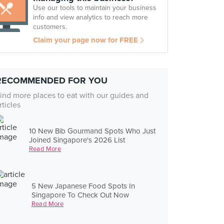
Use our tools to maintain your business
info and view analytics to reach more
customers.
Claim your page now for FREE
RECOMMENDED FOR YOU
ind more places to eat with our guides and
rticles
10 New Bib Gourmand Spots Who Just
Joined Singapore's 2026 List
Read More
5 New Japanese Food Spots In
Singapore To Check Out Now
Read More