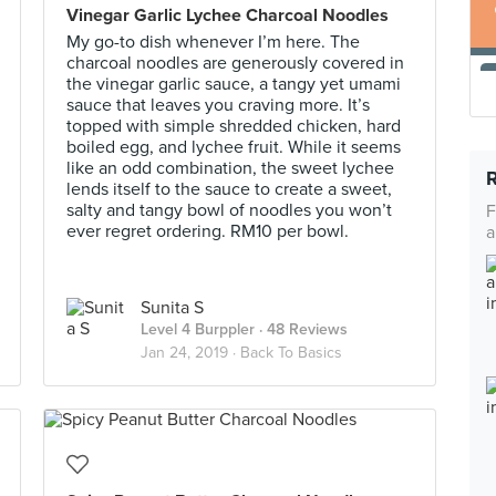
Vinegar Garlic Lychee Charcoal Noodles
My go-to dish whenever I’m here. The
charcoal noodles are generously covered in
the vinegar garlic sauce, a tangy yet umami
sauce that leaves you craving more. It’s
topped with simple shredded chicken, hard
boiled egg, and lychee fruit. While it seems
like an odd combination, the sweet lychee
lends itself to the sauce to create a sweet,
salty and tangy bowl of noodles you won’t
F
ever regret ordering. RM10 per bowl.
a
Sunita S
Level 4 Burppler
· 48 Reviews
Jan 24, 2019 ·
Back To Basics