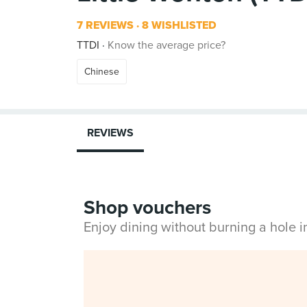
7 REVIEWS
8 WISHLISTED
TTDI
Know the average price?
Chinese
REVIEWS
Shop vouchers
Enjoy dining without burning a hole 