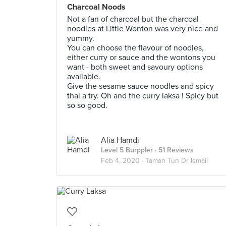
Charcoal Noods
Not a fan of charcoal but the charcoal
noodles at Little Wonton was very nice and
yummy.
You can choose the flavour of noodles,
either curry or sauce and the wontons you
want - both sweet and savoury options
available.
Give the sesame sauce noodles and spicy
thai a try. Oh and the curry laksa ! Spicy but
so so good.
Alia Hamdi
Level 5 Burppler
· 51 Reviews
Feb 4, 2020 ·
Taman Tun Dr Ismail