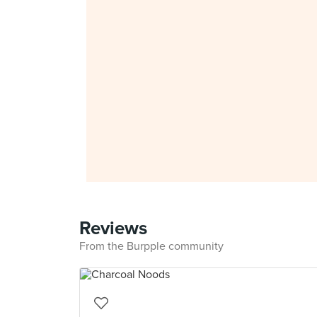
Reviews
From the Burpple community