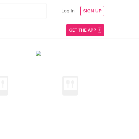
Log In
SIGN UP
GET THE APP