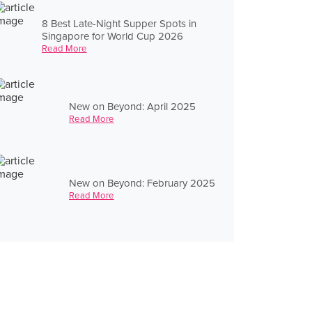
8 Best Late-Night Supper Spots in
Singapore for World Cup 2026
Read More
New on Beyond: April 2025
Read More
New on Beyond: February 2025
Read More