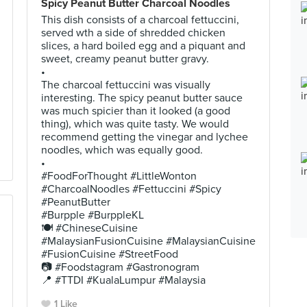
Spicy Peanut Butter Charcoal Noodles
This dish consists of a charcoal fettuccini,
served wth a side of shredded chicken
slices, a hard boiled egg and a piquant and
sweet, creamy peanut butter gravy.
•
The charcoal fettuccini was visually
interesting. The spicy peanut butter sauce
was much spicier than it looked (a good
thing), which was quite tasty. We would
recommend getting the vinegar and lychee
noodles, which was equally good.
•
#FoodForThought #LittleWonton
#CharcoalNoodles #Fettuccini #Spicy
#PeanutButter
#Burpple #BurppleKL
🍽 #ChineseCuisine
#MalaysianFusionCuisine #MalaysianCuisine
#FusionCuisine #StreetFood
📷 #Foodstagram #Gastronogram
📍 #TTDI #KualaLumpur #Malaysia
1 Like