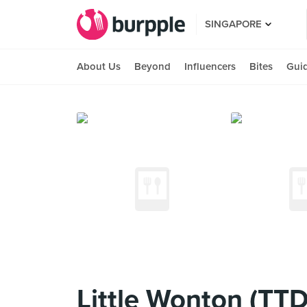
SINGAPORE
About Us
Beyond
Influencers
Bites
Gui
Little Wonton (TTD