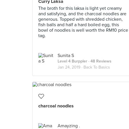
Curry Laksa
The broth for this laksa is light yet creamy
and satisfying, and the charcoal noodles are
generous. Topped with shredded chicken,
fish balls and half a hard boiled egg, this
bowl of noodles is well worth the RM10 price
tag.
Sunita S
Level 4 Burppler
· 48 Reviews
Jan 24, 2019 ·
Back To Basics
charcoal noodles
Amayzing .