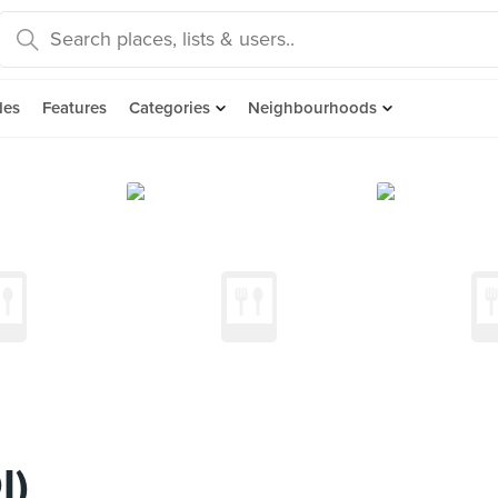
des
Features
Categories
Neighbourhoods
I)