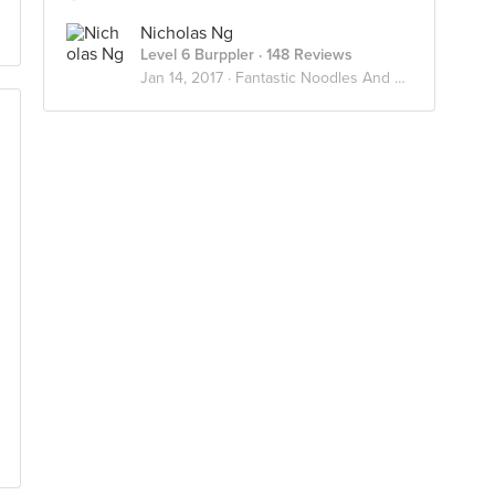
Nicholas Ng
Level 6 Burppler
· 148 Reviews
Jan 14, 2017 ·
Fantastic Noodles And Where To Find Them 🍜🥢