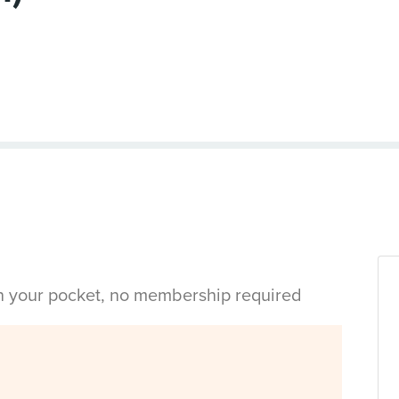
in your pocket, no membership required