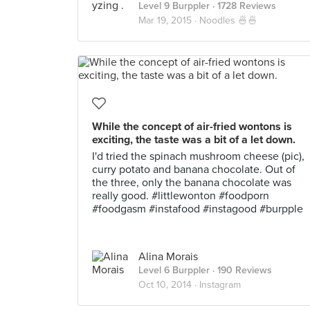
Level 9 Burppler
· 1728 Reviews
Mar 19, 2015 ·
Noodles 🍜🍜
While the concept of air-fried wontons is
exciting, the taste was a bit of a let down.
I'd tried the spinach mushroom cheese (pic),
curry potato and banana chocolate. Out of
the three, only the banana chocolate was
really good. #littlewonton #foodporn
#foodgasm #instafood #instagood #burpple
Alina Morais
Level 6 Burppler
· 190 Reviews
Oct 10, 2014 ·
Instagram