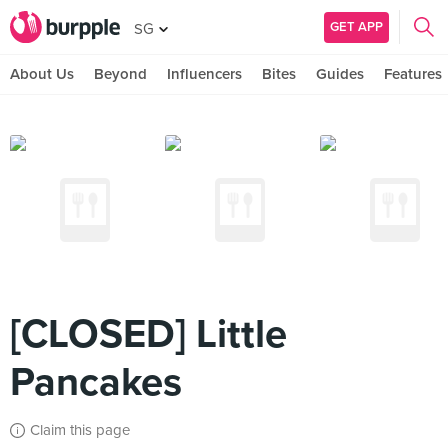
GET APP
SG
About Us
Beyond
Influencers
Bites
Guides
Features
[CLOSED] Little
Pancakes
Claim this page