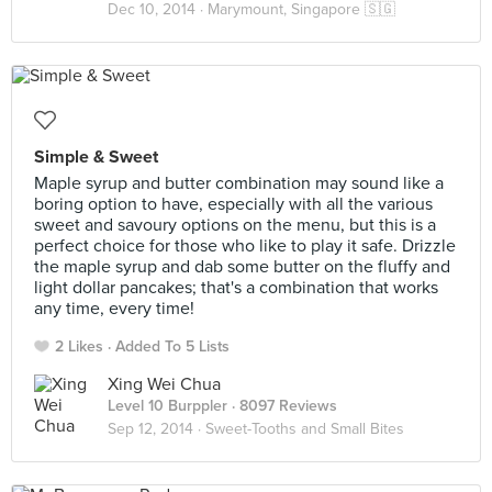
Dec 10, 2014 ·
Marymount, Singapore 🇸🇬
Simple & Sweet
Maple syrup and butter combination may sound like a
boring option to have, especially with all the various
sweet and savoury options on the menu, but this is a
perfect choice for those who like to play it safe. Drizzle
the maple syrup and dab some butter on the fluffy and
light dollar pancakes; that's a combination that works
any time, every time!
2 Likes
Added To 5 Lists
Xing Wei Chua
Level 10 Burppler
· 8097 Reviews
Sep 12, 2014 ·
Sweet-Tooths and Small Bites