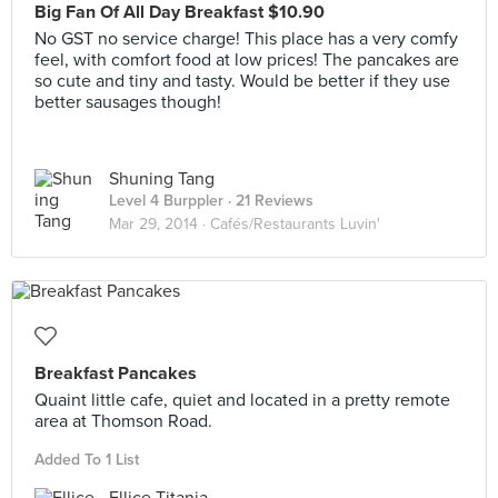
Big Fan Of All Day Breakfast $10.90
No GST no service charge! This place has a very comfy
feel, with comfort food at low prices! The pancakes are
so cute and tiny and tasty. Would be better if they use
better sausages though!
Shuning Tang
Level 4 Burppler
· 21 Reviews
Mar 29, 2014 ·
Cafés/Restaurants Luvin'
Breakfast Pancakes
Quaint little cafe, quiet and located in a pretty remote
area at Thomson Road.
Added To 1 List