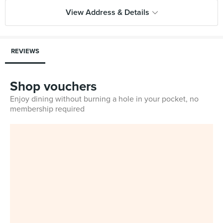
View Address & Details
REVIEWS
Shop vouchers
Enjoy dining without burning a hole in your pocket, no
membership required