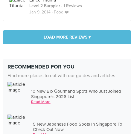
Ellice Titania
Level 2 Burppler
· 1 Reviews
Jan 9, 2014 ·
Food ❤️
LOAD MORE REVIEWS ▾
RECOMMENDED FOR YOU
Find more places to eat with our guides and articles
10 New Bib Gourmand Spots Who Just Joined
Singapore's 2026 List
Read More
5 New Japanese Food Spots In Singapore To
Check Out Now