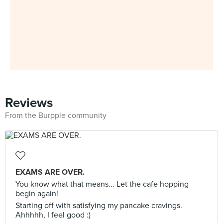
Reviews
From the Burpple community
EXAMS ARE OVER.
You know what that means... Let the cafe hopping
begin again!
Starting off with satisfying my pancake cravings.
Ahhhhh, I feel good :)