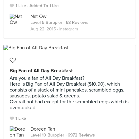
1 Like
Added To 1 List
Nat Ow
Level 5 Burppler
· 68 Reviews
Aug 22, 2015 ·
Instagram
Big Fan of All Day Breakfast
Are you a fan of All Day Breakfast?
Here is Big Fan of All Day Breakfast ($10.90), which
consists of a stack of mini pancakes, scrambled eggs,
sausages, potato salad & greens.
Overall not bad except for the scrambled eggs which is
overcooked.
1 Like
Doreen Tan
Level 10 Burppler
· 6972 Reviews