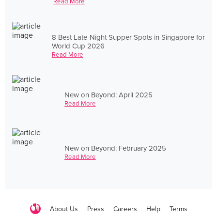
Read More
8 Best Late-Night Supper Spots in Singapore for
World Cup 2026
Read More
New on Beyond: April 2025
Read More
New on Beyond: February 2025
Read More
About Us
Press
Careers
Help
Terms