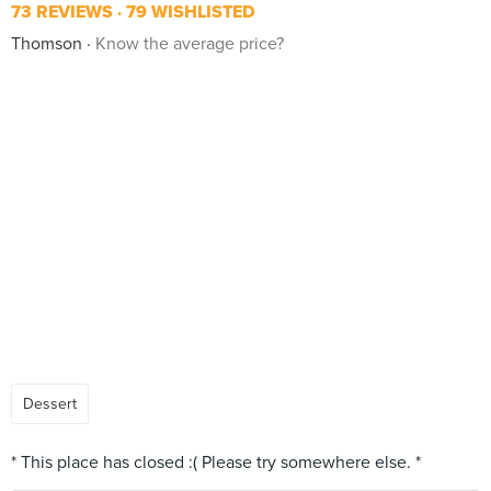
73 REVIEWS
79 WISHLISTED
Thomson
Know the average price?
Dessert