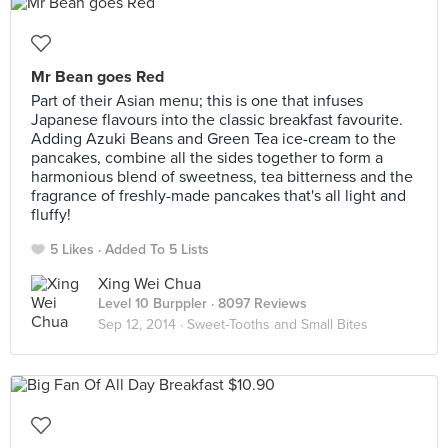
Mr Bean goes Red
Part of their Asian menu; this is one that infuses
Japanese flavours into the classic breakfast favourite.
Adding Azuki Beans and Green Tea ice-cream to the
pancakes, combine all the sides together to form a
harmonious blend of sweetness, tea bitterness and the
fragrance of freshly-made pancakes that's all light and
fluffy!
5 Likes
Added To 5 Lists
Xing Wei Chua
Level 10 Burppler
· 8097 Reviews
Sep 12, 2014 ·
Sweet-Tooths and Small Bites