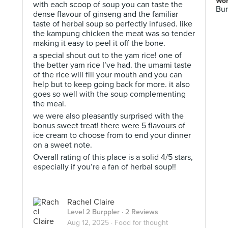
Wor
with each scoop of soup you can taste the
Bur
dense flavour of ginseng and the familiar
taste of herbal soup so perfectly infused. like
the kampung chicken the meat was so tender
making it easy to peel it off the bone.
a special shout out to the yam rice! one of
the better yam rice I’ve had. the umami taste
of the rice will fill your mouth and you can
help but to keep going back for more. it also
goes so well with the soup complementing
the meal.
we were also pleasantly surprised with the
bonus sweet treat! there were 5 flavours of
ice cream to choose from to end your dinner
on a sweet note.
Overall rating of this place is a solid 4/5 stars,
especially if you’re a fan of herbal soup!!
Rachel Claire
Level 2 Burppler
· 2 Reviews
Aug 12, 2025 ·
Food for thought