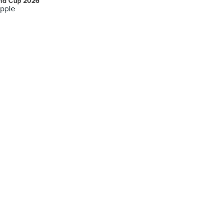
ld Cup 2026
pple