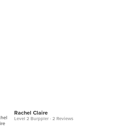
Rachel Claire
Level 2 Burppler
· 2 Reviews