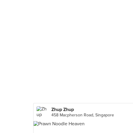
Zhup Zhup
458 Macpherson Road, Singapore