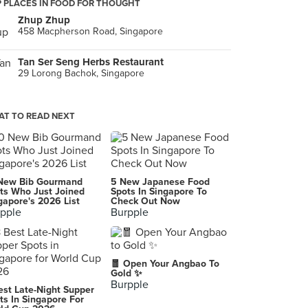
 PLACES IN FOOD FOR THOUGHT
Zhup Zhup
458 Macpherson Road, Singapore
Tan Ser Seng Herbs Restaurant
29 Lorong Bachok, Singapore
T TO READ NEXT
New Bib Gourmand
5 New Japanese Food
ts Who Just Joined
Spots In Singapore To
gapore's 2026 List
Check Out Now
pple
Burpple
🧧 Open Your Angbao To
Gold ✨
Burpple
est Late-Night Supper
ts In Singapore For