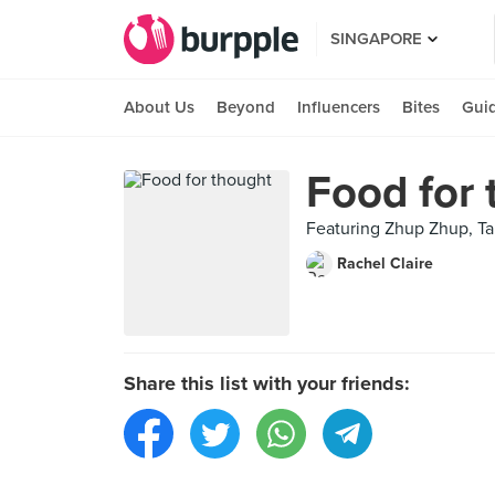
SINGAPORE
About Us
Beyond
Influencers
Bites
Gui
Food for
Featuring Zhup Zhup, Ta
Rachel Claire
Share this list with your friends: