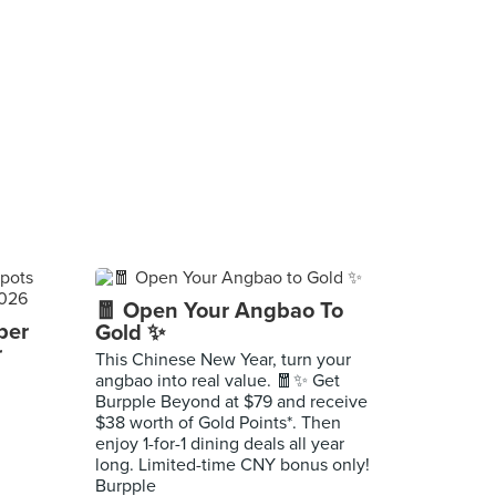
🧧 Open Your Angbao To
per
Gold ✨
r
This Chinese New Year, turn your
angbao into real value. 🧧✨ Get
Burpple Beyond at $79 and receive
$38 worth of Gold Points*. Then
enjoy 1-for-1 dining deals all year
long. Limited-time CNY bonus only!
Burpple