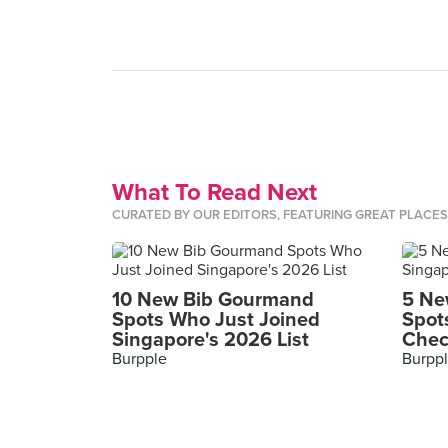
What To Read Next
CURATED BY OUR EDITORS, FEATURING GREAT PLACE
10 New Bib Gourmand
5 Ne
Spots Who Just Joined
Spot
Singapore's 2026 List
Chec
Burpple
Burpp