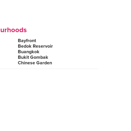
ourhoods
Bayfront
Bedok Reservoir
Buangkok
Bukit Gombak
Chinese Garden