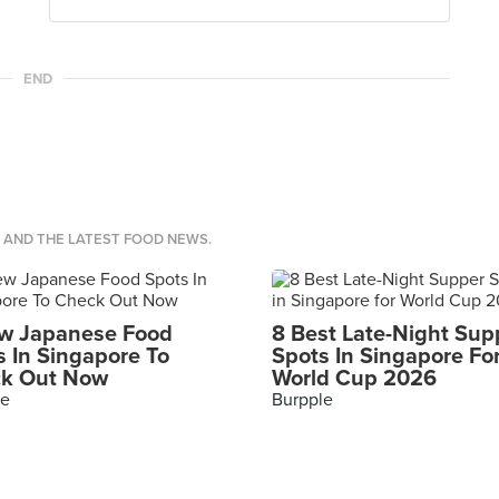
END
S AND THE LATEST FOOD NEWS.
w Japanese Food
8 Best Late-Night Sup
s In Singapore To
Spots In Singapore Fo
k Out Now
World Cup 2026
le
Burpple