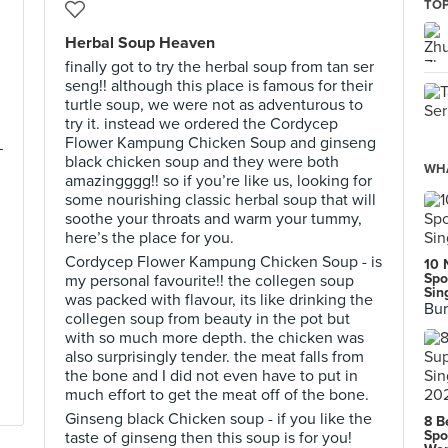
TOP
Herbal Soup Heaven
finally got to try the herbal soup from tan ser
seng!! although this place is famous for their
turtle soup, we were not as adventurous to
try it. instead we ordered the Cordycep
Flower Kampung Chicken Soup and ginseng
—
black chicken soup and they were both
WHA
amazingggg!! so if you’re like us, looking for
some nourishing classic herbal soup that will
soothe your throats and warm your tummy,
!
here’s the place for you.
Cordycep Flower Kampung Chicken Soup - is
10 
Spo
my personal favourite!! the collegen soup
Sin
was packed with flavour, its like drinking the
Bur
collegen soup from beauty in the pot but
with so much more depth. the chicken was
also surprisingly tender. the meat falls from
the bone and I did not even have to put in
much effort to get the meat off of the bone.
Ginseng black Chicken soup - if you like the
8 B
Spo
taste of ginseng then this soup is for you!