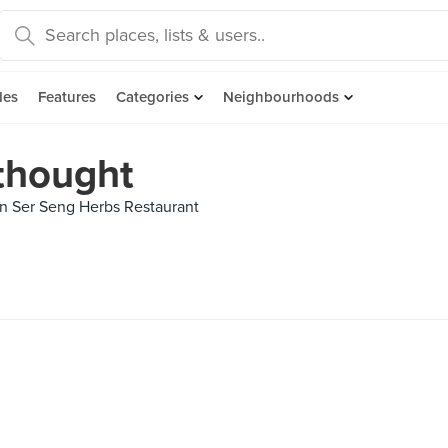
des
Features
Categories
Neighbourhoods
 thought
n Ser Seng Herbs Restaurant