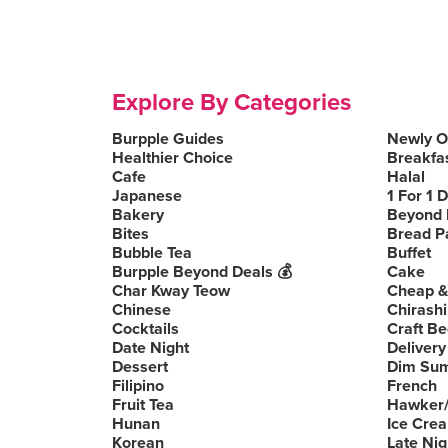
Explore By Categories
Burpple Guides
Newly 
Healthier Choice
Breakfa
Cafe
Halal
Japanese
1 For 1 
Bakery
Beyond 
Bites
Bread P
Bubble Tea
Buffet
Burpple Beyond Deals 💰
Cake
Char Kway Teow
Cheap &
Chinese
Chirashi
Cocktails
Craft Be
Date Night
Delivery
Dessert
Dim Su
Filipino
French
Fruit Tea
Hawker/
Hunan
Ice Cre
Korean
Late Nig