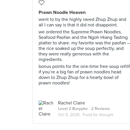
Prawn Noodle Heaven
went to try the highly raved Zhup Zhup and
all I can say is that it did not disappoint.
we ordered the Supreme Prawn Noodles,
Seafood Paofan and the Ngoh Hiang Tasting
platter to share. my favorite was the paofan 
the rice soaked up the soup perfectly, and
they were really generous with the
ingredients.
bonus points for the one-time free soup refill
if you’re a big fan of prawn noodles head
down to Zhup Zhup for a hearty bowl of
prawn noodles!
Rachel Claire
Level 2 Burppler
· 2 Reviews
Oct 5, 2025 ·
Food for thought