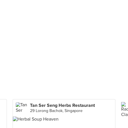
Tan Ser Seng Herbs Restaurant
29 Lorong Bachok, Singapore