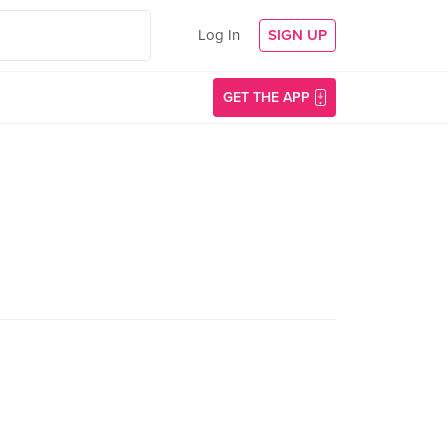
Log In
SIGN UP
GET THE APP