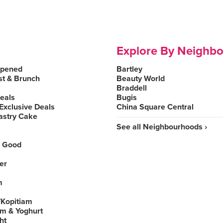
Explore By Neighb
Opened
Bartley
st & Brunch
Beauty World
Braddell
Deals
Bugis
Exclusive Deals
China Square Central
astry Cake
See all Neighbourhoods ›
 Good
er
m
Kopitiam
am & Yoghurt
ht