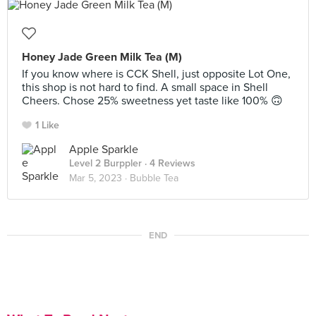
Honey Jade Green Milk Tea (M)
If you know where is CCK Shell, just opposite Lot One,
this shop is not hard to find. A small space in Shell
Cheers. Chose 25% sweetness yet taste like 100% 🙃
1 Like
Apple Sparkle
Level 2 Burppler
· 4 Reviews
Mar 5, 2023 ·
Bubble Tea
END