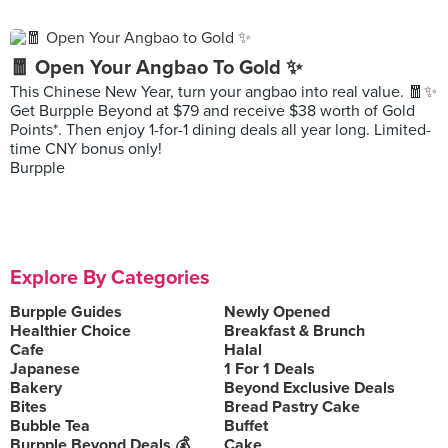
🧧 Open Your Angbao To Gold ✨
This Chinese New Year, turn your angbao into real value. 🧧✨
Get Burpple Beyond at $79 and receive $38 worth of Gold
Points*. Then enjoy 1-for-1 dining deals all year long. Limited-
time CNY bonus only!
Burpple
Explore By Categories
Burpple Guides
Newly Opened
Healthier Choice
Breakfast & Brunch
Cafe
Halal
Japanese
1 For 1 Deals
Bakery
Beyond Exclusive Deals
Bites
Bread Pastry Cake
Bubble Tea
Buffet
Burpple Beyond Deals 💰
Cake