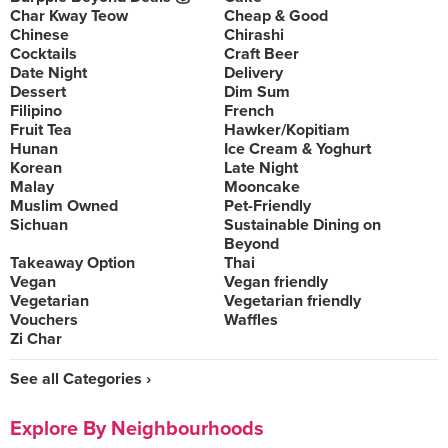
Char Kway Teow
Cheap & Good
Chinese
Chirashi
Cocktails
Craft Beer
Date Night
Delivery
Dessert
Dim Sum
Filipino
French
Fruit Tea
Hawker/Kopitiam
Hunan
Ice Cream & Yoghurt
Korean
Late Night
Malay
Mooncake
Muslim Owned
Pet-Friendly
Sichuan
Sustainable Dining on
Beyond
Takeaway Option
Thai
Vegan
Vegan friendly
Vegetarian
Vegetarian friendly
Vouchers
Waffles
Zi Char
See all Categories ›
Explore By Neighbourhoods