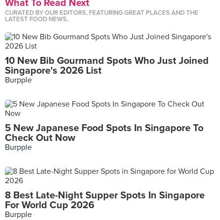
What To Read Next
CURATED BY OUR EDITORS, FEATURING GREAT PLACES AND THE
LATEST FOOD NEWS.
10 New Bib Gourmand Spots Who Just Joined
Singapore's 2026 List
Burpple
5 New Japanese Food Spots In Singapore To
Check Out Now
Burpple
8 Best Late-Night Supper Spots In Singapore
For World Cup 2026
Burpple