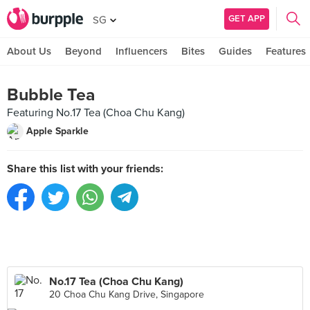
GET APP
SG
About Us
Beyond
Influencers
Bites
Guides
Features
Bubble Tea
Featuring No.17 Tea (Choa Chu Kang)
Apple Sparkle
Share this list with your friends:
No.17 Tea (Choa Chu Kang)
20 Choa Chu Kang Drive, Singapore