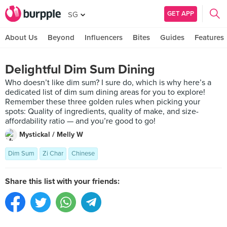
GET APP
SG
About Us
Beyond
Influencers
Bites
Guides
Features
Delightful Dim Sum Dining
Who doesn’t like dim sum? I sure do, which is why here’s a
dedicated list of dim sum dining areas for you to explore!
Remember these three golden rules when picking your
spots: Quality of ingredients, quality of make, and size-
affordability ratio — and you’re good to go!
Mystickal / Melly W
Dim Sum
Zi Char
Chinese
Share this list with your friends: