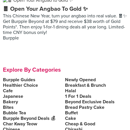
🧧 Open Your Angbao To Gold ✨
This Chinese New Year, turn your angbao into real value. 🧧✨
Get Burpple Beyond at $79 and receive $38 worth of Gold
Points*. Then enjoy 1-for-1 dining deals all year long. Limited-
time CNY bonus only!
Burpple
Explore By Categories
Burpple Guides
Newly Opened
Healthier Choice
Breakfast & Brunch
Cafe
Halal
Japanese
1 For 1 Deals
Bakery
Beyond Exclusive Deals
Bites
Bread Pastry Cake
Bubble Tea
Buffet
Burpple Beyond Deals 💰
Cake
Char Kway Teow
Cheap & Good
Chinese
Chirashi