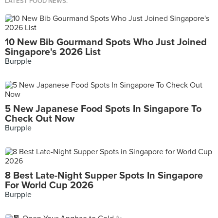
LATEST FOOD NEWS.
10 New Bib Gourmand Spots Who Just Joined
Singapore's 2026 List
Burpple
5 New Japanese Food Spots In Singapore To
Check Out Now
Burpple
8 Best Late-Night Supper Spots In Singapore
For World Cup 2026
Burpple