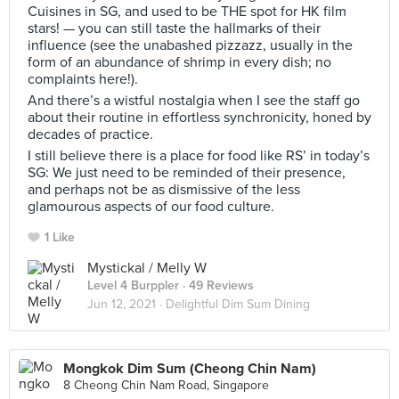
Cuisines in SG, and used to be THE spot for HK film
stars! — you can still taste the hallmarks of their
influence (see the unabashed pizzazz, usually in the
form of an abundance of shrimp in every dish; no
complaints here!).
And there’s a wistful nostalgia when I see the staff go
about their routine in effortless synchronicity, honed by
decades of practice.
I still believe there is a place for food like RS’ in today’s
SG: We just need to be reminded of their presence,
and perhaps not be as dismissive of the less
glamourous aspects of our food culture.
1 Like
Mystickal / Melly W
Level 4 Burppler
· 49 Reviews
Jun 12, 2021 ·
Delightful Dim Sum Dining
Mongkok Dim Sum (Cheong Chin Nam)
8 Cheong Chin Nam Road, Singapore