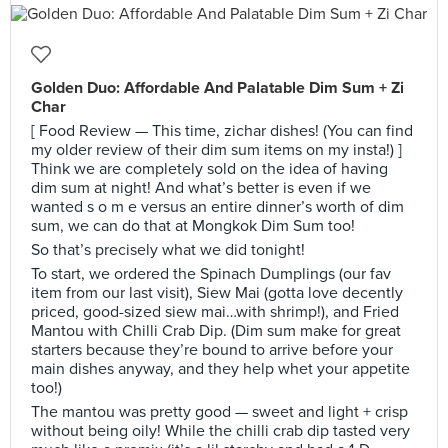
Golden Duo: Affordable And Palatable Dim Sum + Zi
Char
[ Food Review — This time, zichar dishes! (You can find
my older review of their dim sum items on my insta!) ]
Think we are completely sold on the idea of having
dim sum at night! And what’s better is even if we
wanted s o m e versus an entire dinner’s worth of dim
sum, we can do that at Mongkok Dim Sum too!
So that’s precisely what we did tonight!
To start, we ordered the Spinach Dumplings (our fav
item from our last visit), Siew Mai (gotta love decently
priced, good-sized siew mai…with shrimp!), and Fried
Mantou with Chilli Crab Dip. (Dim sum make for great
starters because they’re bound to arrive before your
main dishes anyway, and they help whet your appetite
too!)
The mantou was pretty good — sweet and light + crisp
without being oily! While the chilli crab dip tasted very