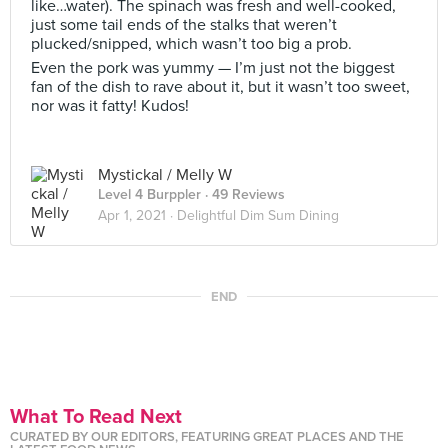
like…water). The spinach was fresh and well-cooked,
just some tail ends of the stalks that weren’t
plucked/snipped, which wasn’t too big a prob.
Even the pork was yummy — I’m just not the biggest
fan of the dish to rave about it, but it wasn’t too sweet,
nor was it fatty! Kudos!
Mystickal / Melly W
Level 4 Burppler
· 49 Reviews
Apr 1, 2021 ·
Delightful Dim Sum Dining
END
What To Read Next
CURATED BY OUR EDITORS, FEATURING GREAT PLACES AND THE