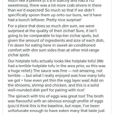
much like a premix (it’s a lil starchy and had a 1-D
sweetness), there was a lot more crab slivers in there
than we’d expected! So much so that if we didn’t
specifically spoon them up onto our buns, we’d have
had a bunch leftover. Pretty nice surprise!
For a place that does so much dim sum, we were
surprised at the quality of their zichar! Sure, it isn’t
going to be comparable to top-tier zichar spots, but
given the amount of ingredients and size of each dish,
I’m down for eating here in sweet air-conditioned
comfort with dim sum sides than at other mid-range
zichar spots.
Our hotplate tofu actually looks like hotplate tofu! (We
had a terrible hotplate tofu in the area prior, so this was
a huge relief.) The sauce was fine — not amazing, not
terrible — but what I really enjoyed was how many tofu
we got + how even yet thin the egg layer was! Add on
the shrooms, shrimp and chicken, and this is a solid
well-rounded dish perf for pairing with rice!
The spinach with trio of eggs was great too! The broth
was flavourful with an obvious enough profile of eggs
(you’d think this is the baseline, but nope, I’ve been
unfortunate enough to have eaten many that taste just