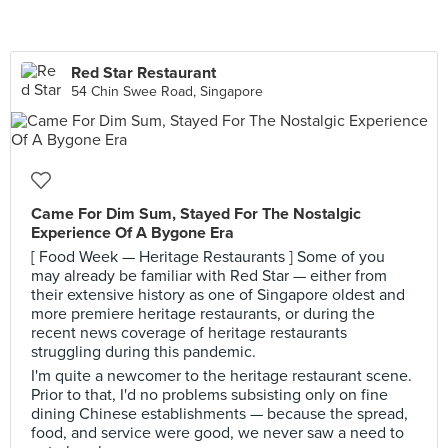
Red Star Restaurant
54 Chin Swee Road, Singapore
Came For Dim Sum, Stayed For The Nostalgic
Experience Of A Bygone Era
[ Food Week — Heritage Restaurants ] Some of you
may already be familiar with Red Star — either from
their extensive history as one of Singapore oldest and
more premiere heritage restaurants, or during the
recent news coverage of heritage restaurants
struggling during this pandemic.
I'm quite a newcomer to the heritage restaurant scene.
Prior to that, I'd no problems subsisting only on fine
dining Chinese establishments — because the spread,
food, and service were good, we never saw a need to