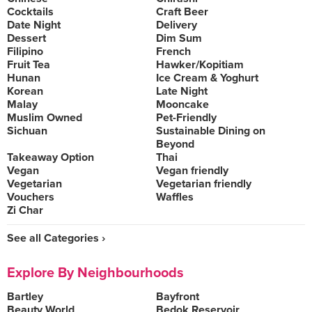
Cocktails
Craft Beer
Date Night
Delivery
Dessert
Dim Sum
Filipino
French
Fruit Tea
Hawker/Kopitiam
Hunan
Ice Cream & Yoghurt
Korean
Late Night
Malay
Mooncake
Muslim Owned
Pet-Friendly
Sichuan
Sustainable Dining on
Beyond
Takeaway Option
Thai
Vegan
Vegan friendly
Vegetarian
Vegetarian friendly
Vouchers
Waffles
Zi Char
See all Categories ›
Explore By Neighbourhoods
Bartley
Bayfront
Beauty World
Bedok Reservoir