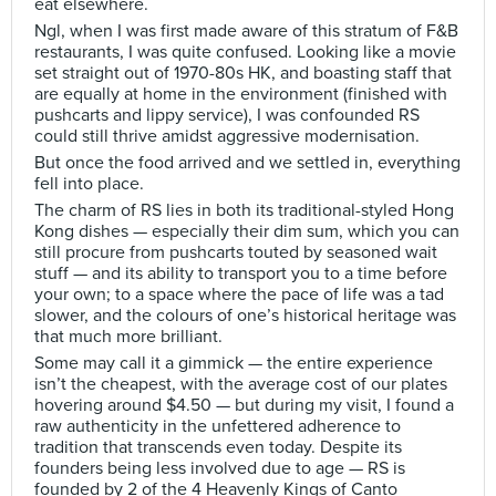
eat elsewhere.
Ngl, when I was first made aware of this stratum of F&B
restaurants, I was quite confused. Looking like a movie
set straight out of 1970-80s HK, and boasting staff that
are equally at home in the environment (finished with
pushcarts and lippy service), I was confounded RS
could still thrive amidst aggressive modernisation.
But once the food arrived and we settled in, everything
fell into place.
The charm of RS lies in both its traditional-styled Hong
Kong dishes — especially their dim sum, which you can
still procure from pushcarts touted by seasoned wait
stuff — and its ability to transport you to a time before
your own; to a space where the pace of life was a tad
slower, and the colours of one’s historical heritage was
that much more brilliant.
Some may call it a gimmick — the entire experience
isn’t the cheapest, with the average cost of our plates
hovering around $4.50 — but during my visit, I found a
raw authenticity in the unfettered adherence to
tradition that transcends even today. Despite its
founders being less involved due to age — RS is
founded by 2 of the 4 Heavenly Kings of Canto