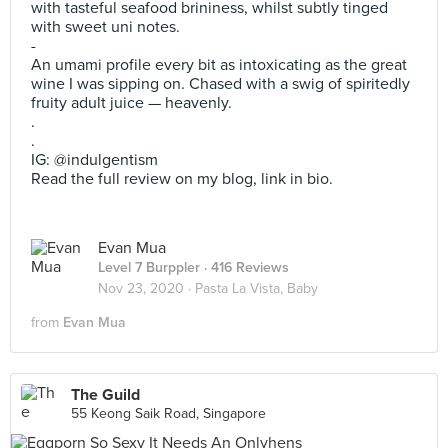
with tasteful seafood brininess, whilst subtly tinged
with sweet uni notes.
-
An umami profile every bit as intoxicating as the great
wine I was sipping on. Chased with a swig of spiritedly
fruity adult juice — heavenly.
.
.
IG: @indulgentism
Read the full review on my blog, link in bio.
Evan Mua
Level 7 Burppler
· 416 Reviews
Nov 23, 2020 ·
Pasta La Vista, Baby
from
Evan Mua
The Guild
55 Keong Saik Road, Singapore