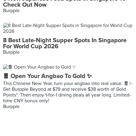
Check Out Now
Burpple
8 Best Late-Night Supper Spots In Singapore
For World Cup 2026
Burpple
🧧 Open Your Angbao To Gold ✨
This Chinese New Year, turn your angbao into real value. 🧧✨
Get Burpple Beyond at $79 and receive $38 worth of Gold
Points*. Then enjoy 1-for-1 dining deals all year long. Limited-
time CNY bonus only!
Burpple