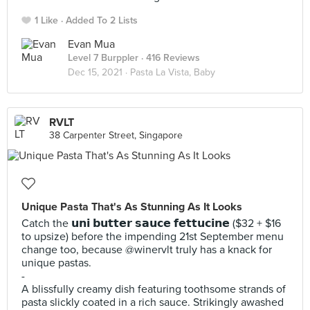
1 Like
Added To 2 Lists
Evan Mua
Level 7 Burppler
· 416 Reviews
Dec 15, 2021 ·
Pasta La Vista, Baby
RVLT
38 Carpenter Street, Singapore
Unique Pasta That's As Stunning As It Looks
Catch the 𝘂𝗻𝗶 𝗯𝘂𝘁𝘁𝗲𝗿 𝘀𝗮𝘂𝗰𝗲 𝗳𝗲𝘁𝘁𝘂𝗰𝗶𝗻𝗲 ($32 + $16
to upsize) before the impending 21st September menu
change too, because @winervlt truly has a knack for
unique pastas.
-
A blissfully creamy dish featuring toothsome strands of
pasta slickly coated in a rich sauce. Strikingly awashed