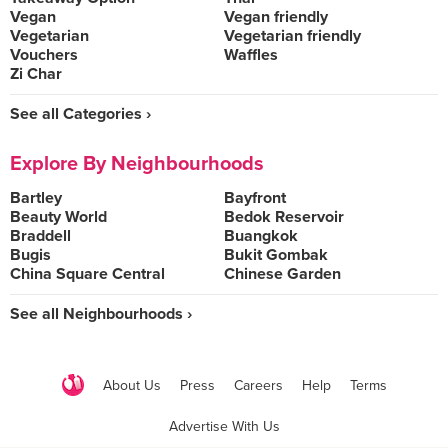
Vegan
Vegan friendly
Vegetarian
Vegetarian friendly
Vouchers
Waffles
Zi Char
See all Categories ›
Explore By Neighbourhoods
Bartley
Bayfront
Beauty World
Bedok Reservoir
Braddell
Buangkok
Bugis
Bukit Gombak
China Square Central
Chinese Garden
See all Neighbourhoods ›
About Us
Press
Careers
Help
Terms
Advertise With Us