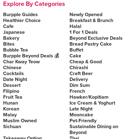
Explore By Categories
Burpple Guides
Newly Opened
Healthier Choice
Breakfast & Brunch
Cafe
Halal
Japanese
1 For 1 Deals
Bakery
Beyond Exclusive Deals
Bites
Bread Pastry Cake
Bubble Tea
Buffet
Burpple Beyond Deals 💰
Cake
Char Kway Teow
Cheap & Good
Chinese
Chirashi
Cocktails
Craft Beer
Date Night
Delivery
Dessert
Dim Sum
Filipino
French
Fruit Tea
Hawker/Kopitiam
Hunan
Ice Cream & Yoghurt
Korean
Late Night
Malay
Mooncake
Muslim Owned
Pet-Friendly
Sichuan
Sustainable Dining on
Beyond
Takeaway Option
Thai