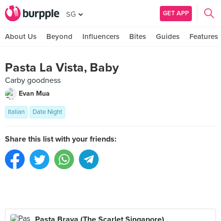
GET APP
SG
About Us
Beyond
Influencers
Bites
Guides
Features
Pasta La Vista, Baby
Carby goodness
Evan Mua
Italian
Date Night
Share this list with your friends:
Pasta Brava (The Scarlet Singapore)