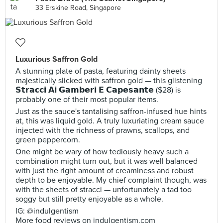
33 Erskine Road, Singapore
Luxurious Saffron Gold
A stunning plate of pasta, featuring dainty sheets
majestically slicked with saffron gold — this glistening
𝗦𝘁𝗿𝗮𝗰𝗰𝗶 𝗔𝗶 𝗚𝗮𝗺𝗯𝗲𝗿𝗶 𝗘 𝗖𝗮𝗽𝗲𝘀𝗮𝗻𝘁𝗲 ($28) is
probably one of their most popular items.
Just as the sauce's tantalising saffron-infused hue hints
at, this was liquid gold. A truly luxuriating cream sauce
injected with the richness of prawns, scallops, and
green peppercorn.
One might be wary of how tediously heavy such a
combination might turn out, but it was well balanced
with just the right amount of creaminess and robust
depth to be enjoyable. My chief complaint though, was
with the sheets of stracci — unfortunately a tad too
soggy but still pretty enjoyable as a whole.
IG: @indulgentism
More food reviews on indulgentism.com