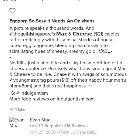
Eggporn So Sexy It Needs An Onlyhens
A picture speaks a thousand words. And
@theguildsingapore's 𝗠𝗮𝗰 & 𝗖𝗵𝗲𝗲𝘀𝗲 ($21) cajoles
rather enticingly with its sensual shades of house-
cured-egg tangerine, bleeding seamlessly into
scintillating hues of cheesy, creamy gold. 🥵🧀🍳
-
No frills, just a nice bite and silky finish befitting of its
cheesy opulence. Precisely what I envision a great Mac
& Cheese to be like. Chase it with swigs of scrumptious
@youngmastersg pours ($13) off their happy hour menu
(4pm-8pm) and that's real happiness. ✨
IG: @indulgentism
More food reviews on indulgentism.com
1 Like
Evan Mua
Level 7 Burppler
· 416 Reviews
Nov 23, 2020 ·
Pasta La Vista, Baby