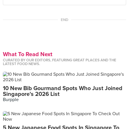
END
What To Read Next
CURATED BY OUR EDITORS, FEATURING GREAT PLACES AND THE
LATEST FOOD NEWS.
10 New Bib Gourmand Spots Who Just Joined
Singapore's 2026 List
Burpple
5 New Japanese Food Spots In Singapore To