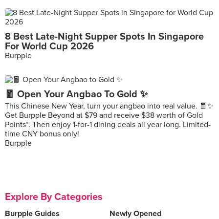
8 Best Late-Night Supper Spots In Singapore
For World Cup 2026
Burpple
🧧 Open Your Angbao To Gold ✨
This Chinese New Year, turn your angbao into real value. 🧧✨
Get Burpple Beyond at $79 and receive $38 worth of Gold
Points*. Then enjoy 1-for-1 dining deals all year long. Limited-
time CNY bonus only!
Burpple
Explore By Categories
Burpple Guides
Newly Opened