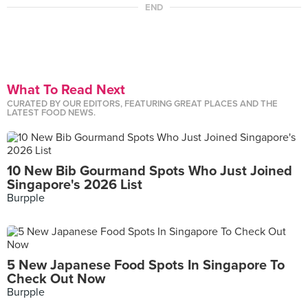
END
What To Read Next
CURATED BY OUR EDITORS, FEATURING GREAT PLACES AND THE
LATEST FOOD NEWS.
10 New Bib Gourmand Spots Who Just Joined
Singapore's 2026 List
Burpple
5 New Japanese Food Spots In Singapore To
Check Out Now
Burpple