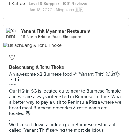
Level 9 Burppler
· 1091 Reviews
Jan 18, 2020 ·
Mingalaba 🇲🇲
Yanant Thit Myanmar Restaurant
111 North Bridge Road, Singapore
Balachuang & Tohu Thoke
An awesome x2 Burmese food @ "Yanant Thit" 😋👍👌
🇲🇲
*****
Our HQ in SG is located quite near to Burmese Temple
and we are always interested in Burmese culture. What
a better way to pay a visit to Peninsula Plaza where we
heard most Burmese groceries & restaurants are
located.😻
.
We tracked down a hidden gem Burmese restaurant
called "Yanant Thit" serving the most delicious