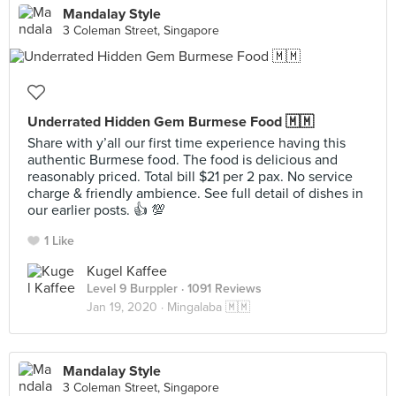
Mandalay Style
3 Coleman Street, Singapore
Underrated Hidden Gem Burmese Food 🇲🇲
Share with y’all our first time experience having this
authentic Burmese food. The food is delicious and
reasonably priced. Total bill $21 per 2 pax. No service
charge & friendly ambience. See full detail of dishes in
our earlier posts. 👍 💯
1 Like
Kugel Kaffee
Level 9 Burppler
· 1091 Reviews
Jan 19, 2020 ·
Mingalaba 🇲🇲
Mandalay Style
3 Coleman Street, Singapore