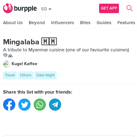
GET APP
SG
About Us
Beyond
Influencers
Bites
Guides
Features
Mingalaba 🇲🇲
A tribute to Myanmar cuisine (one of our favourite cuisines)
💚🙏
Kugel Kaffee
Travel
Others
Date Night
Share this list with your friends: