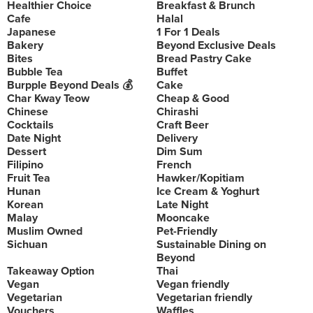
Healthier Choice
Breakfast & Brunch
Cafe
Halal
Japanese
1 For 1 Deals
Bakery
Beyond Exclusive Deals
Bites
Bread Pastry Cake
Bubble Tea
Buffet
Burpple Beyond Deals 💰
Cake
Char Kway Teow
Cheap & Good
Chinese
Chirashi
Cocktails
Craft Beer
Date Night
Delivery
Dessert
Dim Sum
Filipino
French
Fruit Tea
Hawker/Kopitiam
Hunan
Ice Cream & Yoghurt
Korean
Late Night
Malay
Mooncake
Muslim Owned
Pet-Friendly
Sichuan
Sustainable Dining on
Beyond
Takeaway Option
Thai
Vegan
Vegan friendly
Vegetarian
Vegetarian friendly
Vouchers
Waffles