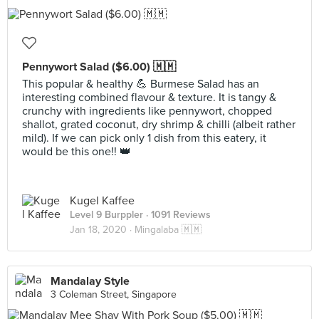
Pennywort Salad ($6.00) 🇲🇲
This popular & healthy 💪 Burmese Salad has an
interesting combined flavour & texture. It is tangy &
crunchy with ingredients like pennywort, chopped
shallot, grated coconut, dry shrimp & chilli (albeit rather
mild). If we can pick only 1 dish from this eatery, it
would be this one!! 👑
Kugel Kaffee
Level 9 Burppler
· 1091 Reviews
Jan 18, 2020 ·
Mingalaba 🇲🇲
Mandalay Style
3 Coleman Street, Singapore