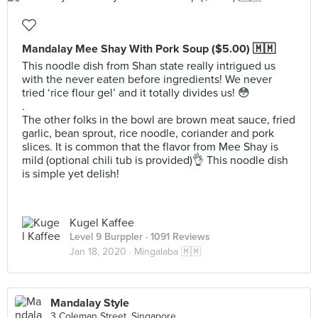
Mandalay Mee Shay With Pork Soup ($5.00) 🇲🇲
This noodle dish from Shan state really intrigued us
with the never eaten before ingredients! We never
tried ‘rice flour gel’ and it totally divides us! 😳
.
The other folks in the bowl are brown meat sauce, fried
garlic, bean sprout, rice noodle, coriander and pork
slices. It is common that the flavor from Mee Shay is
mild (optional chili tub is provided)👌 This noodle dish
is simple yet delish!
Kugel Kaffee
Level 9 Burppler
· 1091 Reviews
Jan 18, 2020 ·
Mingalaba 🇲🇲
Mandalay Style
3 Coleman Street, Singapore