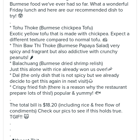
Burmese food we've ever had so far. What a wonderful
Friday lunch and here are our recommended dish to
try! 🤓
.
* Tohu Thoke (Burmese chickpea Tofu)
Exotic yellow tofu that is made with chickpea. Expect a
different texture compared to normal tofu. 🧀
* Thin Baw Thi Thoke (Burmese Papaya Salad) very
spicy and fragrant but also addictive with crunchy
peanuts! 🌶
* Balachuang (Burmese dried shrimp relish)
Just this alone with rice already won us over!🦐
* Dal (the only dish that is not spicy but we already
decide to get this again in next visit)🌰
* Crispy fried fish (there is a reason why the restaurant
prepare lots of this!) popular & yummy! 🐟
.
The total bill is $18.20 (including rice & free flow of
condiments) Check our pics to see if this holds true.
TGIF!! 🙀
.
.
.