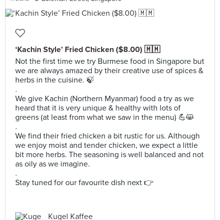
‘Kachin Style’ Fried Chicken ($8.00) 🇲🇲
Not the first time we try Burmese food in Singapore but
we are always amazed by their creative use of spices &
herbs in the cuisine. 🍃
.
We give Kachin (Northern Myanmar) food a try as we
heard that it is very unique & healthy with lots of
greens (at least from what we saw in the menu) 💪😸
.
We find their fried chicken a bit rustic for us. Although
we enjoy moist and tender chicken, we expect a little
bit more herbs. The seasoning is well balanced and not
as oily as we imagine.
.
Stay tuned for our favourite dish next 👉
Kugel Kaffee