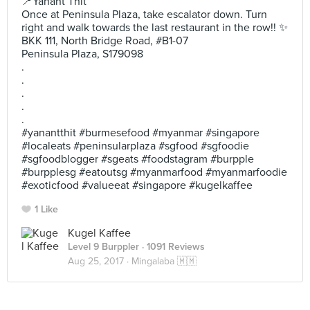
📍Yanant Thit
Once at Peninsula Plaza, take escalator down. Turn
right and walk towards the last restaurant in the row!! ✨
BKK 111, North Bridge Road, #B1-07
Peninsula Plaza, S179098
.
.
.
.
.
#yanantthit #burmesefood #myanmar #singapore
#localeats #peninsularplaza #sgfood #sgfoodie
#sgfoodblogger #sgeats #foodstagram #burpple
#burpplesg #eatoutsg #myanmarfood #myanmarfoodie
#exoticfood #valueeat #singapore #kugelkaffee
1 Like
Kugel Kaffee
Level 9 Burppler
· 1091 Reviews
Aug 25, 2017 ·
Mingalaba 🇲🇲