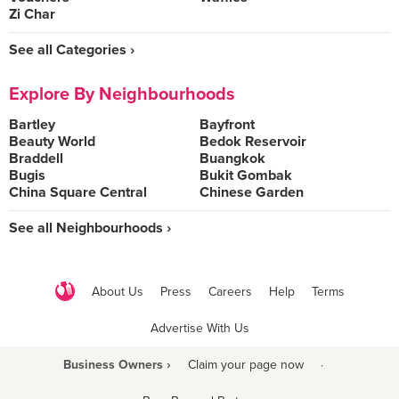
Zi Char
See all Categories ›
Explore By Neighbourhoods
Bartley
Bayfront
Beauty World
Bedok Reservoir
Braddell
Buangkok
Bugis
Bukit Gombak
China Square Central
Chinese Garden
See all Neighbourhoods ›
About Us
Press
Careers
Help
Terms
Advertise With Us
Business Owners ›
Claim your page now
·