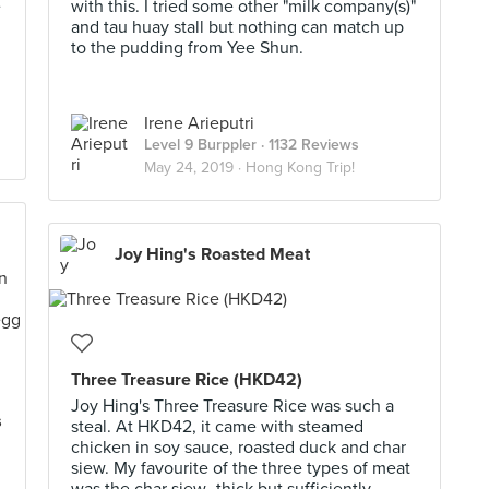
e
with this. I tried some other "milk company(s)"
and tau huay stall but nothing can match up
to the pudding from Yee Shun.
Irene Arieputri
Level 9 Burppler
· 1132 Reviews
May 24, 2019 ·
Hong Kong Trip!
Joy Hing's Roasted Meat
Three Treasure Rice (HKD42)
Joy Hing's Three Treasure Rice was such a
s
steal. At HKD42, it came with steamed
chicken in soy sauce, roasted duck and char
siew. My favourite of the three types of meat