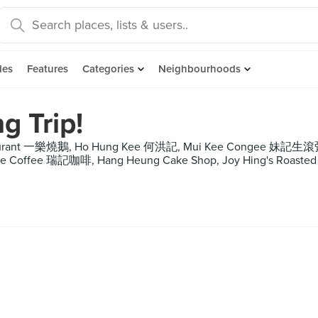
des
Features
Categories
Neighbourhoods
g Trip!
estaurant 一樂燒鵝, Ho Hung Kee 何洪記, Mui Kee Congee 妹記
Kee Coffee 瑞記咖啡, Hang Heung Cake Shop, Joy Hing's Roasted 