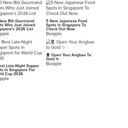
Joy Hing's Roasted Meat
Wing Lai Yuen
New Bib Gourmand
5 New Japanese Food
ts Who Just Joined
Spots In Singapore To
gapore's 2026 List
Check Out Now
pple
Burpple
🧧 Open Your Angbao To
Gold ✨
Burpple
est Late-Night Supper
ts In Singapore For
ld Cup 2026
pple