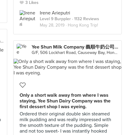
3 Likes
Irene Arieputri
Level 9 Burppler
· 1132 Reviews
May 28, 2019 ·
Hong Kong Trip!
Shop 1204-1205, 12/F, Hysan Place, 500 Hennessy Road, Causeway Bay
Yee Shun Milk Company 義順牛奶公司 (Causeway Bay)
G/F, 506 Lockhart Road, Causeway Bay, Hong Kong
Only a short walk away from where I was
staying, Yee Shun Dairy Company was the
first dessert shop I was eyeing.
Ordered their original double skin steamed
n
milk pudding and was really impressed with
the smooth texture of the pudding. Simple
and not too sweet- I was instantly hooked