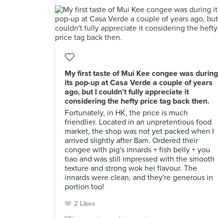
My first taste of Mui Kee congee was during
its pop-up at Casa Verde a couple of years
ago, but I couldn't fully appreciate it
considering the hefty price tag back then.
Fortunately, in HK, the price is much
friendlier. Located in an unpretentious food
market, the shop was not yet packed when I
arrived slightly after 8am. Ordered their
congee with pig's innards + fish belly + you
tiao and was still impressed with the smooth
texture and strong wok hei flavour. The
innards were clean, and they're generous in
portion too!
2 Likes