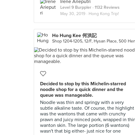
Irene Arieputri
Level 9 Burppler
· 1132 Reviews
May 30, 2019 ·
Hong Kong Trip!
Ho Hung Kee 何洪記
Decided to stop by this Michelin-starred
noodle shop for a quick dinner and the
queue was manageable.
Noodle was thin and springy with a very
subtle alkaline taste. Of course, the highlight
was the wantons that came with crunchy
prawn and juicy minced pork, wrapped in thi
wanton skin. The large portion (6 wantons)
wasn't that big either- just nice for one