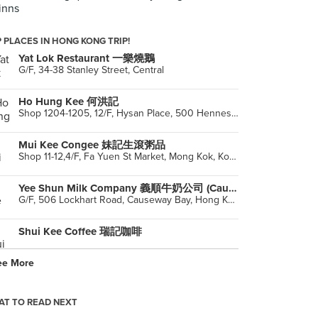
inns
 PLACES IN HONG KONG TRIP!
Yat Lok Restaurant 一樂燒鵝
G/F, 34-38 Stanley Street, Central
Ho Hung Kee 何洪記
Shop 1204-1205, 12/F, Hysan Place, 500 Hennessy Road, Causeway Bay
Mui Kee Congee 妹記生滾粥品
Shop 11-12,4/F, Fa Yuen St Market, Mong Kok, Kowloon
Yee Shun Milk Company 義順牛奶公司 (Causeway Bay)
G/F, 506 Lockhart Road, Causeway Bay, Hong Kong
Shui Kee Coffee 瑞記咖啡
ee More
Hang Heung Cake Shop
Hong Kong
T TO READ NEXT