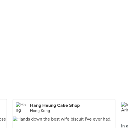
Hang Heung Cake Shop
Hong Kong
In 