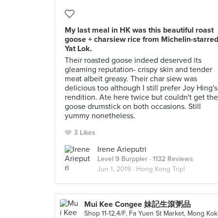
My last meal in HK was this beautiful roast
goose + charsiew rice from Michelin-starre
Yat Lok.
Their roasted goose indeed deserved its
gleaming reputation- crispy skin and tender
meat albeit greasy. Their char siew was
delicious too although I still prefer Joy Hing's
rendition. Ate here twice but couldn't get the
goose drumstick on both occasions. Still
yummy nonetheless.
3 Likes
Irene Arieputri
Level 9 Burppler
· 1132 Reviews
Jun 1, 2019 ·
Hong Kong Trip!
Mui Kee Congee 妹記生滾粥品