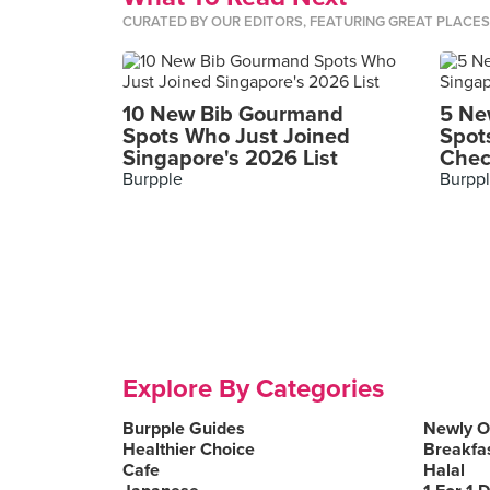
CURATED BY OUR EDITORS, FEATURING GREAT PLACE
10 New Bib Gourmand
5 Ne
Spots Who Just Joined
Spot
Singapore's 2026 List
Chec
Burpple
Burpp
Explore By Categories
Burpple Guides
Newly 
Healthier Choice
Breakfa
Cafe
Halal