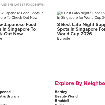
S AND THE LATEST FOOD NEWS.
w Japanese Food
8 Best Late-Night Sup
s In Singapore To
Spots In Singapore Fo
k Out Now
World Cup 2026
le
Burpple
Explore By Neighb
Opened
Bartley
st & Brunch
Beauty World
Braddell