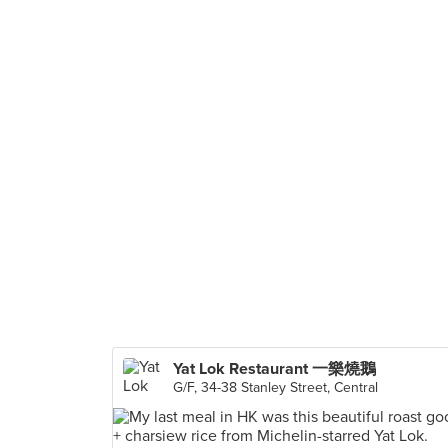
Yat Lok Restaurant 一樂燒鵝
G/F, 34-38 Stanley Street, Central