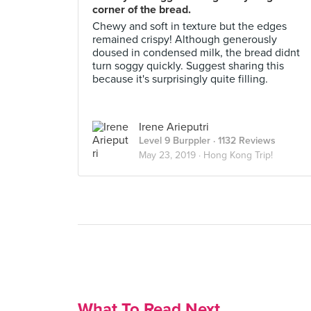
corner of the bread.
Chewy and soft in texture but the edges
remained crispy! Although generously
doused in condensed milk, the bread didnt
turn soggy quickly. Suggest sharing this
because it's surprisingly quite filling.
Irene Arieputri
Level 9 Burppler
· 1132 Reviews
May 23, 2019 ·
Hong Kong Trip!
What To Read Next