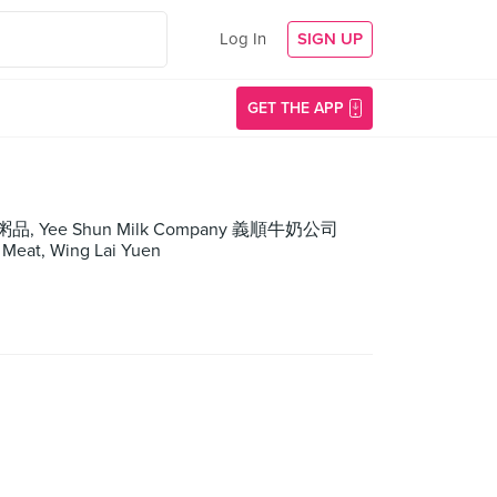
Log In
SIGN UP
GET THE APP
生滾粥品, Yee Shun Milk Company 義順牛奶公司
Meat, Wing Lai Yuen