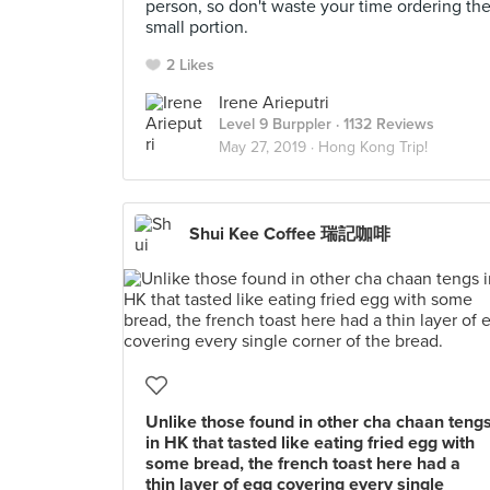
person, so don't waste your time ordering th
small portion.
2 Likes
Irene Arieputri
Level 9 Burppler
· 1132 Reviews
May 27, 2019 ·
Hong Kong Trip!
Shui Kee Coffee 瑞記咖啡
Unlike those found in other cha chaan teng
in HK that tasted like eating fried egg with
some bread, the french toast here had a
thin layer of egg covering every single