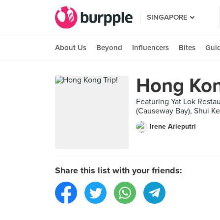
SINGAPORE
About Us
Beyond
Influencers
Bites
Gui
Hong Kon
Featuring Yat Lok R
(Causeway Bay), Shui 
Irene Arieputri
Share this list with your friends: