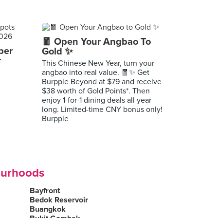
🧧 Open Your Angbao To
per
Gold ✨
r
This Chinese New Year, turn your
angbao into real value. 🧧✨ Get
Burpple Beyond at $79 and receive
$38 worth of Gold Points*. Then
enjoy 1-for-1 dining deals all year
long. Limited-time CNY bonus only!
Burpple
ourhoods
Bayfront
Bedok Reservoir
Buangkok