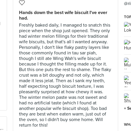
@ri
Hands down the best wife biscuit I've ever
TOP
had.
d
Freshly baked daily, I managed to snatch this
piece when the shop just opened. They only
had winter melon fillings for their traditional
wife biscuits, but that's all I wanted anyway.
Personally, I don't like flaky pastry layers like
those commonly found in tau sar piah,
though I still ate Wing Wah's wife biscuit
because I thought the filling made up for it.
But this one puts the rest to shame. The flaky
crust was a bit doughy and not oily, which
made it less jelat. Then as I sank my teeth,
half expecting tough biscuit texture, I was
pleasantly surprised at how chewy it was.
The winter melon paste was not sweet and
had no artificial taste (which I found at
another popular wife biscuit shop). Too bad
+ S
they are best when eaten warm, just out of
the oven, so I didn't buy some home. Will
return for this!
WHA
Shop 11-12,4/F, Fa Yuen St Market, Mong Kok, Kowloon