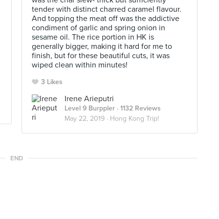
was the char siew- thick but sufficiently
tender with distinct charred caramel flavour.
And topping the meat off was the addictive
condiment of garlic and spring onion in
sesame oil. The rice portion in HK is
generally bigger, making it hard for me to
finish, but for these beautiful cuts, it was
wiped clean within minutes!
3 Likes
Irene Arieputri
Level 9 Burppler
· 1132 Reviews
May 22, 2019 ·
Hong Kong Trip!
END