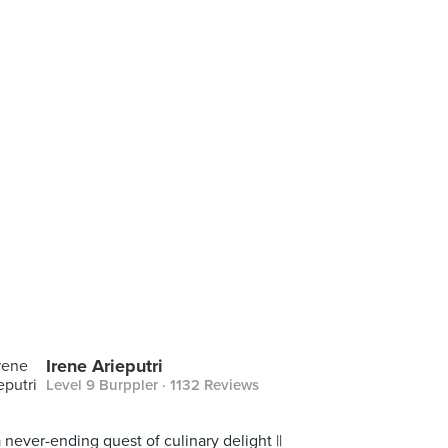
Irene Arieputri
Level 9 Burppler
· 1132 Reviews
a never-ending quest of culinary delight ||