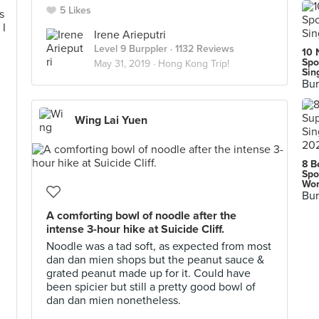
5 Likes
Irene Arieputri
Level 9 Burppler
· 1132 Reviews
10 
Spo
May 31, 2019 ·
Hong Kong Trip!
Sin
Bur
Wing Lai Yuen
8 B
Spo
Wor
Bur
A comforting bowl of noodle after the
intense 3-hour hike at Suicide Cliff.
Noodle was a tad soft, as expected from most
dan dan mien shops but the peanut sauce &
grated peanut made up for it. Could have
been spicier but still a pretty good bowl of
dan dan mien nonetheless.