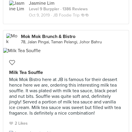
Jasmine Lim
Level 9 Burppler
· 1386 Reviews
Oct 9, 2019 ·
JB Foodie Trip 🍻🍻
Mok Mok Brunch & Bistro
78, Jalan Pingai, Taman Pelangi, Johor Bahru
Milk Tea Souffle
Mok Mok Bistro here at JB is famous for their dessert
hence here we are, ordering this interesting milk tea
souffle. It was plated with milk tea sauce, black pearl
and nut bits. Souffle was quite soft and, definitely
jingly! Served a portion of milk tea sauce and vanilla
ice cream. Milk tea sauce was sweet but filled with tea
fragance. Is definitely a nice combination!
2 Likes