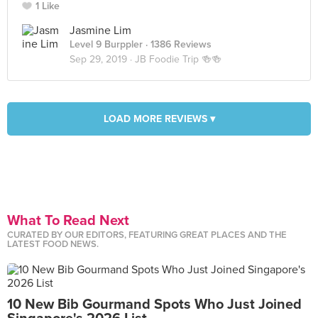
1 Like
Jasmine Lim
Level 9 Burppler
· 1386 Reviews
Sep 29, 2019 ·
JB Foodie Trip 🍻🍻
LOAD MORE REVIEWS ▾
What To Read Next
CURATED BY OUR EDITORS, FEATURING GREAT PLACES AND THE
LATEST FOOD NEWS.
10 New Bib Gourmand Spots Who Just Joined