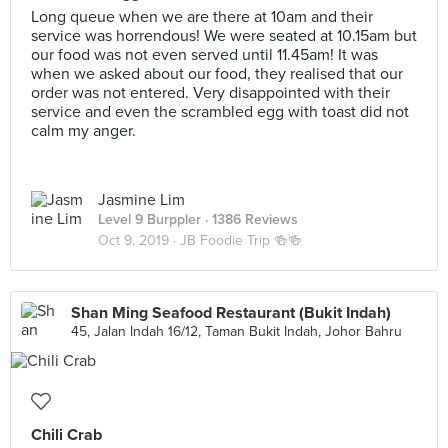
Long queue when we are there at 10am and their
service was horrendous! We were seated at 10.15am but
our food was not even served until 11.45am! It was
when we asked about our food, they realised that our
order was not entered. Very disappointed with their
service and even the scrambled egg with toast did not
calm my anger.
Jasmine Lim
Level 9 Burppler
· 1386 Reviews
Oct 9, 2019 ·
JB Foodie Trip 🍻🍻
Shan Ming Seafood Restaurant (Bukit Indah)
45, Jalan Indah 16/12, Taman Bukit Indah, Johor Bahru
Chili Crab