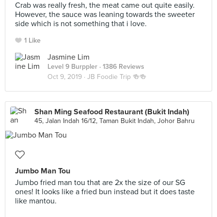
Crab was really fresh, the meat came out quite easily.
However, the sauce was leaning towards the sweeter
side which is not something that i love.
1 Like
Jasmine Lim
Level 9 Burppler
· 1386 Reviews
Oct 9, 2019 ·
JB Foodie Trip 🍻🍻
Shan Ming Seafood Restaurant (Bukit Indah)
45, Jalan Indah 16/12, Taman Bukit Indah, Johor Bahru
Jumbo Man Tou
Jumbo fried man tou that are 2x the size of our SG
ones! It looks like a fried bun instead but it does taste
like mantou.