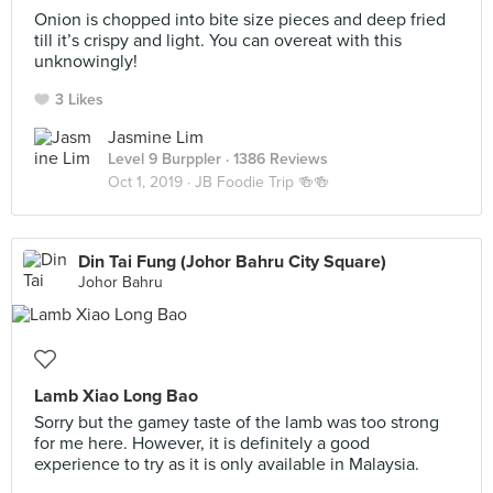
Onion is chopped into bite size pieces and deep fried
till it’s crispy and light. You can overeat with this
unknowingly!
3 Likes
Jasmine Lim
Level 9 Burppler
· 1386 Reviews
Oct 1, 2019 ·
JB Foodie Trip 🍻🍻
Din Tai Fung (Johor Bahru City Square)
Johor Bahru
Lamb Xiao Long Bao
Sorry but the gamey taste of the lamb was too strong
for me here. However, it is definitely a good
experience to try as it is only available in Malaysia.