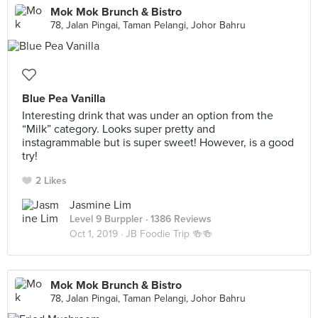
Mok Mok Brunch & Bistro
78, Jalan Pingai, Taman Pelangi, Johor Bahru
Blue Pea Vanilla
Interesting drink that was under an option from the
“Milk” category. Looks super pretty and
instagrammable but is super sweet! However, is a good
try!
2 Likes
Jasmine Lim
Level 9 Burppler
· 1386 Reviews
Oct 1, 2019 ·
JB Foodie Trip 🍻🍻
Mok Mok Brunch & Bistro
78, Jalan Pingai, Taman Pelangi, Johor Bahru