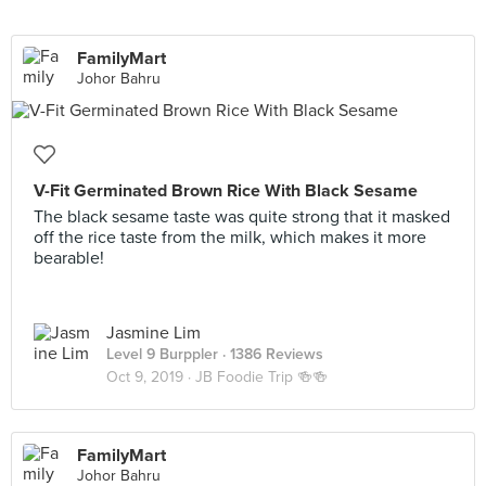
FamilyMart
Johor Bahru
V-Fit Germinated Brown Rice With Black Sesame
The black sesame taste was quite strong that it masked
off the rice taste from the milk, which makes it more
bearable!
Jasmine Lim
Level 9 Burppler
· 1386 Reviews
Oct 9, 2019 ·
JB Foodie Trip 🍻🍻
FamilyMart
Johor Bahru