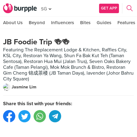
GET APP
SG
About Us
Beyond
Influencers
Bites
Guides
Features
JB Foodie Trip 🍻🍻
Featuring The Replacement Lodge & Kitchen, Raffles City,
KSL City, Restoran Ya Wang, Shun Fa Bak Kut Teh (Taman
Sentosa), Restoran Hua Mui (Jalan Trus), Seven Oaks Bakery
Cafe (Taman Pelangi), Mok Mok Brunch & Bistro, Restoran
Gim Cheng 锦成茶楼 (JB Taman Daya), lavender (Johor Bahru
City Square)
Jasmine Lim
Share this list with your friends: