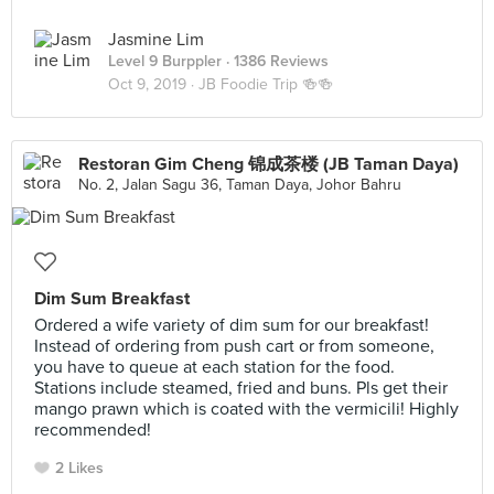
Jasmine Lim
Level 9 Burppler
· 1386 Reviews
Oct 9, 2019 ·
JB Foodie Trip 🍻🍻
Restoran Gim Cheng 锦成茶楼 (JB Taman Daya)
No. 2, Jalan Sagu 36, Taman Daya, Johor Bahru
Dim Sum Breakfast
Ordered a wife variety of dim sum for our breakfast!
Instead of ordering from push cart or from someone,
you have to queue at each station for the food.
Stations include steamed, fried and buns. Pls get their
mango prawn which is coated with the vermicili! Highly
recommended!
2 Likes