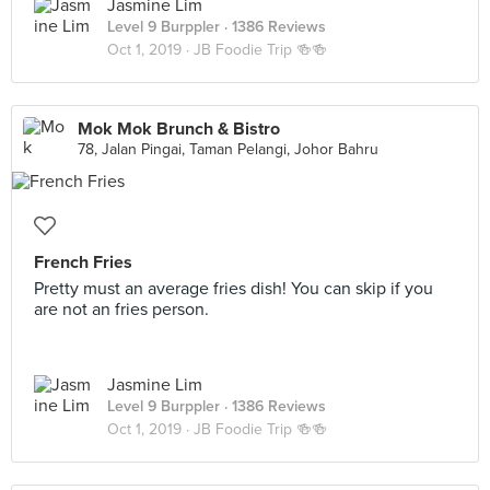
Jasmine Lim
Level 9 Burppler
· 1386 Reviews
Oct 1, 2019 ·
JB Foodie Trip 🍻🍻
Mok Mok Brunch & Bistro
78, Jalan Pingai, Taman Pelangi, Johor Bahru
French Fries
Pretty must an average fries dish! You can skip if you
are not an fries person.
Jasmine Lim
Level 9 Burppler
· 1386 Reviews
Oct 1, 2019 ·
JB Foodie Trip 🍻🍻