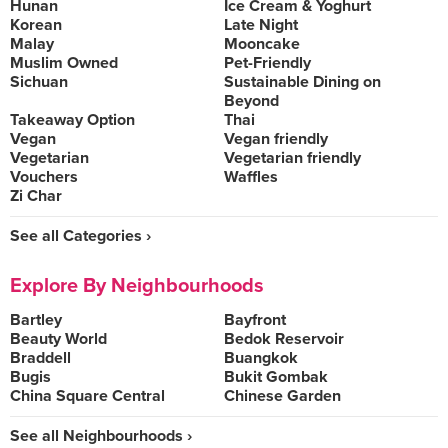
Hunan
Ice Cream & Yoghurt
Korean
Late Night
Malay
Mooncake
Muslim Owned
Pet-Friendly
Sichuan
Sustainable Dining on
Beyond
Takeaway Option
Thai
Vegan
Vegan friendly
Vegetarian
Vegetarian friendly
Vouchers
Waffles
Zi Char
See all Categories ›
Explore By Neighbourhoods
Bartley
Bayfront
Beauty World
Bedok Reservoir
Braddell
Buangkok
Bugis
Bukit Gombak
China Square Central
Chinese Garden
See all Neighbourhoods ›