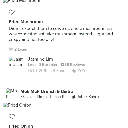
Fried Mushroom
Didn’t expect them to serve us enoki mushroom as i
was expecting shiitake mushroom instead. Light and
crispy and not too oily!
2 Likes
Jasmine Lim
Level 9 Burppler
· 1386 Reviews
Oct 1, 2019 ·
JB Foodie Trip 🍻🍻
Mok Mok Brunch & Bistro
78, Jalan Pingai, Taman Pelangi, Johor Bahru
Fried Onion