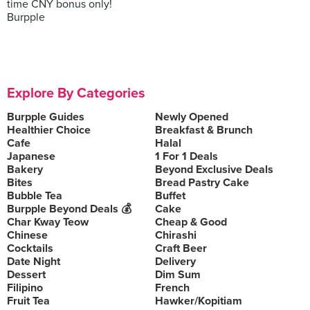
time CNY bonus only!
Burpple
Explore By Categories
Burpple Guides
Newly Opened
Healthier Choice
Breakfast & Brunch
Cafe
Halal
Japanese
1 For 1 Deals
Bakery
Beyond Exclusive Deals
Bites
Bread Pastry Cake
Bubble Tea
Buffet
Burpple Beyond Deals 💰
Cake
Char Kway Teow
Cheap & Good
Chinese
Chirashi
Cocktails
Craft Beer
Date Night
Delivery
Dessert
Dim Sum
Filipino
French
Fruit Tea
Hawker/Kopitiam