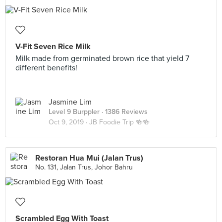
V-Fit Seven Rice Milk
Milk made from germinated brown rice that yield 7
different benefits!
Jasmine Lim
Level 9 Burppler
· 1386 Reviews
Oct 9, 2019 ·
JB Foodie Trip 🍻🍻
Restoran Hua Mui (Jalan Trus)
No. 131, Jalan Trus, Johor Bahru
Scrambled Egg With Toast