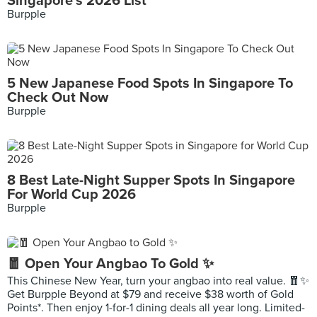
Singapore's 2026 List
Burpple
5 New Japanese Food Spots In Singapore To
Check Out Now
Burpple
8 Best Late-Night Supper Spots In Singapore
For World Cup 2026
Burpple
🧧 Open Your Angbao To Gold ✨
This Chinese New Year, turn your angbao into real value. 🧧✨
Get Burpple Beyond at $79 and receive $38 worth of Gold
Points*. Then enjoy 1-for-1 dining deals all year long. Limited-