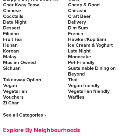
Char Kway Teow
Cheap & Good
Chinese
Chirashi
Cocktails
Craft Beer
Date Night
Delivery
Dessert
Dim Sum
Filipino
French
Fruit Tea
Hawker/Kopitiam
Hunan
Ice Cream & Yoghurt
Korean
Late Night
Malay
Mooncake
Muslim Owned
Pet-Friendly
Sichuan
Sustainable Dining on
Beyond
Takeaway Option
Thai
Vegan
Vegan friendly
Vegetarian
Vegetarian friendly
Vouchers
Waffles
Zi Char
See all Categories ›
Explore By Neighbourhoods