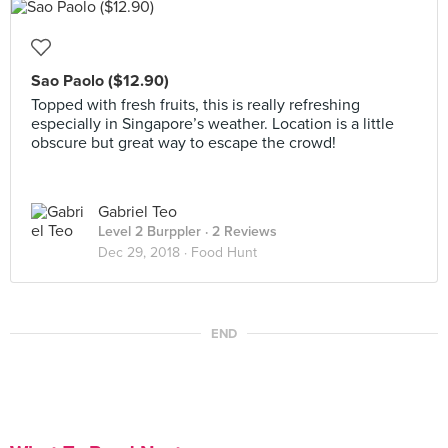
Sao Paolo ($12.90)
Topped with fresh fruits, this is really refreshing
especially in Singapore’s weather. Location is a little
obscure but great way to escape the crowd!
Gabriel Teo
Level 2 Burppler
· 2 Reviews
Dec 29, 2018 ·
Food Hunt
END