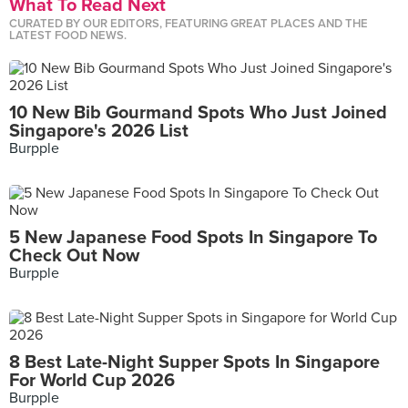
What To Read Next
CURATED BY OUR EDITORS, FEATURING GREAT PLACES AND THE
LATEST FOOD NEWS.
10 New Bib Gourmand Spots Who Just Joined
Singapore's 2026 List
Burpple
5 New Japanese Food Spots In Singapore To
Check Out Now
Burpple
8 Best Late-Night Supper Spots In Singapore
For World Cup 2026
Burpple