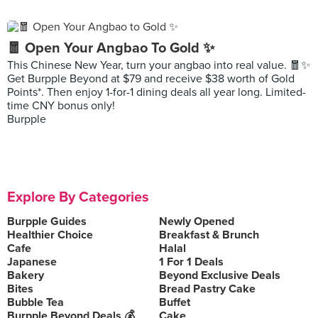
🧧 Open Your Angbao To Gold ✨
This Chinese New Year, turn your angbao into real value. 🧧✨
Get Burpple Beyond at $79 and receive $38 worth of Gold
Points*. Then enjoy 1-for-1 dining deals all year long. Limited-
time CNY bonus only!
Burpple
Explore By Categories
Burpple Guides
Newly Opened
Healthier Choice
Breakfast & Brunch
Cafe
Halal
Japanese
1 For 1 Deals
Bakery
Beyond Exclusive Deals
Bites
Bread Pastry Cake
Bubble Tea
Buffet
Burpple Beyond Deals 💰
Cake