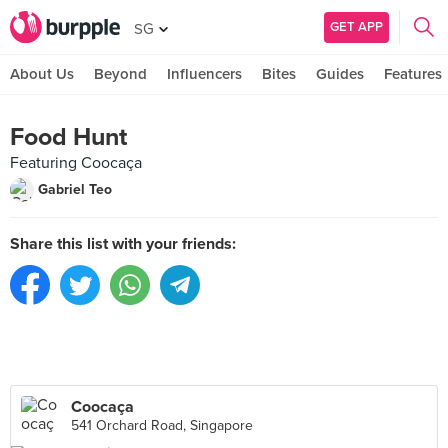
GET APP
SG
About Us
Beyond
Influencers
Bites
Guides
Features
Food Hunt
Featuring Coocaça
Gabriel Teo
Share this list with your friends:
Coocaça
541 Orchard Road, Singapore