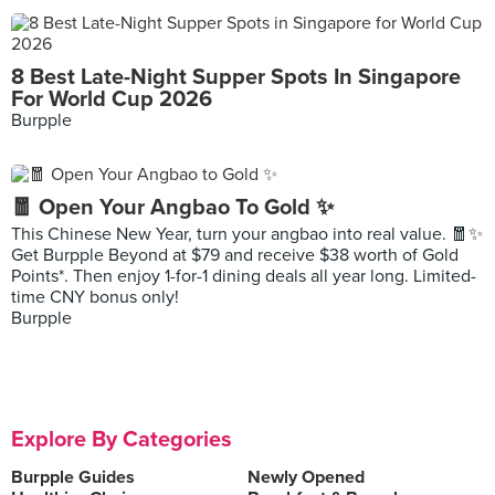
8 Best Late-Night Supper Spots In Singapore
For World Cup 2026
Burpple
🧧 Open Your Angbao To Gold ✨
This Chinese New Year, turn your angbao into real value. 🧧✨
Get Burpple Beyond at $79 and receive $38 worth of Gold
Points*. Then enjoy 1-for-1 dining deals all year long. Limited-
time CNY bonus only!
Burpple
Explore By Categories
Burpple Guides
Newly Opened