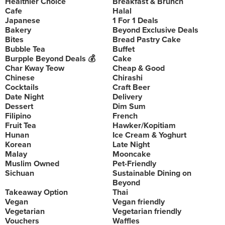
Healthier Choice
Breakfast & Brunch
Cafe
Halal
Japanese
1 For 1 Deals
Bakery
Beyond Exclusive Deals
Bites
Bread Pastry Cake
Bubble Tea
Buffet
Burpple Beyond Deals 💰
Cake
Char Kway Teow
Cheap & Good
Chinese
Chirashi
Cocktails
Craft Beer
Date Night
Delivery
Dessert
Dim Sum
Filipino
French
Fruit Tea
Hawker/Kopitiam
Hunan
Ice Cream & Yoghurt
Korean
Late Night
Malay
Mooncake
Muslim Owned
Pet-Friendly
Sichuan
Sustainable Dining on
Beyond
Takeaway Option
Thai
Vegan
Vegan friendly
Vegetarian
Vegetarian friendly
Vouchers
Waffles