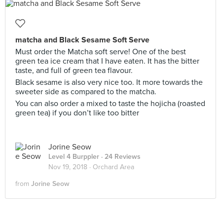
matcha and Black Sesame Soft Serve
Must order the Matcha soft serve! One of the best
green tea ice cream that I have eaten. It has the bitter
taste, and full of green tea flavour.
Black sesame is also very nice too. It more towards the
sweeter side as compared to the matcha.
You can also order a mixed to taste the hojicha (roasted
green tea) if you don’t like too bitter
Jorine Seow
Level 4 Burppler
· 24 Reviews
Nov 19, 2018 ·
Orchard Area
from
Jorine Seow