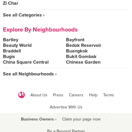
Zi Char
See all Categories ›
Explore By Neighbourhoods
Bartley
Bayfront
Beauty World
Bedok Reservoir
Braddell
Buangkok
Bugis
Bukit Gombak
China Square Central
Chinese Garden
See all Neighbourhoods ›
About Us
Press
Careers
Help
Terms
Advertise With Us
Business Owners ›
Claim your page now
·
Be a Beyond Partner