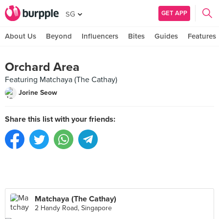
GET APP
SG
About Us
Beyond
Influencers
Bites
Guides
Features
Orchard Area
Featuring Matchaya (The Cathay)
Jorine Seow
Share this list with your friends:
Matchaya (The Cathay)
2 Handy Road, Singapore