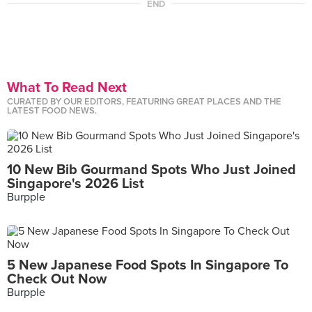
END
What To Read Next
CURATED BY OUR EDITORS, FEATURING GREAT PLACES AND THE
LATEST FOOD NEWS.
10 New Bib Gourmand Spots Who Just Joined
Singapore's 2026 List
Burpple
5 New Japanese Food Spots In Singapore To
Check Out Now
Burpple