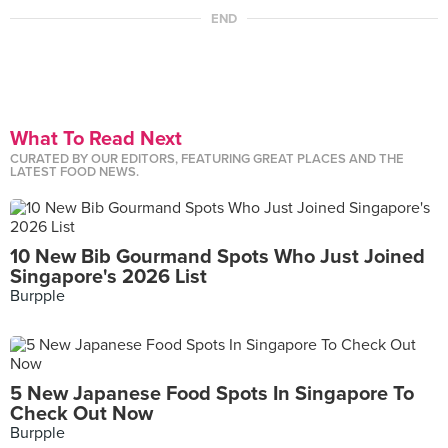
END
What To Read Next
CURATED BY OUR EDITORS, FEATURING GREAT PLACES AND THE
LATEST FOOD NEWS.
10 New Bib Gourmand Spots Who Just Joined
Singapore's 2026 List
Burpple
5 New Japanese Food Spots In Singapore To
Check Out Now
Burpple