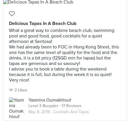
Delicious Tapas In A Beach Club
What a great way to combine beach club, swimming
pool and good food, good cocktails for a quiet
afternoon at Sentosa!
We had already been to FOC in Hong Kong Street, this
one has the same level of quality for the food and the
drinks, it is a bit pricy (12SGD min for tapas) but the
tapas are generous and so savoury!
I advise you to book a table during the weekend
because it is full, but during the week it is so quiet!
Very nice!
2 Likes
Yasmina Oumakhlouf
Level 3 Burppler
· 17 Reviews
May 8, 2018 ·
Cocktails And Tapas