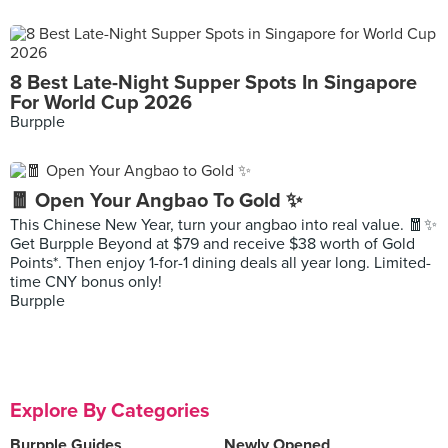
8 Best Late-Night Supper Spots In Singapore
For World Cup 2026
Burpple
🧧 Open Your Angbao To Gold ✨
This Chinese New Year, turn your angbao into real value. 🧧✨
Get Burpple Beyond at $79 and receive $38 worth of Gold
Points*. Then enjoy 1-for-1 dining deals all year long. Limited-
time CNY bonus only!
Burpple
Explore By Categories
Burpple Guides
Newly Opened