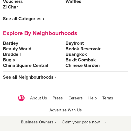
Vouchers
Waffles
Zi Char
See all Categories ›
Explore By Neighbourhoods
Bartley
Bayfront
Beauty World
Bedok Reservoir
Braddell
Buangkok
Bugis
Bukit Gombak
China Square Central
Chinese Garden
See all Neighbourhoods ›
About Us
Press
Careers
Help
Terms
Advertise With Us
Business Owners ›
Claim your page now
·