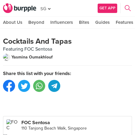
GET APP
SG
About Us
Beyond
Influencers
Bites
Guides
Features
Cocktails And Tapas
Featuring FOC Sentosa
Yasmina Oumakhlouf
Share this list with your friends:
FOC Sentosa
110 Tanjong Beach Walk, Singapore