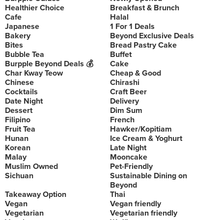
Healthier Choice
Breakfast & Brunch
Cafe
Halal
Japanese
1 For 1 Deals
Bakery
Beyond Exclusive Deals
Bites
Bread Pastry Cake
Bubble Tea
Buffet
Burpple Beyond Deals 💰
Cake
Char Kway Teow
Cheap & Good
Chinese
Chirashi
Cocktails
Craft Beer
Date Night
Delivery
Dessert
Dim Sum
Filipino
French
Fruit Tea
Hawker/Kopitiam
Hunan
Ice Cream & Yoghurt
Korean
Late Night
Malay
Mooncake
Muslim Owned
Pet-Friendly
Sichuan
Sustainable Dining on
Beyond
Takeaway Option
Thai
Vegan
Vegan friendly
Vegetarian
Vegetarian friendly