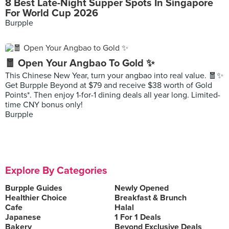
8 Best Late-Night Supper Spots In Singapore
For World Cup 2026
Burpple
🧧 Open Your Angbao To Gold ✨
This Chinese New Year, turn your angbao into real value. 🧧✨
Get Burpple Beyond at $79 and receive $38 worth of Gold
Points*. Then enjoy 1-for-1 dining deals all year long. Limited-
time CNY bonus only!
Burpple
Explore By Categories
Burpple Guides
Newly Opened
Healthier Choice
Breakfast & Brunch
Cafe
Halal
Japanese
1 For 1 Deals
Bakery
Beyond Exclusive Deals