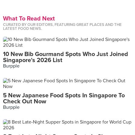
What To Read Next
CURATED BY OUR EDITORS, FEATURING GREAT PLACES AND THE
LATEST FOOD NEWS.
10 New Bib Gourmand Spots Who Just Joined
Singapore's 2026 List
Burpple
5 New Japanese Food Spots In Singapore To
Check Out Now
Burpple