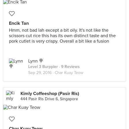
Encik Tan
Hmm, not bad lah except a bit oily. It's not like the
scissors cut rice this has its own distinct taste and the
pork cutlet is very crispy. Overall a bit like a fusion
Lynn 🍭
Level 3 Burppler
· 9 Reviews
Sep 29, 2016 ·
Char Kuay Teow
Kimly Coffeeshop (Pasir Ris)
444 Pasir Ris Drive 6, Singapore
Char Kuay Teow