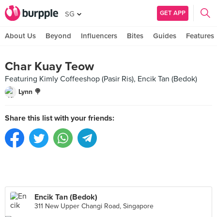
GET APP
SG
About Us
Beyond
Influencers
Bites
Guides
Features
Char Kuay Teow
Featuring Kimly Coffeeshop (Pasir Ris), Encik Tan (Bedok)
Lynn 🍭
Share this list with your friends:
Encik Tan (Bedok)
311 New Upper Changi Road, Singapore