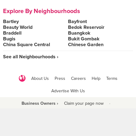
Explore By Neighbourhoods
Bartley
Bayfront
Beauty World
Bedok Reservoir
Braddell
Buangkok
Bugis
Bukit Gombak
China Square Central
Chinese Garden
See all Neighbourhoods ›
About Us
Press
Careers
Help
Terms
Advertise With Us
Business Owners ›
Claim your page now
·
Be a Beyond Partner
COPYRIGHT © 2021 BURPPLE PTE LTD. ALL RIGHTS RESERVED.