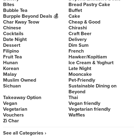
Bites
Bread Pastry Cake
Bubble Tea
Buffet
Burpple Beyond Deals 💰
Cake
Char Kway Teow
Cheap & Good
Chinese
Chirashi
Cocktails
Craft Beer
Date Night
Delivery
Dessert
Dim Sum
Filipino
French
Fruit Tea
Hawker/Kopitiam
Hunan
Ice Cream & Yoghurt
Korean
Late Night
Malay
Mooncake
Muslim Owned
Pet-Friendly
Sichuan
Sustainable Dining on
Beyond
Takeaway Option
Thai
Vegan
Vegan friendly
Vegetarian
Vegetarian friendly
Vouchers
Waffles
Zi Char
See all Categories ›