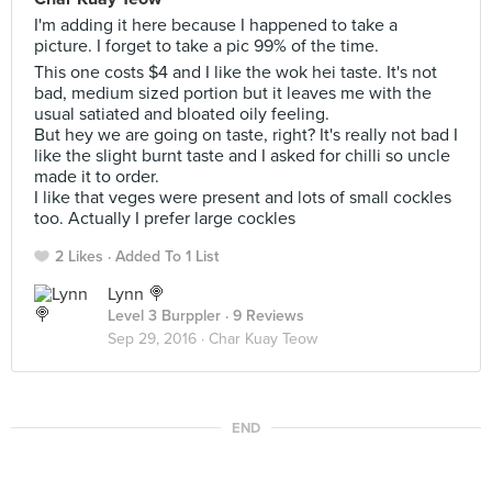
I'm adding it here because I happened to take a
picture. I forget to take a pic 99% of the time.
This one costs $4 and I like the wok hei taste. It's not
bad, medium sized portion but it leaves me with the
usual satiated and bloated oily feeling.
But hey we are going on taste, right? It's really not bad I
like the slight burnt taste and I asked for chilli so uncle
made it to order.
I like that veges were present and lots of small cockles
too. Actually I prefer large cockles
2 Likes
Added To 1 List
Lynn 🍭
Level 3 Burppler
· 9 Reviews
Sep 29, 2016 ·
Char Kuay Teow
END