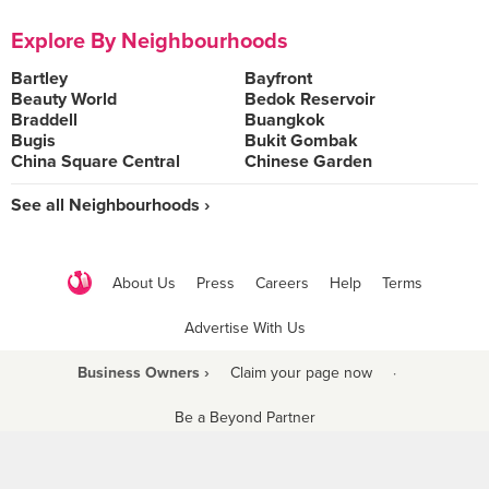
Explore By Neighbourhoods
Bartley
Bayfront
Beauty World
Bedok Reservoir
Braddell
Buangkok
Bugis
Bukit Gombak
China Square Central
Chinese Garden
See all Neighbourhoods ›
About Us
Press
Careers
Help
Terms
Advertise With Us
Business Owners ›
Claim your page now
·
Be a Beyond Partner
COPYRIGHT © 2021 BURPPLE PTE LTD. ALL RIGHTS RESERVED.