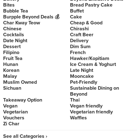
Bites
Bread Pastry Cake
Bubble Tea
Buffet
Burpple Beyond Deals 💰
Cake
Char Kway Teow
Cheap & Good
Chinese
Chirashi
Cocktails
Craft Beer
Date Night
Delivery
Dessert
Dim Sum
Filipino
French
Fruit Tea
Hawker/Kopitiam
Hunan
Ice Cream & Yoghurt
Korean
Late Night
Malay
Mooncake
Muslim Owned
Pet-Friendly
Sichuan
Sustainable Dining on
Beyond
Takeaway Option
Thai
Vegan
Vegan friendly
Vegetarian
Vegetarian friendly
Vouchers
Waffles
Zi Char
See all Categories ›