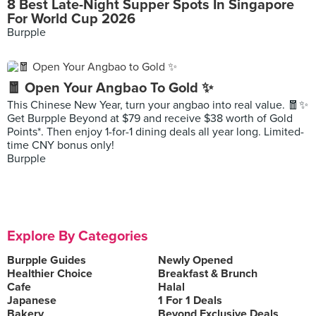
8 Best Late-Night Supper Spots In Singapore
For World Cup 2026
Burpple
🧧 Open Your Angbao To Gold ✨
This Chinese New Year, turn your angbao into real value. 🧧✨
Get Burpple Beyond at $79 and receive $38 worth of Gold
Points*. Then enjoy 1-for-1 dining deals all year long. Limited-
time CNY bonus only!
Burpple
Explore By Categories
Burpple Guides
Newly Opened
Healthier Choice
Breakfast & Brunch
Cafe
Halal
Japanese
1 For 1 Deals
Bakery
Beyond Exclusive Deals