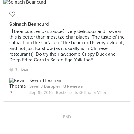
Spinach Beancurd
【beancurd, enoki, sauce】very delicious and i swear
this is better than most tze char places! The taste of the
spinach on the surface of the beancurd is very evident,
and not just for show (as it usually is in Chinese
restaurants). Do try their awesome Crispy Duck and
Deep Fried Corn in Salted Egg Yolk too!!
3 Likes
Kevin Thesman
Level 3 Burppler
· 8 Reviews
Sep 15, 2016 ·
Restaurants @ Buona Vista
END