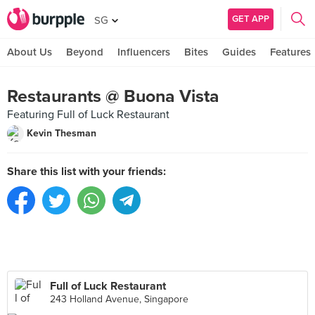
GET APP
SG
About Us
Beyond
Influencers
Bites
Guides
Features
Restaurants @ Buona Vista
Featuring Full of Luck Restaurant
Kevin Thesman
Share this list with your friends:
Full of Luck Restaurant
243 Holland Avenue, Singapore