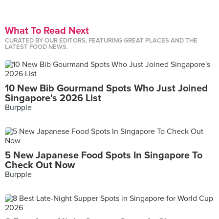
What To Read Next
CURATED BY OUR EDITORS, FEATURING GREAT PLACES AND THE
LATEST FOOD NEWS.
10 New Bib Gourmand Spots Who Just Joined
Singapore's 2026 List
Burpple
5 New Japanese Food Spots In Singapore To
Check Out Now
Burpple