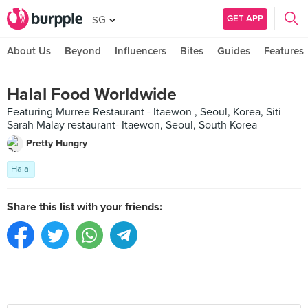
GET APP
SG
About Us
Beyond
Influencers
Bites
Guides
Features
Halal Food Worldwide
Featuring Murree Restaurant - Itaewon , Seoul, Korea, Siti
Sarah Malay restaurant- Itaewon, Seoul, South Korea
Pretty Hungry
Halal
Share this list with your friends: