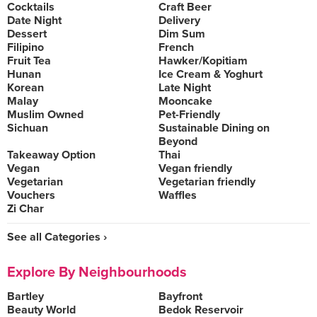
Cocktails
Craft Beer
Date Night
Delivery
Dessert
Dim Sum
Filipino
French
Fruit Tea
Hawker/Kopitiam
Hunan
Ice Cream & Yoghurt
Korean
Late Night
Malay
Mooncake
Muslim Owned
Pet-Friendly
Sichuan
Sustainable Dining on
Beyond
Takeaway Option
Thai
Vegan
Vegan friendly
Vegetarian
Vegetarian friendly
Vouchers
Waffles
Zi Char
See all Categories ›
Explore By Neighbourhoods
Bartley
Bayfront
Beauty World
Bedok Reservoir