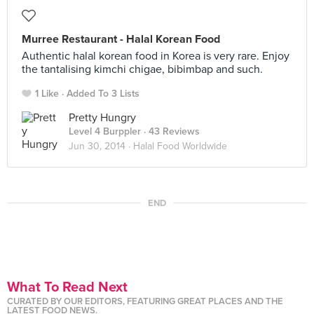
Murree Restaurant - Halal Korean Food
Authentic halal korean food in Korea is very rare. Enjoy
the tantalising kimchi chigae, bibimbap and such.
1 Like
Added To 3 Lists
Pretty Hungry
Level 4 Burppler
· 43 Reviews
Jun 30, 2014 ·
Halal Food Worldwide
END
What To Read Next
CURATED BY OUR EDITORS, FEATURING GREAT PLACES AND THE
LATEST FOOD NEWS.