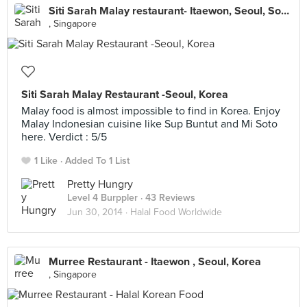
Siti Sarah Malay restaurant- Itaewon, Seoul, South Korea
, Singapore
Siti Sarah Malay Restaurant -Seoul, Korea
Malay food is almost impossible to find in Korea. Enjoy
Malay Indonesian cuisine like Sup Buntut and Mi Soto
here. Verdict : 5/5
1 Like
Added To 1 List
Pretty Hungry
Level 4 Burppler
· 43 Reviews
Jun 30, 2014 ·
Halal Food Worldwide
Murree Restaurant - Itaewon , Seoul, Korea
, Singapore