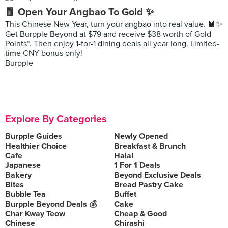
🧧 Open Your Angbao To Gold ✨
This Chinese New Year, turn your angbao into real value. 🧧✨
Get Burpple Beyond at $79 and receive $38 worth of Gold
Points*. Then enjoy 1-for-1 dining deals all year long. Limited-
time CNY bonus only!
Burpple
Explore By Categories
Burpple Guides
Newly Opened
Healthier Choice
Breakfast & Brunch
Cafe
Halal
Japanese
1 For 1 Deals
Bakery
Beyond Exclusive Deals
Bites
Bread Pastry Cake
Bubble Tea
Buffet
Burpple Beyond Deals 💰
Cake
Char Kway Teow
Cheap & Good
Chinese
Chirashi