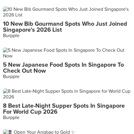
10 New Bib Gourmand Spots Who Just Joined
Singapore's 2026 List
Burpple
5 New Japanese Food Spots In Singapore To
Check Out Now
Burpple
8 Best Late-Night Supper Spots In Singapore
For World Cup 2026
Burpple