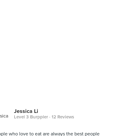
Jessica Li
Level 3 Burppler
· 12 Reviews
ple who love to eat are always the best people