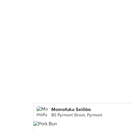
Momofuku Seiōbo
80 Pyrmont Street, Pyrmont