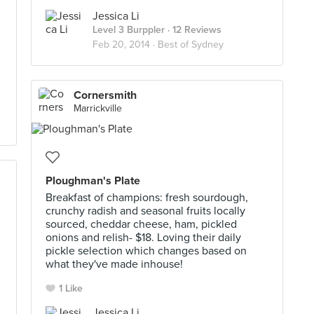
Jessica Li
Level 3 Burppler
· 12 Reviews
Feb 20, 2014 ·
Best of Sydney
Cornersmith
Marrickville
Ploughman's Plate
Breakfast of champions: fresh sourdough,
crunchy radish and seasonal fruits locally
sourced, cheddar cheese, ham, pickled
onions and relish- $18. Loving their daily
pickle selection which changes based on
what they've made inhouse!
1 Like
Jessica Li