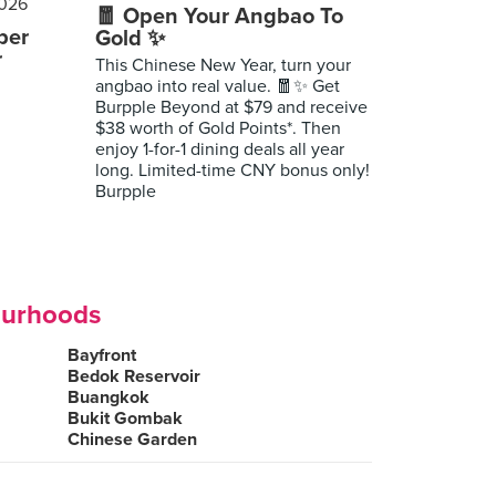
🧧 Open Your Angbao To
per
Gold ✨
r
This Chinese New Year, turn your
angbao into real value. 🧧✨ Get
Burpple Beyond at $79 and receive
$38 worth of Gold Points*. Then
enjoy 1-for-1 dining deals all year
long. Limited-time CNY bonus only!
Burpple
ourhoods
Bayfront
Bedok Reservoir
Buangkok
Bukit Gombak
Chinese Garden