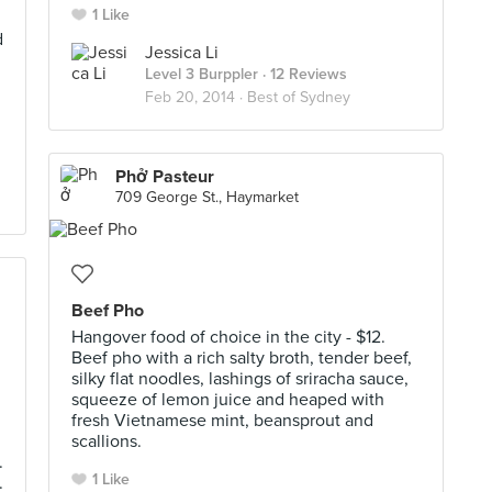
1 Like
d
Jessica Li
Level 3 Burppler
· 12 Reviews
Feb 20, 2014 ·
Best of Sydney
Phở Pasteur
709 George St., Haymarket
Beef Pho
Hangover food of choice in the city - $12.
Beef pho with a rich salty broth, tender beef,
silky flat noodles, lashings of sriracha sauce,
squeeze of lemon juice and heaped with
fresh Vietnamese mint, beansprout and
scallions.
.
1 Like
.