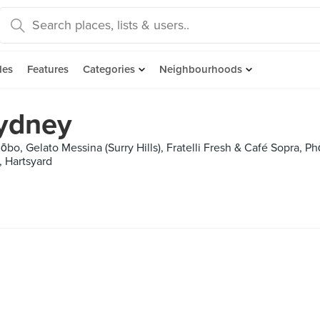
des
Features
Categories
Neighbourhoods
Sydney
o, Gelato Messina (Surry Hills), Fratelli Fresh & Café Sopra, P
, Hartsyard