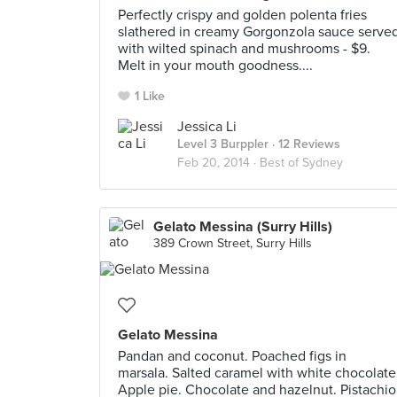
Perfectly crispy and golden polenta fries
slathered in creamy Gorgonzola sauce serve
with wilted spinach and mushrooms - $9.
Melt in your mouth goodness....
1 Like
Jessica Li
Level 3 Burppler
· 12 Reviews
Feb 20, 2014 ·
Best of Sydney
Gelato Messina (Surry Hills)
389 Crown Street, Surry Hills
Gelato Messina
Pandan and coconut. Poached figs in
marsala. Salted caramel with white chocolate
Apple pie. Chocolate and hazelnut. Pistachio