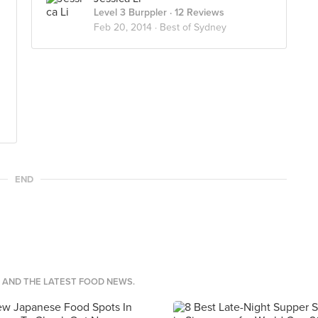
Level 3 Burppler
· 12 Reviews
Feb 20, 2014 ·
Best of Sydney
END
S AND THE LATEST FOOD NEWS.