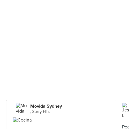
Movida Sydney
, Surry Hills
Peo