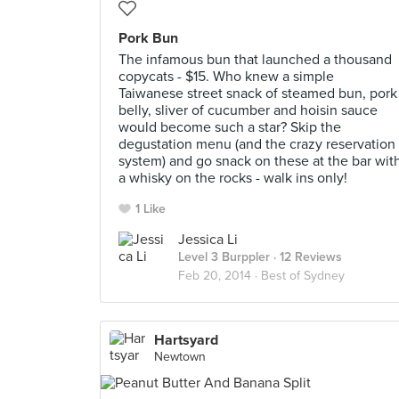
Pork Bun
The infamous bun that launched a thousand
copycats - $15. Who knew a simple
Taiwanese street snack of steamed bun, pork
belly, sliver of cucumber and hoisin sauce
would become such a star? Skip the
degustation menu (and the crazy reservation
system) and go snack on these at the bar wit
a whisky on the rocks - walk ins only!
1 Like
Jessica Li
Level 3 Burppler
· 12 Reviews
Feb 20, 2014 ·
Best of Sydney
Hartsyard
Newtown