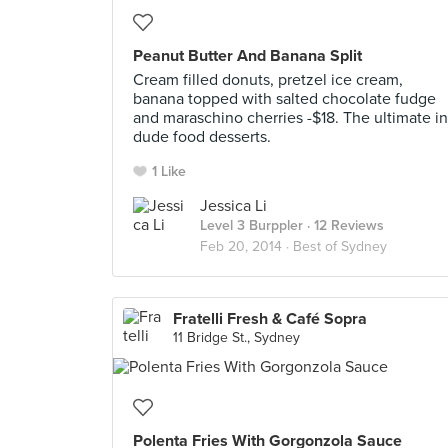
Peanut Butter And Banana Split
Cream filled donuts, pretzel ice cream,
banana topped with salted chocolate fudge
and maraschino cherries -$18. The ultimate in
dude food desserts.
1 Like
Jessica Li
Level 3 Burppler
· 12 Reviews
Feb 20, 2014 ·
Best of Sydney
Fratelli Fresh & Café Sopra
11 Bridge St., Sydney
Polenta Fries With Gorgonzola Sauce