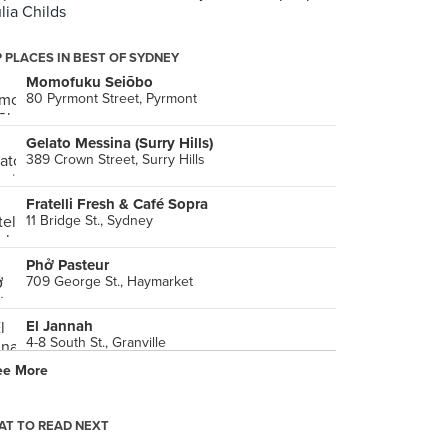
ulia Childs
 PLACES IN BEST OF SYDNEY
Momofuku Seiōbo
80 Pyrmont Street, Pyrmont
Gelato Messina (Surry Hills)
389 Crown Street, Surry Hills
Fratelli Fresh & Café Sopra
11 Bridge St., Sydney
Phở Pasteur
709 George St., Haymarket
El Jannah
4-8 South St., Granville
ee More
Méjico
Sydney
T TO READ NEXT