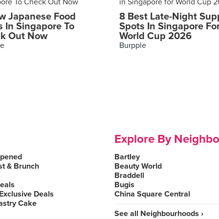
w Japanese Food
8 Best Late-Night Sup
s In Singapore To
Spots In Singapore Fo
k Out Now
World Cup 2026
le
Burpple
Explore By Neighb
Opened
Bartley
st & Brunch
Beauty World
Braddell
Deals
Bugis
Exclusive Deals
China Square Central
astry Cake
See all Neighbourhoods ›