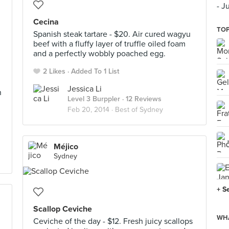
- J
Cecina
TOP
Spanish steak tartare - $20. Air cured wagyu
beef with a fluffy layer of truffle oiled foam
and a perfectly wobbly poached egg.
2 Likes
Added To 1 List
Jessica Li
h
Level 3 Burppler
· 12 Reviews
Feb 20, 2014 ·
Best of Sydney
Méjico
Sydney
+ S
Scallop Ceviche
WHA
Ceviche of the day - $12. Fresh juicy scallops