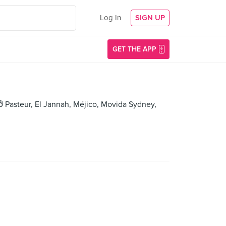
Log In
SIGN UP
GET THE APP
hở Pasteur, El Jannah, Méjico, Movida Sydney,