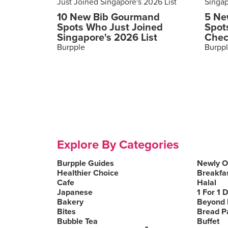
10 New Bib Gourmand
5 Ne
Spots Who Just Joined
Spot
Singapore's 2026 List
Chec
Burpple
Burpp
Explore By Categories
Burpple Guides
Newly 
Healthier Choice
Breakfa
Cafe
Halal
Japanese
1 For 1 
Bakery
Beyond 
Bites
Bread P
Bubble Tea
Buffet