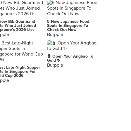
Movida Sydney
, Surry Hills
Flying Fish
New Bib Gourmand
5 New Japanese Food
Pyrmont
ts Who Just Joined
Spots In Singapore To
gapore's 2026 List
Check Out Now
pple
Burpple
Cornersmith
Marrickville
Hartsyard
🧧 Open Your Angbao To
Newtown
Gold ✨
Burpple
est Late-Night Supper
ts In Singapore For
ld Cup 2026
pple