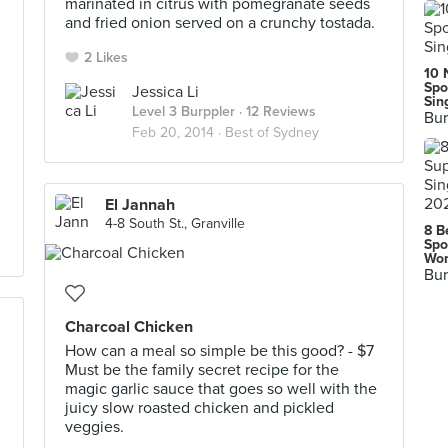
marinated in citrus with pomegranate seeds
and fried onion served on a crunchy tostada.
2 Likes
10 
Spo
Jessica Li
Sin
Level 3 Burppler
· 12 Reviews
Bur
Feb 20, 2014 ·
Best of Sydney
El Jannah
4-8 South St., Granville
8 B
Spo
Wor
Bur
Charcoal Chicken
How can a meal so simple be this good? - $7
Must be the family secret recipe for the
magic garlic sauce that goes so well with the
juicy slow roasted chicken and pickled
veggies.