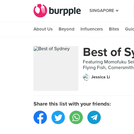
SINGAPORE
About Us
Beyond
Influencers
Bites
Gui
Best of 
Featuring Momofuku Seiōb
Flying Fish, Cornersmith
Jessica Li
Share this list with your friends: