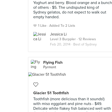
Yoghurt and berry. Blood orange and a bunch
of others - $5. The undisputed king of
Sydney gelatos, do not expect to walk out
empty handed.
1 Like
Added To 2 Lists
Jessica Li
Level 3 Burppler
· 12 Reviews
Feb 20, 2014 ·
Best of Sydney
Flying Fish
Pyrmont
Glacier 51 Toothfish
Toothfish (more delicious than it sounds!)
with miso eggplant and pine nuts - $49.
Delicate white flakey fish balanced well with