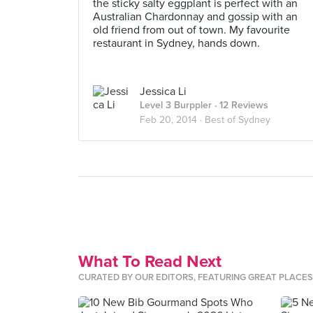
the sticky salty eggplant is perfect with an
Australian Chardonnay and gossip with an
old friend from out of town. My favourite
restaurant in Sydney, hands down.
Jessica Li
Level 3 Burppler
· 12 Reviews
Feb 20, 2014 ·
Best of Sydney
What To Read Next
CURATED BY OUR EDITORS, FEATURING GREAT PLACE