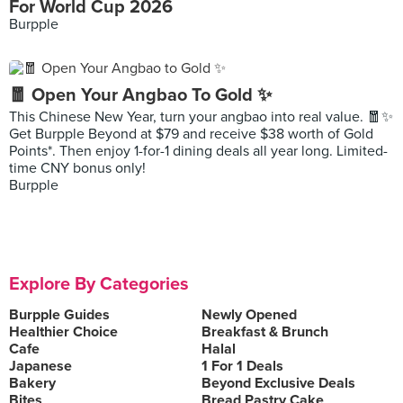
For World Cup 2026
Burpple
🧧 Open Your Angbao To Gold ✨
This Chinese New Year, turn your angbao into real value. 🧧✨
Get Burpple Beyond at $79 and receive $38 worth of Gold
Points*. Then enjoy 1-for-1 dining deals all year long. Limited-
time CNY bonus only!
Burpple
Explore By Categories
Burpple Guides
Newly Opened
Healthier Choice
Breakfast & Brunch
Cafe
Halal
Japanese
1 For 1 Deals
Bakery
Beyond Exclusive Deals
Bites
Bread Pastry Cake