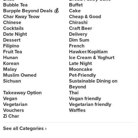
Bubble Tea
Buffet
Burpple Beyond Deals 💰
Cake
Char Kway Teow
Cheap & Good
Chinese
Chirashi
Cocktails
Craft Beer
Date Night
Delivery
Dessert
Dim Sum
Filipino
French
Fruit Tea
Hawker/Kopitiam
Hunan
Ice Cream & Yoghurt
Korean
Late Night
Malay
Mooncake
Muslim Owned
Pet-Friendly
Sichuan
Sustainable Dining on
Beyond
Takeaway Option
Thai
Vegan
Vegan friendly
Vegetarian
Vegetarian friendly
Vouchers
Waffles
Zi Char
See all Categories ›