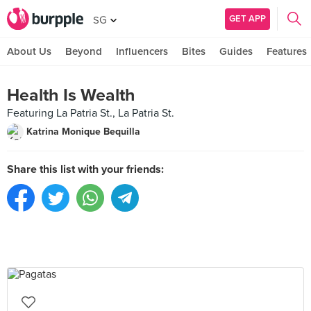
GET APP
SG
About Us
Beyond
Influencers
Bites
Guides
Features
Health Is Wealth
Featuring La Patria St., La Patria St.
Katrina Monique Bequilla
Share this list with your friends: