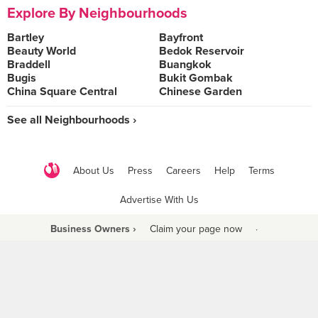
Explore By Neighbourhoods
Bartley
Bayfront
Beauty World
Bedok Reservoir
Braddell
Buangkok
Bugis
Bukit Gombak
China Square Central
Chinese Garden
See all Neighbourhoods ›
About Us
Press
Careers
Help
Terms
Advertise With Us
Business Owners ›
Claim your page now
·
Be a Beyond Partner
COPYRIGHT © 2021 BURPPLE PTE LTD. ALL RIGHTS RESERVED.
9 Raffles Place #06-01 Republic Plaza Singapore (048619)