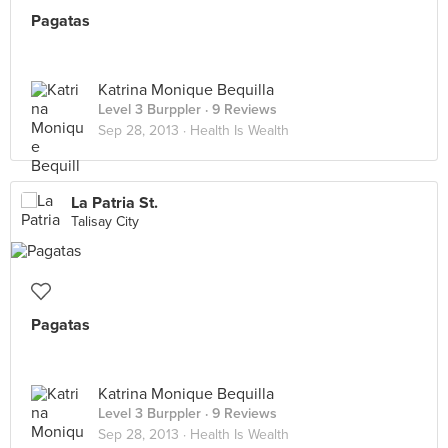
Pagatas
Katrina Monique Bequilla
Level 3 Burppler
· 9 Reviews
Sep 28, 2013 ·
Health Is Wealth
La Patria St.
Talisay City
Pagatas
Katrina Monique Bequilla
Level 3 Burppler
· 9 Reviews
Sep 28, 2013 ·
Health Is Wealth