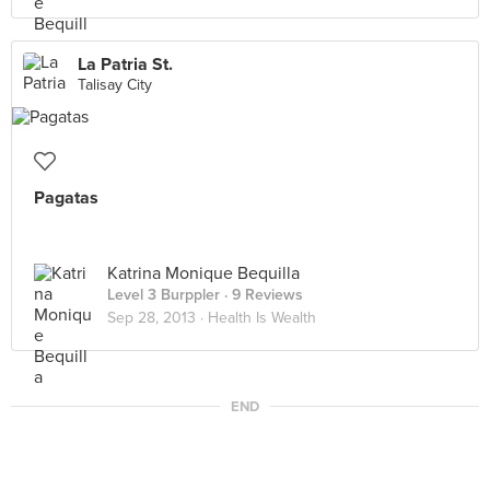
La Patria St.
Talisay City
Pagatas
Katrina Monique Bequilla
Level 3 Burppler
· 9 Reviews
Sep 28, 2013 ·
Health Is Wealth
END