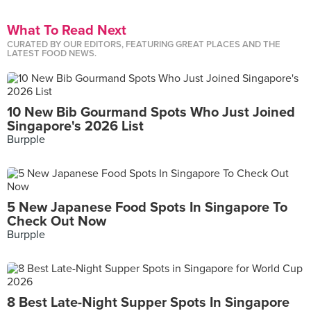
What To Read Next
CURATED BY OUR EDITORS, FEATURING GREAT PLACES AND THE
LATEST FOOD NEWS.
10 New Bib Gourmand Spots Who Just Joined
Singapore's 2026 List
Burpple
5 New Japanese Food Spots In Singapore To
Check Out Now
Burpple
8 Best Late-Night Supper Spots In Singapore