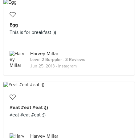
Egg
This is for breakfast :))
Harvey Millar
Level 2 Burppler
· 3 Reviews
Jun 25, 2013 ·
Instagram
#eat #eat #eat :))
#eat #eat #eat :))
Harvey Millar