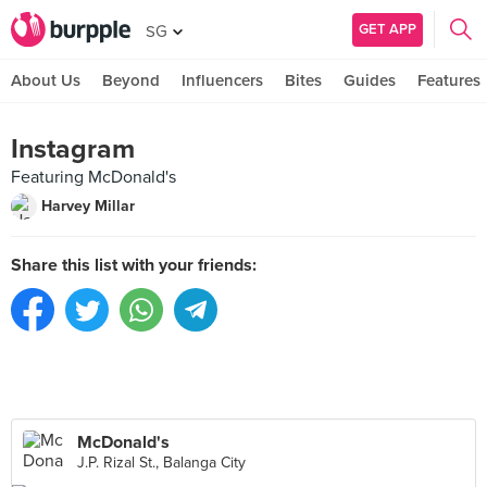
GET APP
SG
About Us
Beyond
Influencers
Bites
Guides
Features
Instagram
Featuring McDonald's
Harvey Millar
Share this list with your friends:
McDonald's
J.P. Rizal St., Balanga City