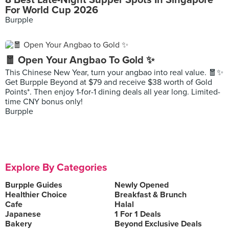
8 Best Late-Night Supper Spots In Singapore
For World Cup 2026
Burpple
🧧 Open Your Angbao To Gold ✨
This Chinese New Year, turn your angbao into real value. 🧧✨
Get Burpple Beyond at $79 and receive $38 worth of Gold
Points*. Then enjoy 1-for-1 dining deals all year long. Limited-
time CNY bonus only!
Burpple
Explore By Categories
Burpple Guides
Newly Opened
Healthier Choice
Breakfast & Brunch
Cafe
Halal
Japanese
1 For 1 Deals
Bakery
Beyond Exclusive Deals