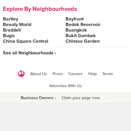
Explore By Neighbourhoods
Bartley
Bayfront
Beauty World
Bedok Reservoir
Braddell
Buangkok
Bugis
Bukit Gombak
China Square Central
Chinese Garden
See all Neighbourhoods ›
About Us
Press
Careers
Help
Terms
Advertise With Us
Business Owners ›
Claim your page now
·
Be a Beyond Partner
COPYRIGHT © 2021 BURPPLE PTE LTD. ALL RIGHTS RESERVED.
9 Raffles Place #06-01 Republic Plaza Singapore (048619)