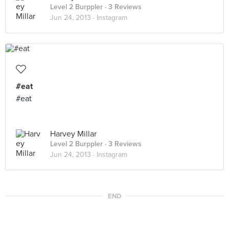
Level 2 Burppler
· 3 Reviews
Jun 24, 2013 ·
Instagram
#eat
#eat
Harvey Millar
Level 2 Burppler
· 3 Reviews
Jun 24, 2013 ·
Instagram
END