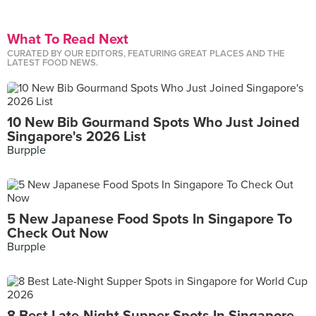
What To Read Next
CURATED BY OUR EDITORS, FEATURING GREAT PLACES AND THE
LATEST FOOD NEWS.
10 New Bib Gourmand Spots Who Just Joined
Singapore's 2026 List
Burpple
5 New Japanese Food Spots In Singapore To
Check Out Now
Burpple