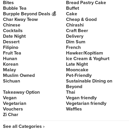
Bites
Bread Pastry Cake
Bubble Tea
Buffet
Burpple Beyond Deals 💰
Cake
Char Kway Teow
Cheap & Good
Chinese
Chirashi
Cocktails
Craft Beer
Date Night
Delivery
Dessert
Dim Sum
Filipino
French
Fruit Tea
Hawker/Kopitiam
Hunan
Ice Cream & Yoghurt
Korean
Late Night
Malay
Mooncake
Muslim Owned
Pet-Friendly
Sichuan
Sustainable Dining on
Beyond
Takeaway Option
Thai
Vegan
Vegan friendly
Vegetarian
Vegetarian friendly
Vouchers
Waffles
Zi Char
See all Categories ›