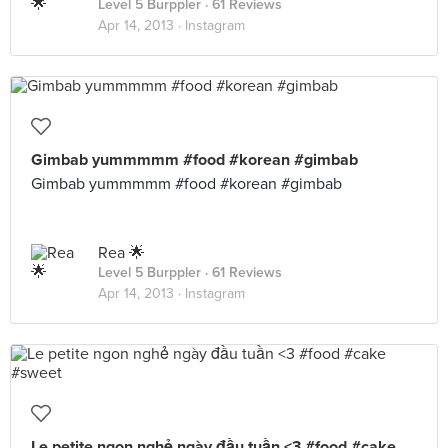
Level 5 Burppler
· 61 Reviews
Apr 14, 2013 ·
Instagram
Gimbab yummmmm #food #korean #gimbab
Gimbab yummmmm #food #korean #gimbab
Rea 🌟
Level 5 Burppler
· 61 Reviews
Apr 14, 2013 ·
Instagram
Le petite ngon nghẻ ngày đầu tuần <3 #food #cake