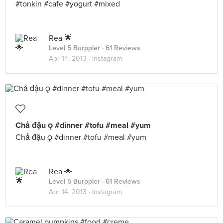
#tonkin #cafe #yogurt #mixed
Rea 🌟
Level 5 Burppler
· 61 Reviews
Apr 14, 2013 ·
Instagram
Chả đậu  #dinner #tofu #meal #yum
Chả đậu  #dinner #tofu #meal #yum
Rea 🌟
Level 5 Burppler
· 61 Reviews
Apr 14, 2013 ·
Instagram