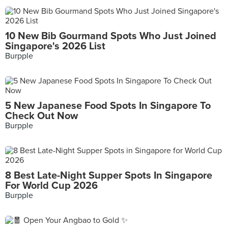
10 New Bib Gourmand Spots Who Just Joined
Singapore's 2026 List
Burpple
5 New Japanese Food Spots In Singapore To
Check Out Now
Burpple
8 Best Late-Night Supper Spots In Singapore
For World Cup 2026
Burpple