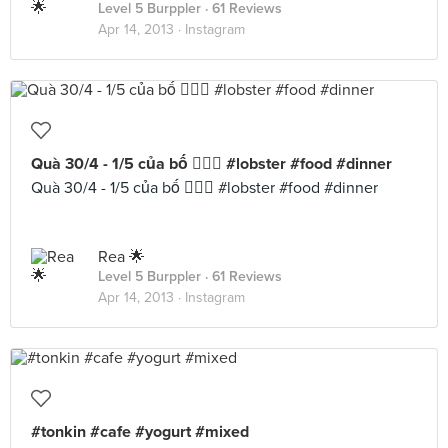
Level 5 Burppler
· 61 Reviews
Apr 14, 2013 ·
Instagram
Quà 30/4 - 1/5 của bố  #lobster #food #dinner
Quà 30/4 - 1/5 của bố  #lobster #food #dinner
Rea 🌟
Level 5 Burppler
· 61 Reviews
Apr 14, 2013 ·
Instagram
#tonkin #cafe #yogurt #mixed