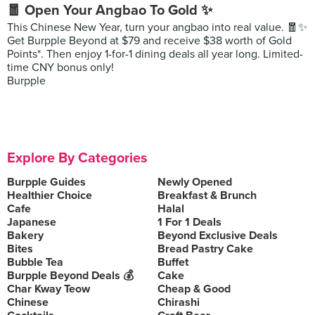
🧧 Open Your Angbao To Gold ✨
This Chinese New Year, turn your angbao into real value. 🧧✨
Get Burpple Beyond at $79 and receive $38 worth of Gold
Points*. Then enjoy 1-for-1 dining deals all year long. Limited-
time CNY bonus only!
Burpple
Explore By Categories
Burpple Guides
Newly Opened
Healthier Choice
Breakfast & Brunch
Cafe
Halal
Japanese
1 For 1 Deals
Bakery
Beyond Exclusive Deals
Bites
Bread Pastry Cake
Bubble Tea
Buffet
Burpple Beyond Deals 💰
Cake
Char Kway Teow
Cheap & Good
Chinese
Chirashi