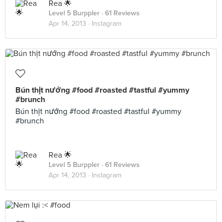
Rea 🌟
Level 5 Burppler
· 61 Reviews
Apr 14, 2013 ·
Instagram
Bún thịt nướng #food #roasted #tastful #yummy
#brunch
Bún thịt nướng #food #roasted #tastful #yummy
#brunch
Rea 🌟
Level 5 Burppler
· 61 Reviews
Apr 14, 2013 ·
Instagram