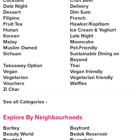
Cocktails
Craft Beer
Date Night
Delivery
Dessert
Dim Sum
Filipino
French
Fruit Tea
Hawker/Kopitiam
Hunan
Ice Cream & Yoghurt
Korean
Late Night
Malay
Mooncake
Muslim Owned
Pet-Friendly
Sichuan
Sustainable Dining on
Beyond
Takeaway Option
Thai
Vegan
Vegan friendly
Vegetarian
Vegetarian friendly
Vouchers
Waffles
Zi Char
See all Categories ›
Explore By Neighbourhoods
Bartley
Bayfront
Beauty World
Bedok Reservoir