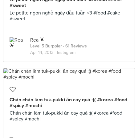
#sweet
Le petite ngon nghẻ ngày đầu tuần <3 #food #cake
#sweet
Rea 🌟
Level 5 Burppler
· 61 Reviews
Apr 14, 2013 ·
Instagram
Chán chán làm tuk-pukki ăn cay quá :(( #korea #food
#spicy #mochi
Chán chán làm tuk-pukki ăn cay quá :(( #korea #food
#spicy #mochi