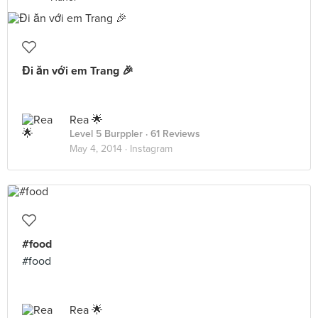
Đi ăn với em Trang 🎉
Rea 🌟
Level 5 Burppler
· 61 Reviews
May 4, 2014 ·
Instagram
#food
#food
Rea 🌟