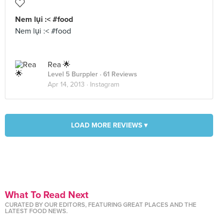
Nem lụi :< #food
Nem lụi :< #food
Rea 🌟
Level 5 Burppler
· 61 Reviews
Apr 14, 2013 ·
Instagram
LOAD MORE REVIEWS ▾
What To Read Next
CURATED BY OUR EDITORS, FEATURING GREAT PLACES AND THE
LATEST FOOD NEWS.