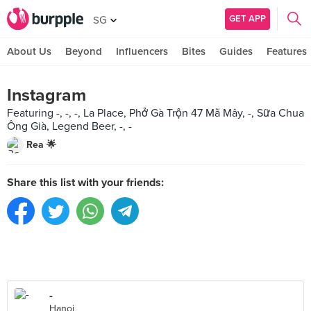
GET APP
SG
About Us
Beyond
Influencers
Bites
Guides
Features
Instagram
Featuring -, -, -, La Place, Phở Gà Trộn 47 Mã Mây, -, Sữa Chua
Ông Già, Legend Beer, -, -
Rea 🌟
Share this list with your friends:
-
Hanoi