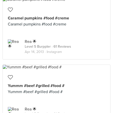
Caramel pumpkins #food #creme
Caramel pumpkins #food #creme
Rea 🌟
Level 5 Burppler
· 61 Reviews
Apr 14, 2013 ·
Instagram
Yummm #beef #grilled #food #
Yummm #beef #grilled #food #
Rea 🌟