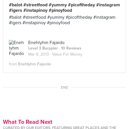
#balot #streetfood #yummy #picoftheday #instagram
#igers #instapinoy #pinoyfood
#balot #streetfood #yummy #picoftheday #instagram
#igers #instapinoy #pinoyfood
Enehlyhm Fajardo
Level 3 Burppler
· 10 Reviews
Mar 6, 2013 ·
Value For Money
from
Enehlyhm Fajardo
END
What To Read Next
CURATED BY OUR EDITORS, FEATURING GREAT PLACES AND THE