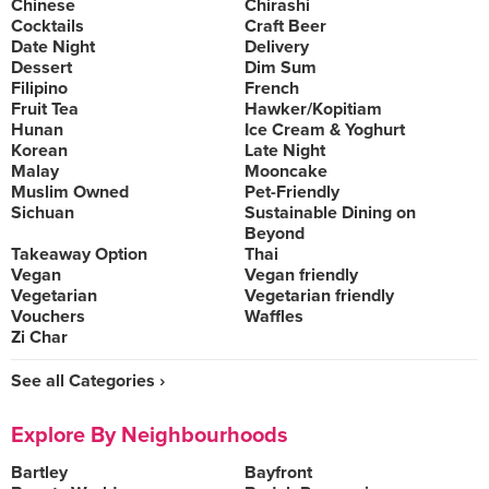
Chinese
Chirashi
Cocktails
Craft Beer
Date Night
Delivery
Dessert
Dim Sum
Filipino
French
Fruit Tea
Hawker/Kopitiam
Hunan
Ice Cream & Yoghurt
Korean
Late Night
Malay
Mooncake
Muslim Owned
Pet-Friendly
Sichuan
Sustainable Dining on
Beyond
Takeaway Option
Thai
Vegan
Vegan friendly
Vegetarian
Vegetarian friendly
Vouchers
Waffles
Zi Char
See all Categories ›
Explore By Neighbourhoods
Bartley
Bayfront