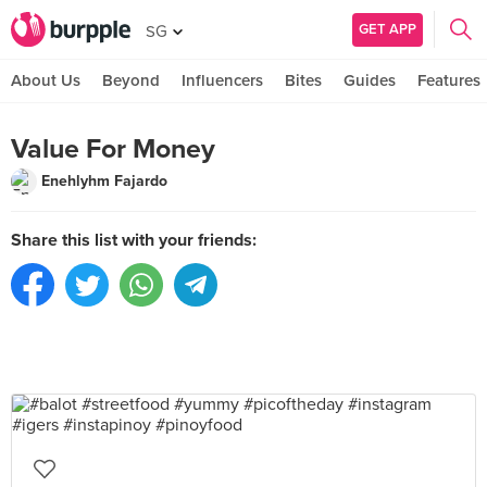
GET APP
SG
About Us
Beyond
Influencers
Bites
Guides
Features
Value For Money
Enehlyhm Fajardo
Share this list with your friends: