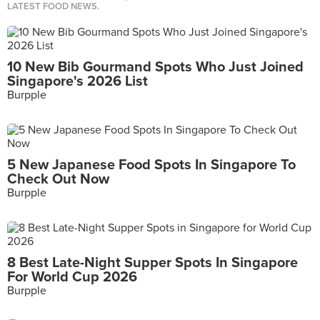
LATEST FOOD NEWS.
10 New Bib Gourmand Spots Who Just Joined
Singapore's 2026 List
Burpple
5 New Japanese Food Spots In Singapore To
Check Out Now
Burpple
8 Best Late-Night Supper Spots In Singapore
For World Cup 2026
Burpple