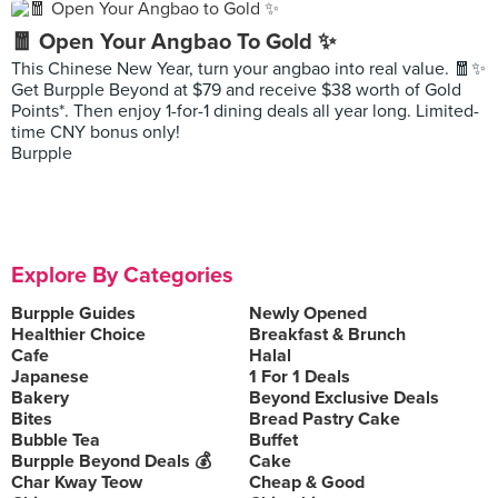
🧧 Open Your Angbao To Gold ✨
This Chinese New Year, turn your angbao into real value. 🧧✨
Get Burpple Beyond at $79 and receive $38 worth of Gold
Points*. Then enjoy 1-for-1 dining deals all year long. Limited-
time CNY bonus only!
Burpple
Explore By Categories
Burpple Guides
Newly Opened
Healthier Choice
Breakfast & Brunch
Cafe
Halal
Japanese
1 For 1 Deals
Bakery
Beyond Exclusive Deals
Bites
Bread Pastry Cake
Bubble Tea
Buffet
Burpple Beyond Deals 💰
Cake
Char Kway Teow
Cheap & Good