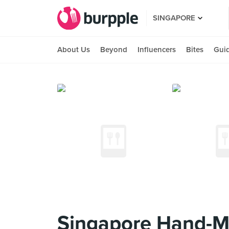
SINGAPORE
About Us
Beyond
Influencers
Bites
Gui
Singapore Hand-