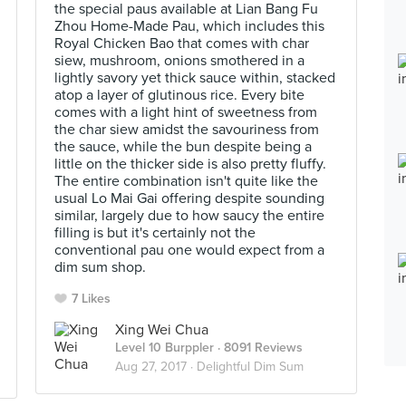
the special paus available at Lian Bang Fu
Zhou Home-Made Pau, which includes this
Royal Chicken Bao that comes with char
siew, mushroom, onions smothered in a
lightly savory yet thick sauce within, stacked
atop a layer of glutinous rice. Every bite
comes with a light hint of sweetness from
the char siew amidst the savouriness from
the sauce, while the bun despite being a
little on the thicker side is also pretty fluffy.
The entire combination isn't quite like the
usual Lo Mai Gai offering despite sounding
similar, largely due to how saucy the entire
filling is but it's certainly not the
conventional pau one would expect from a
dim sum shop.
7 Likes
Xing Wei Chua
Level 10 Burppler
· 8091 Reviews
Aug 27, 2017 ·
Delightful Dim Sum