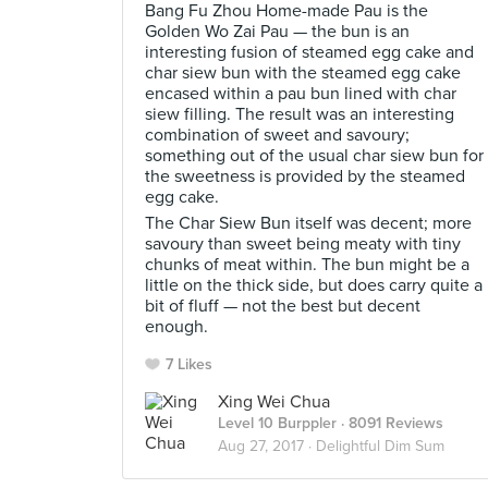
Bang Fu Zhou Home-made Pau is the
Golden Wo Zai Pau — the bun is an
interesting fusion of steamed egg cake and
char siew bun with the steamed egg cake
encased within a pau bun lined with char
siew filling. The result was an interesting
combination of sweet and savoury;
something out of the usual char siew bun for
the sweetness is provided by the steamed
egg cake.
The Char Siew Bun itself was decent; more
savoury than sweet being meaty with tiny
chunks of meat within. The bun might be a
little on the thick side, but does carry quite a
bit of fluff — not the best but decent
enough.
7 Likes
Xing Wei Chua
Level 10 Burppler
· 8091 Reviews
Aug 27, 2017 ·
Delightful Dim Sum