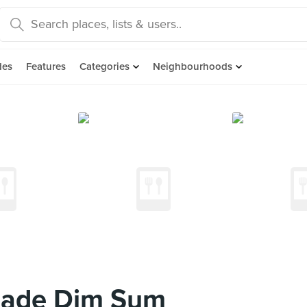
des
Features
Categories
Neighbourhoods
Made Dim Sum