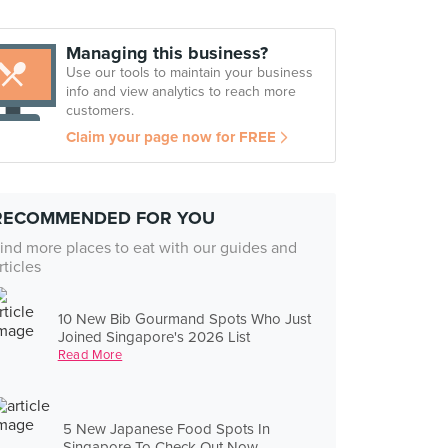
Managing this business?
Use our tools to maintain your business
info and view analytics to reach more
customers.
Claim your page now for FREE
RECOMMENDED FOR YOU
ind more places to eat with our guides and
rticles
10 New Bib Gourmand Spots Who Just
Joined Singapore's 2026 List
Read More
5 New Japanese Food Spots In
Singapore To Check Out Now