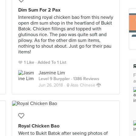
Dim Sum For 2 Pax
Interesting royal chicken bao from this newly
open dim sum shop in the heartland of Bukit
Batok. Chicken fillings and topped with
glutinous rice. The pao was quite soft and
pilowy. As for the other dim sum items,
nothing to shout about. Just go for their pau
items!
1 Like
Added To 1 List
Jasmine Lim
F
Level 9 Burppler
· 1386 Reviews
a
Jun 26, 2018 ·
🏮Atas Chinese 🐉
Royal Chicken Bao
Went to Bukit Batok after seeing photos of