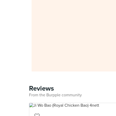
Reviews
From the Burpple community