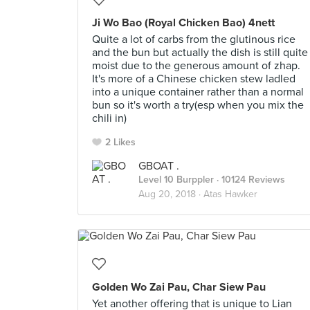
Ji Wo Bao (Royal Chicken Bao) 4nett
Quite a lot of carbs from the glutinous rice
and the bun but actually the dish is still quite
moist due to the generous amount of zhap.
It's more of a Chinese chicken stew ladled
into a unique container rather than a normal
bun so it's worth a try(esp when you mix the
chili in)
2 Likes
GBOAT .
Level 10 Burppler
· 10124 Reviews
Aug 20, 2018 ·
Atas Hawker
Golden Wo Zai Pau, Char Siew Pau
Yet another offering that is unique to Lian