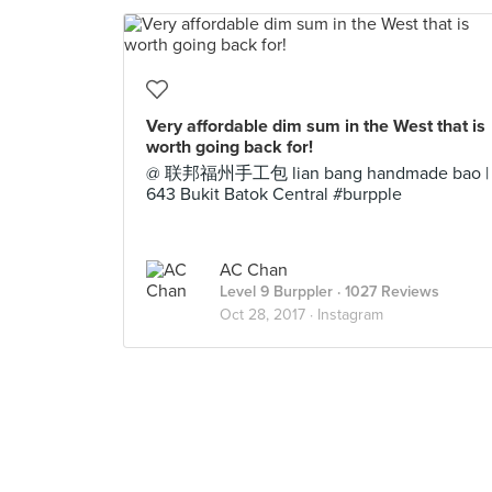
Very affordable dim sum in the West that is
worth going back for!
@ 联邦福州手工包 lian bang handmade bao |
643 Bukit Batok Central #burpple
AC Chan
Level 9 Burppler
· 1027 Reviews
Oct 28, 2017 ·
Instagram