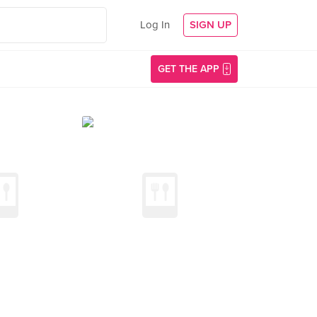
Log In
SIGN UP
GET THE APP