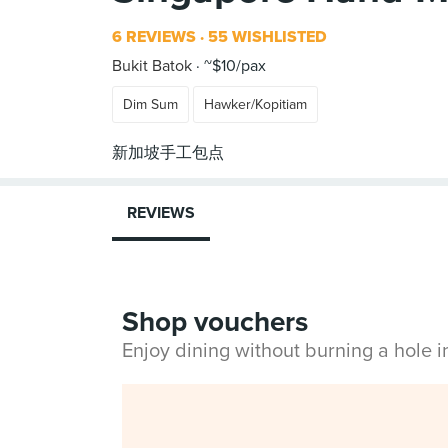
6 REVIEWS
55 WISHLISTED
Bukit Batok
~$10/pax
Dim Sum
Hawker/Kopitiam
REVIEWS
Shop vouchers
Enjoy dining without burning a hole 