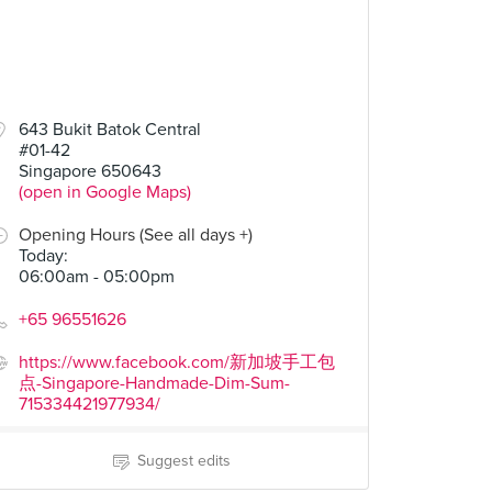
643 Bukit Batok Central
#01-42
Singapore 650643
(open in Google Maps)
Opening Hours (See all days +)
Today
:
06:00am - 05:00pm
+65 96551626
https://www.facebook.com/新加坡手工包
点-Singapore-Handmade-Dim-Sum-
715334421977934/
Suggest edits