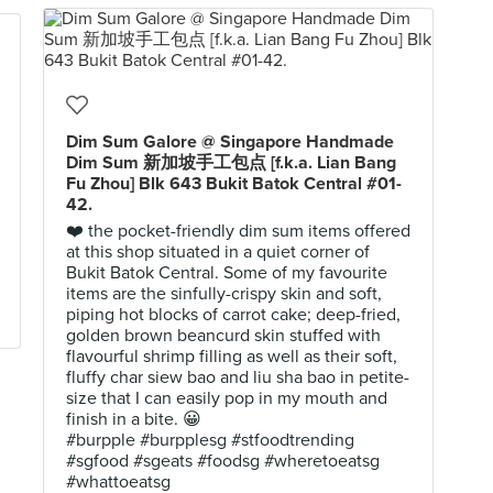
Dim Sum Galore @ Singapore Handmade
Dim Sum 新加坡手工包点 [f.k.a. Lian Bang
Fu Zhou] Blk 643 Bukit Batok Central #01-
42.
❤️ the pocket-friendly dim sum items offered
at this shop situated in a quiet corner of
Bukit Batok Central. Some of my favourite
items are the sinfully-crispy skin and soft,
piping hot blocks of carrot cake; deep-fried,
golden brown beancurd skin stuffed with
flavourful shrimp filling as well as their soft,
fluffy char siew bao and liu sha bao in petite-
size that I can easily pop in my mouth and
finish in a bite. 😀
#burpple #burpplesg #stfoodtrending
#sgfood #sgeats #foodsg #wheretoeatsg
#whattoeatsg