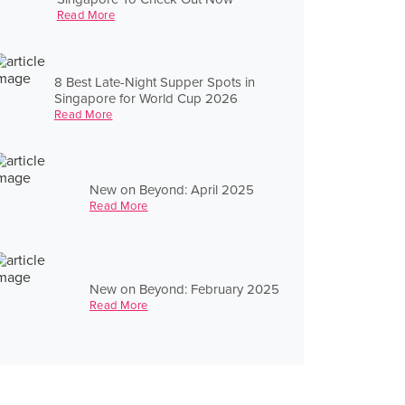
Read More
8 Best Late-Night Supper Spots in
Singapore for World Cup 2026
Read More
New on Beyond: April 2025
Read More
New on Beyond: February 2025
Read More