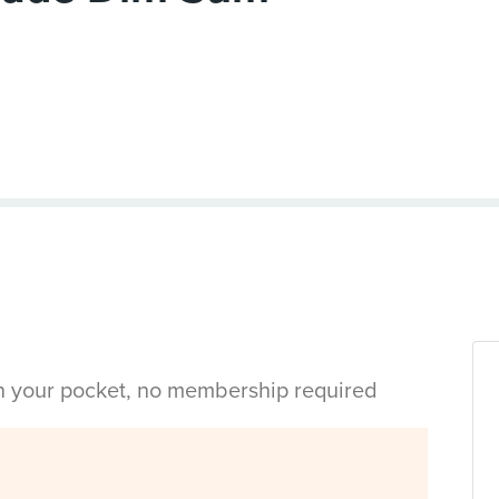
in your pocket, no membership required