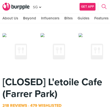
GET APP
SG
About Us
Beyond
Influencers
Bites
Guides
Features
[CLOSED] L'etoile Cafe
(Farrer Park)
218 REVIEWS
479 WISHLISTED