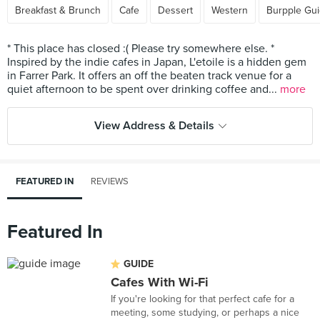
Breakfast & Brunch
Cafe
Dessert
Western
Burpple Gu
* This place has closed :( Please try somewhere else. *
Inspired by the indie cafes in Japan, L'etoile is a hidden gem
in Farrer Park. It offers an off the beaten track venue for a
quiet afternoon to be spent over drinking coffee and...
more
View Address & Details
FEATURED IN
REVIEWS
Featured In
GUIDE
Cafes With Wi-Fi
If you're looking for that perfect cafe for a
meeting, some studying, or perhaps a nice