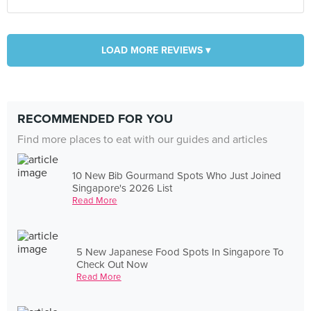
LOAD MORE REVIEWS ▾
RECOMMENDED FOR YOU
Find more places to eat with our guides and articles
10 New Bib Gourmand Spots Who Just Joined
Singapore's 2026 List
Read More
5 New Japanese Food Spots In Singapore To
Check Out Now
Read More