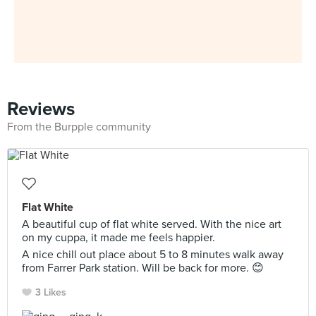
Reviews
From the Burpple community
Flat White
A beautiful cup of flat white served. With the nice art
on my cuppa, it made me feels happier.
A nice chill out place about 5 to 8 minutes walk away
from Farrer Park station. Will be back for more. 😊
3 Likes