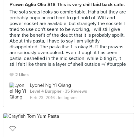
Prawn Aglio Olio $18 This is very chill laid back cafe.
The sofa seats looks so comfortable. Haha but they are
probably popular and hard to get hold of. Wifi and
power socket are available, but strangely the sockets I
tried to use don't seem to be working, I will still give
them the benefit of the doubt that it is probably spoilt.
About this pasta, I have to say I am slightly
disappointed. The pasta itself is okay BUT the prawns
are seriously overcooked. Even though it has been
partial deshelled in the mid section, while biting it, it
still felt like there is a layer of shell outside =/ #burpple
2 Likes
Lyonel Ng Yi Qiang
Level 4 Burppler
· 35 Reviews
Feb 23, 2016 ·
Instagram