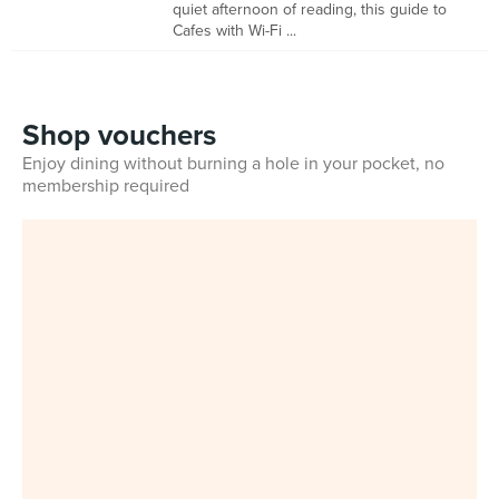
quiet afternoon of reading, this guide to
Cafes with Wi-Fi ...
Shop vouchers
Enjoy dining without burning a hole in your pocket, no
membership required