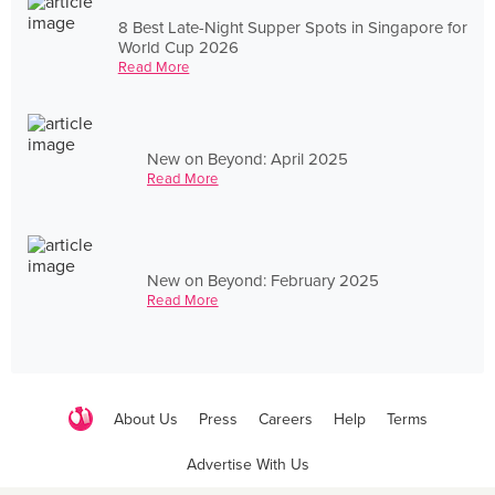
8 Best Late-Night Supper Spots in Singapore for
World Cup 2026
Read More
New on Beyond: April 2025
Read More
New on Beyond: February 2025
Read More
About Us
Press
Careers
Help
Terms
Advertise With Us