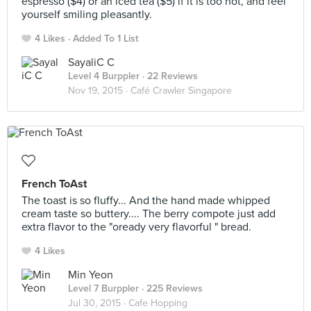
espresso ($4) or an iced tea ($5) if it is too hot, and feel
yourself smiling pleasantly.
4 Likes
Added To 1 List
SayaliC C
Level 4 Burppler
· 22 Reviews
Nov 19, 2015 ·
Café Crawler Singapore
French ToAst
The toast is so fluffy... And the hand made whipped
cream taste so buttery.... The berry compote just add
extra flavor to the "oready very flavorful " bread.
4 Likes
Min Yeon
Level 7 Burppler
· 225 Reviews
Jul 30, 2015 ·
Cafe Hopping