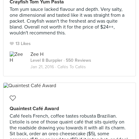
Crayfish Tom Yum Pasta
Tom yum sauce lacked flavour and depth. Very salty,
one dimensional and tasted like it was straight from a
packet. Crayfish wasn't the freshest and was quite
bland. Overall not worth it for the price of $24++,
wouldn't recommend this.
13 Likes
Zee H
Level 8 Burppler
· 550 Reviews
Jan 21, 2016 ·
Cafés To Cafés
Quaintest Café Award
Café feels French, coffee tastes robusta Brazilian.
L'etoile is one of those quaint café that sits quietly on
the roadside drawing you towards it with all its charm.
Sit back, order an oreo cheesecake ($5), some