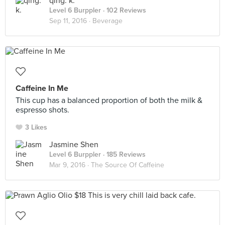
qing. k.
Level 6 Burppler
· 102 Reviews
Sep 11, 2016 ·
Beverage
Caffeine In Me
This cup has a balanced proportion of both the milk &
espresso shots.
3 Likes
Jasmine Shen
Level 6 Burppler
· 185 Reviews
Mar 9, 2016 ·
The Source Of Caffeine