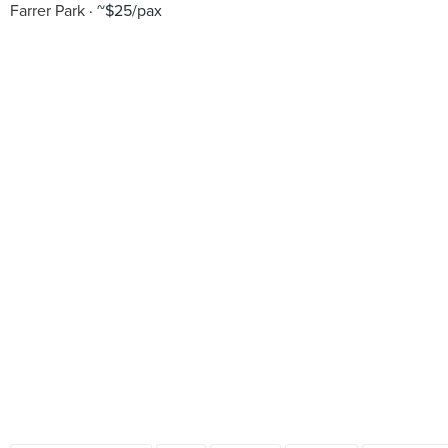
Farrer Park
~$25/pax