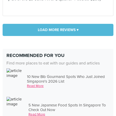
LOAD MORE REVIEWS ▾
RECOMMENDED FOR YOU
Find more places to eat with our guides and articles
10 New Bib Gourmand Spots Who Just Joined
Singapore's 2026 List
Read More
5 New Japanese Food Spots In Singapore To
Check Out Now
Read More