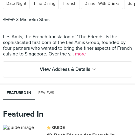
Date Night
Fine Dining
French
Dinner With Drinks
Bur
❉❉❉ 3 Michelin Stars
Les Amis, the French translation of ‘The Friends, is the
sophisticated first-born of the Les Amis Group, founded by
four partners who wanted to bring the finer aspects of French
cuisine to Singapore. Over the y...
more
View Address & Details
FEATURED IN
REVIEWS
Featured In
GUIDE