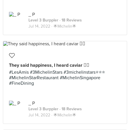
_ P
Level 3 Burppler
· 18 Reviews
Jul 14, 2022 ·
🌟Michelin🌟
They said happiness, I heard caviar 👌🏼
#LesAmis #3MichelinStars #3michelinstars⭐️⭐️⭐️
#MichelinStarRestaurant #MichelinSingapore
#FineDining
_ P
Level 3 Burppler
· 18 Reviews
Jul 14, 2022 ·
🌟Michelin🌟