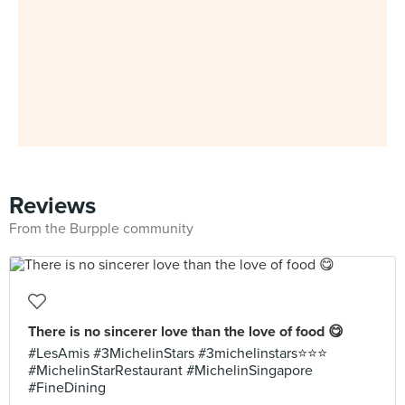
Reviews
From the Burpple community
There is no sincerer love than the love of food 😋
#LesAmis #3MichelinStars #3michelinstars⭐️⭐️⭐️
#MichelinStarRestaurant #MichelinSingapore
#FineDining