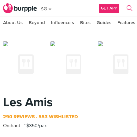
GET APP
SG
About Us
Beyond
Influencers
Bites
Guides
Features
Les Amis
290 REVIEWS
553 WISHLISTED
Orchard
~$350/pax