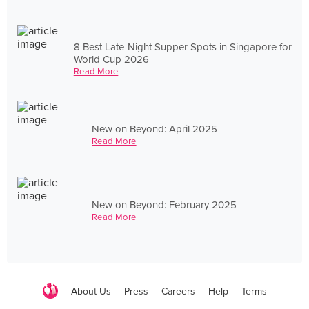
8 Best Late-Night Supper Spots in Singapore for
World Cup 2026
Read More
New on Beyond: April 2025
Read More
New on Beyond: February 2025
Read More
About Us
Press
Careers
Help
Terms