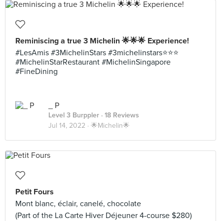
Reminiscing a true 3 Michelin 🌟🌟🌟 Experience!
#LesAmis #3MichelinStars #3michelinstars⭐️⭐️⭐️
#MichelinStarRestaurant #MichelinSingapore
#FineDining
_ P
Level 3 Burppler
· 18 Reviews
Jul 14, 2022 ·
🌟Michelin🌟
Petit Fours
Mont blanc, éclair, canelé, chocolate
(Part of the La Carte Hiver Déjeuner 4-course $280)