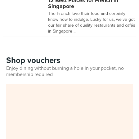
12 Best Places for French in
Singapore
The French love their food and certainly
know how to indulge. Lucky for us, we've got
our fair share of quality restaurants and cafés
in Singapore ...
Shop vouchers
Enjoy dining without burning a hole in your pocket, no
membership required