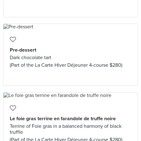
Pre-dessert
Dark chocolate tart
(Part of the La Carte Hiver Déjeuner 4-course $280)
Le foie gras terrine en farandole de truffe noire
Terrine of Foie gras in a balanced harmony of black
truffle
(Part of the La Carte Hiver Déjeuner 4-course $280)