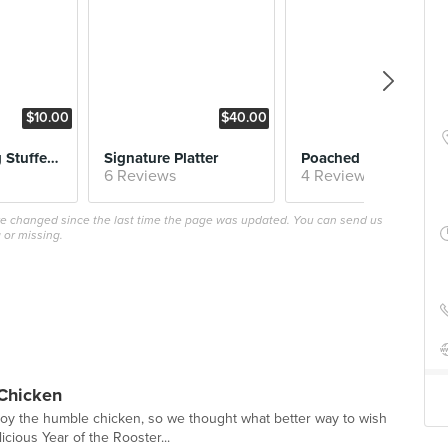
$10.00
$40.00
$8.
Chicken Wing Stuffed with Otah and Thai Chilli Dip
Signature Platter
Poached Chic
6 Reviews
4 Reviews
ave changed since the last time the page was updated. You can send us
 or missing.
 Chicken
oy the humble chicken, so we thought what better way to wish
icious Year of the Rooster...