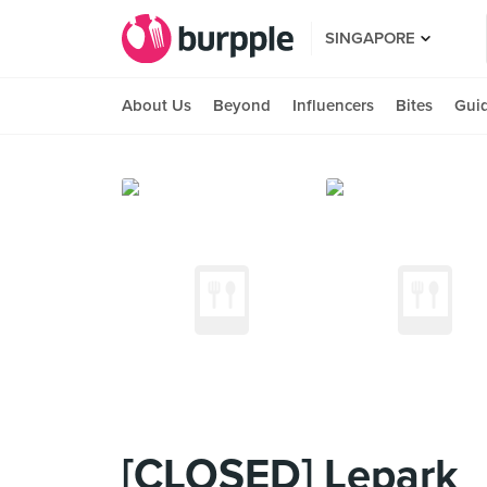
SINGAPORE
About Us
Beyond
Influencers
Bites
Gui
[CLOSED] Lepark