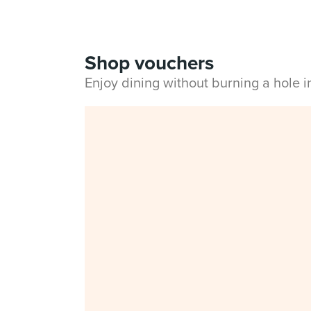
Shop vouchers
Enjoy dining without burning a hole 