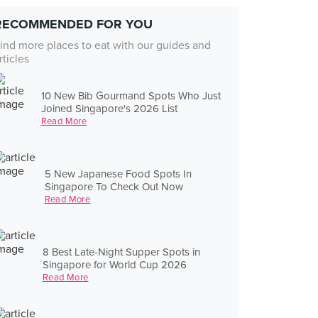
RECOMMENDED FOR YOU
ind more places to eat with our guides and
rticles
10 New Bib Gourmand Spots Who Just
Joined Singapore's 2026 List
Read More
5 New Japanese Food Spots In
Singapore To Check Out Now
Read More
8 Best Late-Night Supper Spots in
Singapore for World Cup 2026
Read More