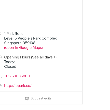
00
$14.00
1 Park Road
Level 6 People's Park Complex
ken Sushi
Hazelnut Brown Nectar
Singapore 059108
1 Review
(open in Google Maps)
Opening Hours (See all days +)
Today
:
Closed
+65 69085809
http://lepark.co/
Suggest edits