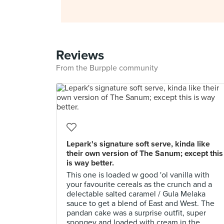
Reviews
From the Burpple community
Lepark's signature soft serve, kinda like
their own version of The Sanum; except this
is way better.
This one is loaded w good 'ol vanilla with
your favourite cereals as the crunch and a
delectable salted caramel / Gula Melaka
sauce to get a blend of East and West. The
pandan cake was a surprise outfit, super
spongey and loaded with cream in the