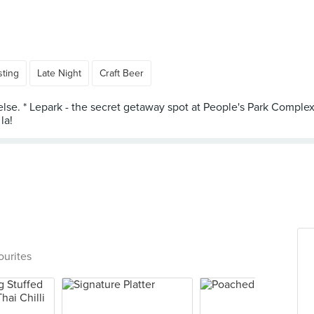
sting
Late Night
Craft Beer
else. * Lepark - the secret getaway spot at People's Park Complex
ourites