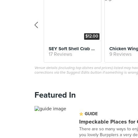
$12.00
SEY Soft Shell Crab & Cake Slider
17 Reviews
9 Reviews
Venue details (including top dishes and prices) listed may h
corrections via the Suggest Edits button if something is wrong
Featured In
GUIDE
Impeckable Places for
There are so many ways to enj
you lovely Burpplers a very del