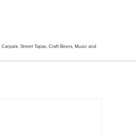
 Carpark. Street Tapas, Craft Beers, Music and