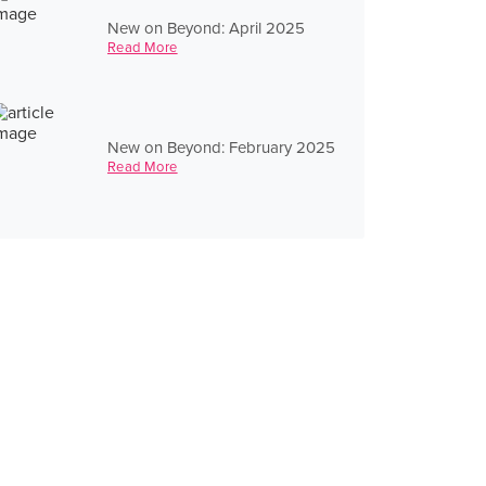
New on Beyond: April 2025
Read More
New on Beyond: February 2025
Read More