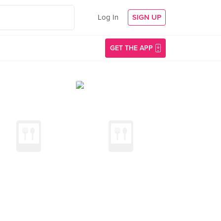
Log In
SIGN UP
GET THE APP