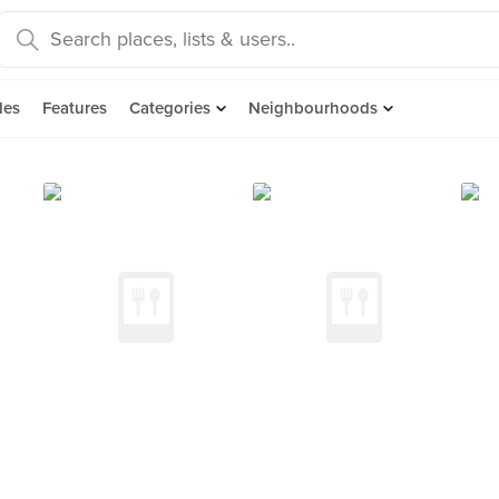
des
Features
Categories
Neighbourhoods