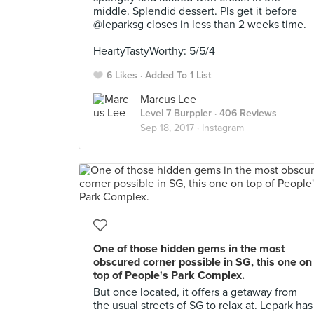
middle. Splendid dessert. Pls get it before
@leparksg closes in less than 2 weeks time.
⠀
HeartyTastyWorthy: 5/5/4
6 Likes
Added To 1 List
Marcus Lee
Level 7 Burppler
· 406 Reviews
Sep 18, 2017 ·
Instagram
One of those hidden gems in the most
obscured corner possible in SG, this one on
top of People's Park Complex.
But once located, it offers a getaway from
the usual streets of SG to relax at. Lepark has