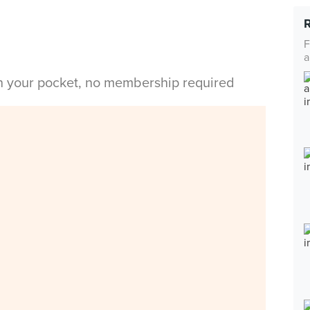
F
a
in your pocket, no membership required