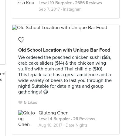
Level 10 Burppler
· 2686 Reviews
Sep 7, 2017 ·
Instagram
Old School Location with Unique Bar Food
We ordered the poached chicken sushi ($8),
crab cake sliders ($14) & the chicken wing
stuffed with otah and Thai chili dip ($10).
This lepark cafe has a great ambience and a
wide variety of beers to last you through the
night! Suitable for date nights and group
gatherings! 😍
5 Likes
Qiutong Chen
Level 4 Burppler
· 26 Reviews
Aug 16, 2017 ·
Date Nights