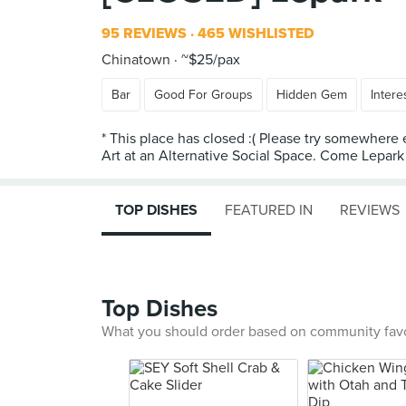
95 REVIEWS
465 WISHLISTED
Chinatown
~$25/pax
Bar
Good For Groups
Hidden Gem
Intere
* This place has closed :( Please try somewhere 
TOP DISHES
FEATURED IN
REVIEWS
Top Dishes
What you should order based on community fav