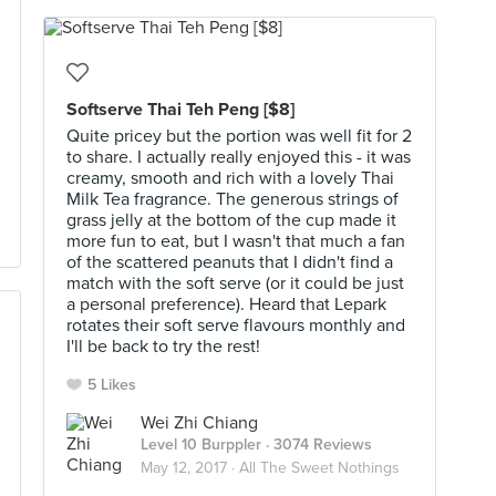
Softserve Thai Teh Peng [$8]
Quite pricey but the portion was well fit for 2
to share. I actually really enjoyed this - it was
creamy, smooth and rich with a lovely Thai
Milk Tea fragrance. The generous strings of
grass jelly at the bottom of the cup made it
more fun to eat, but I wasn't that much a fan
of the scattered peanuts that I didn't find a
match with the soft serve (or it could be just
a personal preference). Heard that Lepark
rotates their soft serve flavours monthly and
I'll be back to try the rest!
5 Likes
Wei Zhi Chiang
Level 10 Burppler
· 3074 Reviews
May 12, 2017 ·
All The Sweet Nothings