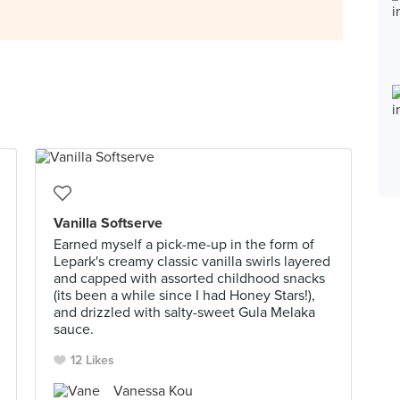
Vanilla Softserve
Earned myself a pick-me-up in the form of
Lepark's creamy classic vanilla swirls layered
and capped with assorted childhood snacks
(its been a while since I had Honey Stars!),
and drizzled with salty-sweet Gula Melaka
sauce.
12 Likes
Vanessa Kou