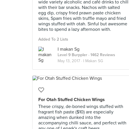
wide variety alcoholic and café drinks to chill
with their bar snacks. Nachos with salted
egg dip, crispy fried prawn paste chicken
skins, Spam fries with truffle mayo and fried
wings stuffed with otah. Sinful but awesome
bites to spend a lazy afternoon with.
Added To 2 Lists
I makan Sg
Level 9 Burppler
· 1462 Reviews
May 13, 2017 ·
I Makan SG
For Otah Stuffed Chicken Wings
These crispy, de-boned wings stuffed with
fragrant fish paste ($10) are especially
amazing when dunked into the
accompanying chilli sauce, and perfect with
any one of Lepark's craft beers.