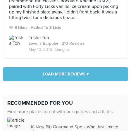
recommend the classic Chocolate Volcano (RM21)
paired with Forty Licks vanilla ice cream upon picking
up my finished plate away. I didn't fight back. It was a
fitting twist for a delicious finale.
9 Likes
Added To 3 Lists
Trisha Toh
Level 7 Burppler
· 210 Reviews
May 10, 2016 ·
Bangsar
LOAD MORE REVIEWS ▾
RECOMMENDED FOR YOU
Find more places to eat with our guides and articles
10 New Bib Gourmand Spots Who Just Joined