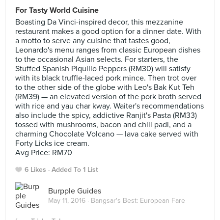
For Tasty World Cuisine
Boasting Da Vinci-inspired decor, this mezzanine
restaurant makes a good option for a dinner date. With
a motto to serve any cuisine that tastes good,
Leonardo's menu ranges from classic European dishes
to the occasional Asian selects. For starters, the
Stuffed Spanish Piquillo Peppers (RM30) will satisfy
with its black truffle-laced pork mince. Then trot over
to the other side of the globe with Leo's Bak Kut Teh
(RM39) — an elevated version of the pork broth served
with rice and yau char kway. Waiter's recommendations
also include the spicy, addictive Ranjit's Pasta (RM33)
tossed with mushrooms, bacon and chili padi, and a
charming Chocolate Volcano — lava cake served with
Forty Licks ice cream.
Avg Price: RM70
6 Likes
Added To 1 List
Burpple Guides
May 11, 2016 ·
Bangsar's Best: European Fare