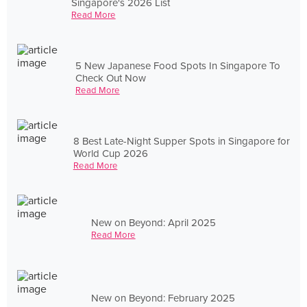
Singapore's 2026 List
Read More
5 New Japanese Food Spots In Singapore To
Check Out Now
Read More
8 Best Late-Night Supper Spots in Singapore for
World Cup 2026
Read More
New on Beyond: April 2025
Read More
New on Beyond: February 2025