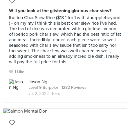
Will you look at the glistening glorious char siew?
Iberico Char Siew Rice ($18 1 for 1 with #burpplebeyond
) - oh my my I think this is best char siew rice I've had.
The bed of rice was decorated with a glorious amount
of iberico pork char siew, which had the best ratio of fat
and meat. Incredibly tender, each piece were so well
seasoned with char siew sauce that isn't too salty nor
too sweet. The char siew was well charred as well,
adding smokiness to an already incredible dish. I really
will pay the full price for this.
1 Like
Jason Ng
Level 9 Burppler
· 1282 Reviews
Jul 2, 2022 ·
Bars