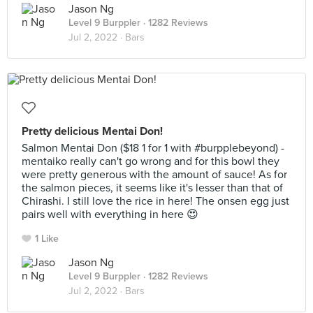
Jason Ng
Level 9 Burppler
· 1282 Reviews
Jul 2, 2022 ·
Bars
Pretty delicious Mentai Don!
Salmon Mentai Don ($18 1 for 1 with #burpplebeyond) -
mentaiko really can't go wrong and for this bowl they
were pretty generous with the amount of sauce! As for
the salmon pieces, it seems like it's lesser than that of
Chirashi. I still love the rice in here! The onsen egg just
pairs well with everything in here 😍
1 Like
Jason Ng
Level 9 Burppler
· 1282 Reviews
Jul 2, 2022 ·
Bars