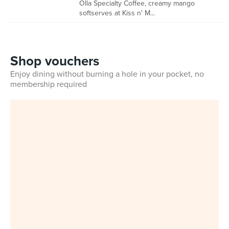
Olla Specialty Coffee, creamy mango
softserves at Kiss n' M...
Shop vouchers
Enjoy dining without burning a hole in your pocket, no
membership required