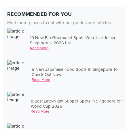
RECOMMENDED FOR YOU
Find more places to eat with our guides and articles
10 New Bib Gourmand Spots Who Just Joined
Singapore's 2026 List
Read More
5 New Japanese Food Spots In Singapore To
Check Out Now
Read More
8 Best Late-Night Supper Spots in Singapore for
World Cup 2026
Read More