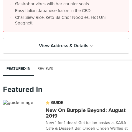
Gastrobar vibes with bar counter seats
Easy Italian-Japanese fusion in the CBD
Char Siew Rice, Keto Ba Chor Noodles, Hot Uni
Spaghetti
View Address & Details
FEATURED IN
REVIEWS
Featured In
GUIDE
New On Burpple Beyond: August
2019
New 1-for-1 deals! Get fusion pastas at KARA
Cafe & Dessert Bar, Ondeh Ondeh Waffles at