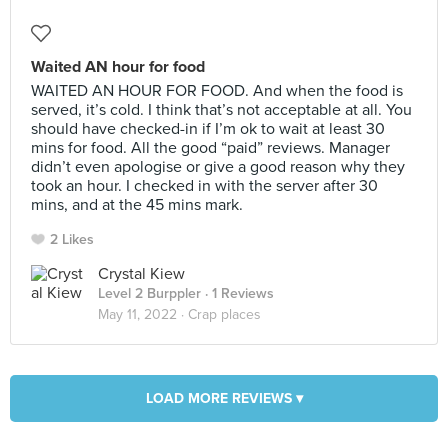
Waited AN hour for food
WAITED AN HOUR FOR FOOD. And when the food is
served, it’s cold. I think that’s not acceptable at all. You
should have checked-in if I’m ok to wait at least 30
mins for food. All the good “paid” reviews. Manager
didn’t even apologise or give a good reason why they
took an hour. I checked in with the server after 30
mins, and at the 45 mins mark.
2 Likes
Crystal Kiew
Level 2 Burppler
· 1 Reviews
May 11, 2022 ·
Crap places
LOAD MORE REVIEWS ▾