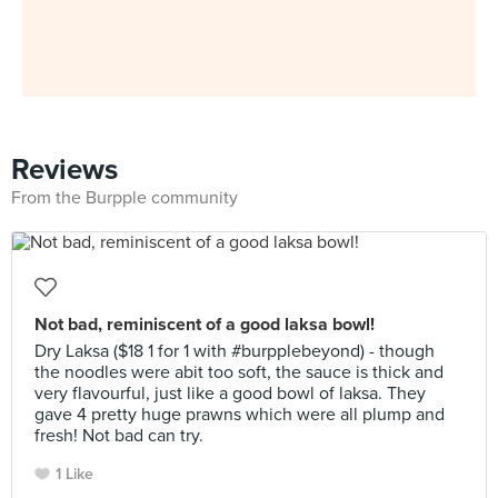
Reviews
From the Burpple community
Not bad, reminiscent of a good laksa bowl!
Dry Laksa ($18 1 for 1 with #burpplebeyond) - though
the noodles were abit too soft, the sauce is thick and
very flavourful, just like a good bowl of laksa. They
gave 4 pretty huge prawns which were all plump and
fresh! Not bad can try.
1 Like