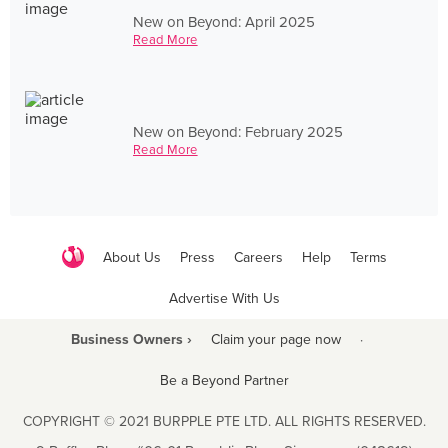
New on Beyond: April 2025
Read More
New on Beyond: February 2025
Read More
About Us
Press
Careers
Help
Terms
Advertise With Us
Business Owners ›
Claim your page now
·
Be a Beyond Partner
COPYRIGHT © 2021 BURPPLE PTE LTD. ALL RIGHTS RESERVED.