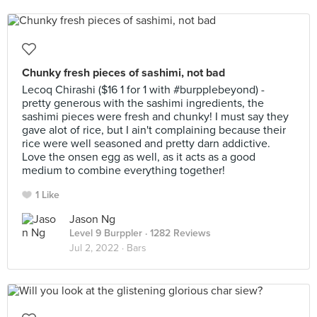
Chunky fresh pieces of sashimi, not bad
Lecoq Chirashi ($16 1 for 1 with #burpplebeyond) -
pretty generous with the sashimi ingredients, the
sashimi pieces were fresh and chunky! I must say they
gave alot of rice, but I ain't complaining because their
rice were well seasoned and pretty darn addictive.
Love the onsen egg as well, as it acts as a good
medium to combine everything together!
1 Like
Jason Ng
Level 9 Burppler
· 1282 Reviews
Jul 2, 2022 ·
Bars