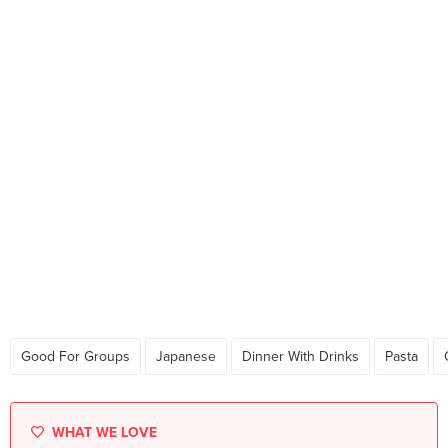
Good For Groups
Japanese
Dinner With Drinks
Pasta
WHAT WE LOVE