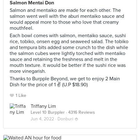
Salmon Mentai Don
Salmon and mentaiko are made for each other. The
salmon went well with the aburi mentaiko sauce and
would appeal more to those who love that creamy
mouthfeel.
Each bowl comes with salmon, mentaiko sauce, sushi
rice, tobiko, onsen egg and seaweed salad. The tobiko
and tempura bits added some crunch to the dish while
the salmon cubes were lightly torched with mentaiko
sauce and retaining the freshness and melt in the
mouth texture. it would be better if the sushi rice was
more vinegarish.
Thanks to Burpple Beyond, we get to enjoy 2 Main
Dish for the price of 1 ✌ (U.P $18.90)
1 Like
Triffany Lim
Level 10 Burppler
· 4316 Reviews
Jun 4, 2022 ·
Donburi 🍚