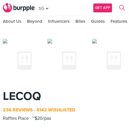
GET APP
SG
About Us
Beyond
Influencers
Bites
Guides
Features
LECOQ
236 REVIEWS
4142 WISHLISTED
Raffles Place
~$20/pax