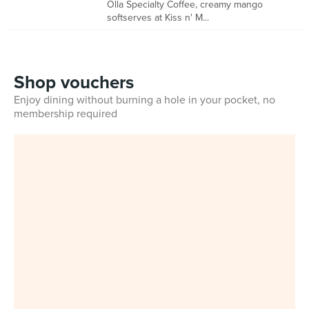
Olla Specialty Coffee, creamy mango
softserves at Kiss n' M...
Shop vouchers
Enjoy dining without burning a hole in your pocket, no
membership required