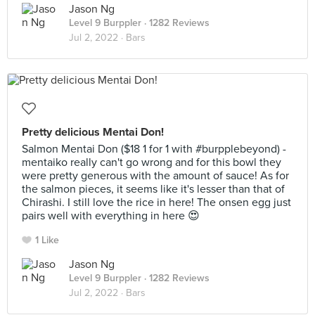
Jason Ng
Level 9 Burppler
· 1282 Reviews
Jul 2, 2022 ·
Bars
Pretty delicious Mentai Don!
Salmon Mentai Don ($18 1 for 1 with #burpplebeyond) -
mentaiko really can't go wrong and for this bowl they
were pretty generous with the amount of sauce! As for
the salmon pieces, it seems like it's lesser than that of
Chirashi. I still love the rice in here! The onsen egg just
pairs well with everything in here 😍
1 Like
Jason Ng
Level 9 Burppler
· 1282 Reviews
Jul 2, 2022 ·
Bars