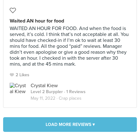
Waited AN hour for food
WAITED AN HOUR FOR FOOD. And when the food is
served, it’s cold. I think that’s not acceptable at all. You
should have checked-in if I’m ok to wait at least 30
mins for food. All the good “paid” reviews. Manager
didn’t even apologise or give a good reason why they
took an hour. I checked in with the server after 30
mins, and at the 45 mins mark.
2 Likes
Crystal Kiew
Level 2 Burppler
· 1 Reviews
May 11, 2022 ·
Crap places
LOAD MORE REVIEWS ▾