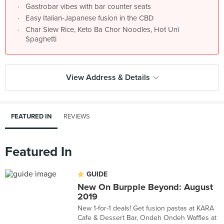
Gastrobar vibes with bar counter seats
Easy Italian-Japanese fusion in the CBD
Char Siew Rice, Keto Ba Chor Noodles, Hot Uni
Spaghetti
View Address & Details
FEATURED IN
REVIEWS
Featured In
GUIDE
New On Burpple Beyond: August
2019
New 1-for-1 deals! Get fusion pastas at KARA
Cafe & Dessert Bar, Ondeh Ondeh Waffles at