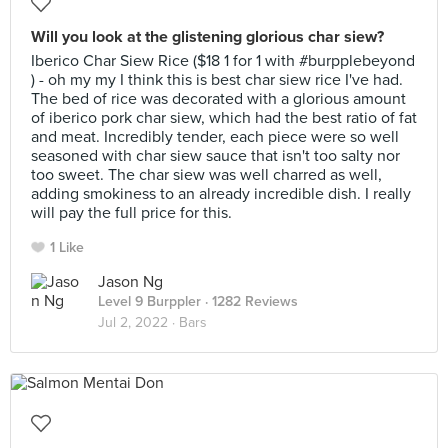
Will you look at the glistening glorious char siew?
Iberico Char Siew Rice ($18 1 for 1 with #burpplebeyond
) - oh my my I think this is best char siew rice I've had.
The bed of rice was decorated with a glorious amount
of iberico pork char siew, which had the best ratio of fat
and meat. Incredibly tender, each piece were so well
seasoned with char siew sauce that isn't too salty nor
too sweet. The char siew was well charred as well,
adding smokiness to an already incredible dish. I really
will pay the full price for this.
1 Like
Jason Ng
Level 9 Burppler
· 1282 Reviews
Jul 2, 2022 ·
Bars