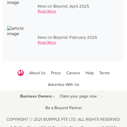
New on Beyond: April 2025
Read More
New on Beyond: February 2025
Read More
About Us
Press
Careers
Help
Terms
Advertise With Us
Business Owners ›
Claim your page now
·
Be a Beyond Partner
COPYRIGHT © 2021 BURPPLE PTE LTD. ALL RIGHTS RESERVED.