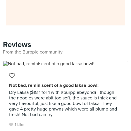
Reviews
From the Burpple community
Not bad, reminiscent of a good laksa bowl!
Dry Laksa ($18 1 for 1 with #burpplebeyond) - though
the noodles were abit too soft, the sauce is thick and
very flavourful, just like a good bowl of laksa. They
gave 4 pretty huge prawns which were all plump and
fresh! Not bad can try.
1 Like