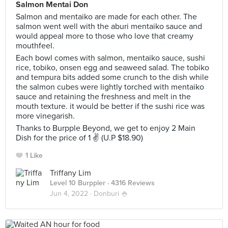
Salmon Mentai Don
Salmon and mentaiko are made for each other. The
salmon went well with the aburi mentaiko sauce and
would appeal more to those who love that creamy
mouthfeel.
Each bowl comes with salmon, mentaiko sauce, sushi
rice, tobiko, onsen egg and seaweed salad. The tobiko
and tempura bits added some crunch to the dish while
the salmon cubes were lightly torched with mentaiko
sauce and retaining the freshness and melt in the
mouth texture. it would be better if the sushi rice was
more vinegarish.
Thanks to Burpple Beyond, we get to enjoy 2 Main
Dish for the price of 1 ✌ (U.P $18.90)
1 Like
Triffany Lim
Level 10 Burppler
· 4316 Reviews
Jun 4, 2022 ·
Donburi 🍚