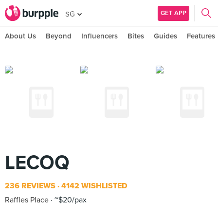
GET APP
SG
About Us
Beyond
Influencers
Bites
Guides
Features
LECOQ
236 REVIEWS
4142 WISHLISTED
Raffles Place
~$20/pax