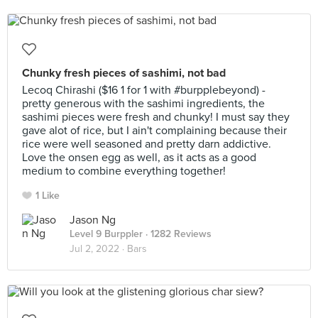
Chunky fresh pieces of sashimi, not bad
Lecoq Chirashi ($16 1 for 1 with #burpplebeyond) -
pretty generous with the sashimi ingredients, the
sashimi pieces were fresh and chunky! I must say they
gave alot of rice, but I ain't complaining because their
rice were well seasoned and pretty darn addictive.
Love the onsen egg as well, as it acts as a good
medium to combine everything together!
1 Like
Jason Ng
Level 9 Burppler
· 1282 Reviews
Jul 2, 2022 ·
Bars