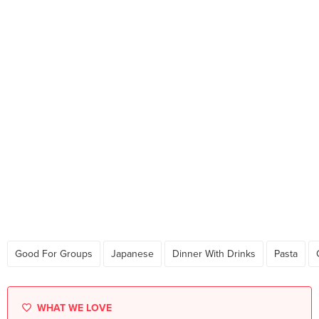
Good For Groups
Japanese
Dinner With Drinks
Pasta
WHAT WE LOVE