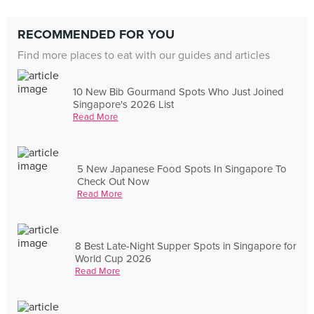
RECOMMENDED FOR YOU
Find more places to eat with our guides and articles
10 New Bib Gourmand Spots Who Just Joined
Singapore's 2026 List
Read More
5 New Japanese Food Spots In Singapore To
Check Out Now
Read More
8 Best Late-Night Supper Spots in Singapore for
World Cup 2026
Read More