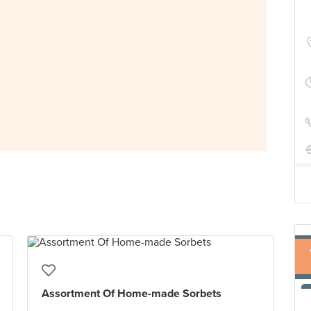
Assortment Of Home-made Sorbets