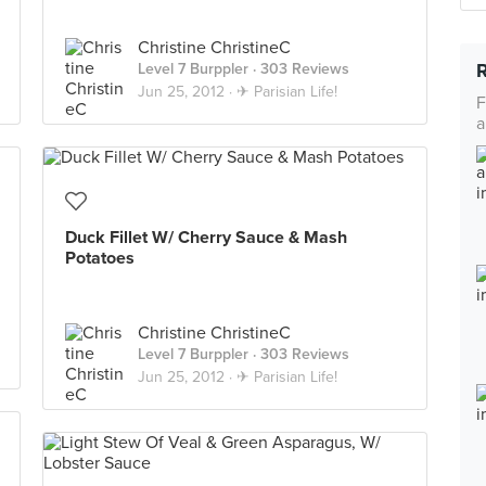
Christine ChristineC
Level 7 Burppler
· 303 Reviews
Jun 25, 2012 ·
✈ Parisian Life!
F
a
Duck Fillet W/ Cherry Sauce & Mash
Potatoes
Christine ChristineC
Level 7 Burppler
· 303 Reviews
Jun 25, 2012 ·
✈ Parisian Life!