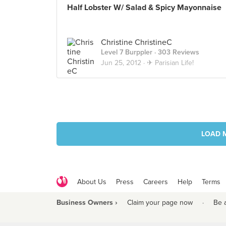
Half Lobster W/ Salad & Spicy Mayonnaise
Christine ChristineC
Level 7 Burppler
· 303 Reviews
Jun 25, 2012 ·
✈ Parisian Life!
LOAD 
About Us
Press
Careers
Help
Terms
Business Owners ›
Claim your page now
·
Be 