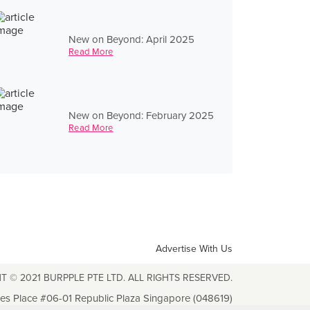
New on Beyond: April 2025
Read More
New on Beyond: February 2025
Read More
Advertise With Us
T © 2021 BURPPLE PTE LTD. ALL RIGHTS RESERVED.
les Place #06-01 Republic Plaza Singapore (048619)