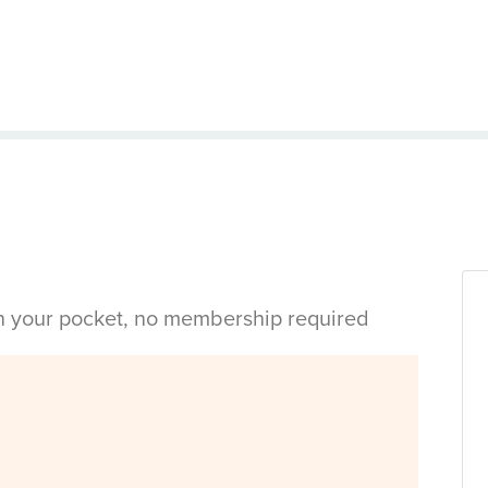
in your pocket, no membership required