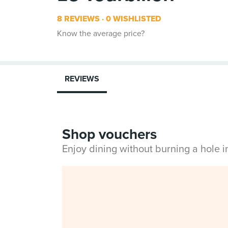
8 REVIEWS
0 WISHLISTED
Know the average price?
REVIEWS
Shop vouchers
Enjoy dining without burning a hole 