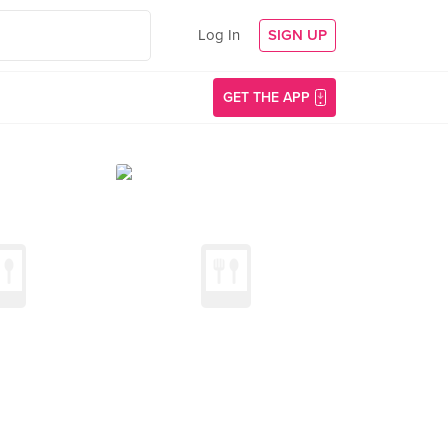
Log In
SIGN UP
GET THE APP