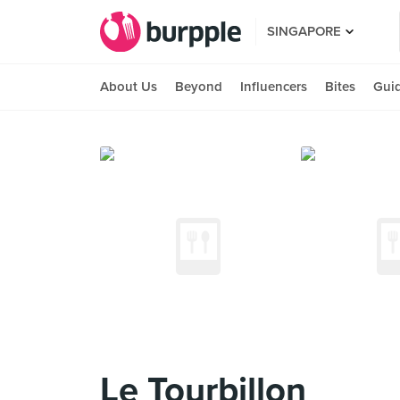
SINGAPORE
About Us
Beyond
Influencers
Bites
Gui
Le Tourbillon