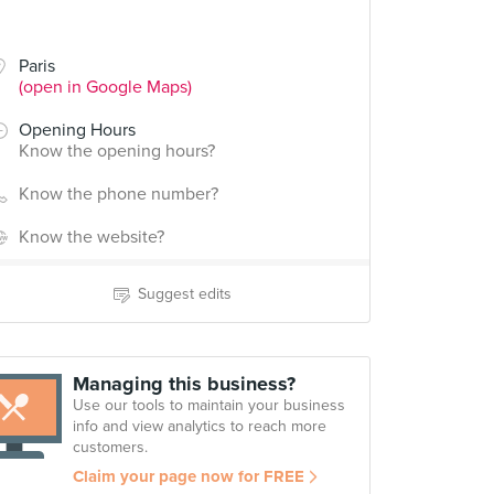
Paris
(open in Google Maps)
Opening Hours
Know the opening hours?
Know the phone number?
Know the website?
Suggest edits
Managing this business?
Use our tools to maintain your business
info and view analytics to reach more
customers.
Claim your page now for FREE