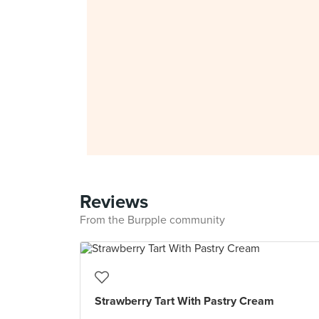
Reviews
From the Burpple community
Strawberry Tart With Pastry Cream