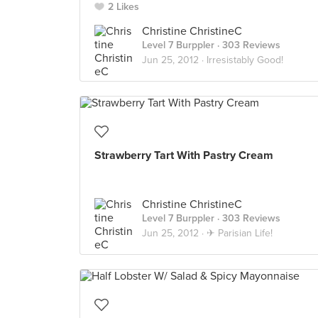
2 Likes
Christine ChristineC
Level 7 Burppler
· 303 Reviews
Jun 25, 2012 ·
Irresistably Good!
Strawberry Tart With Pastry Cream
Christine ChristineC
Level 7 Burppler
· 303 Reviews
Jun 25, 2012 ·
✈ Parisian Life!