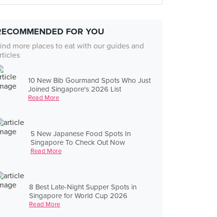
RECOMMENDED FOR YOU
ind more places to eat with our guides and
rticles
10 New Bib Gourmand Spots Who Just
Joined Singapore's 2026 List
Read More
5 New Japanese Food Spots In
Singapore To Check Out Now
Read More
8 Best Late-Night Supper Spots in
Singapore for World Cup 2026
Read More