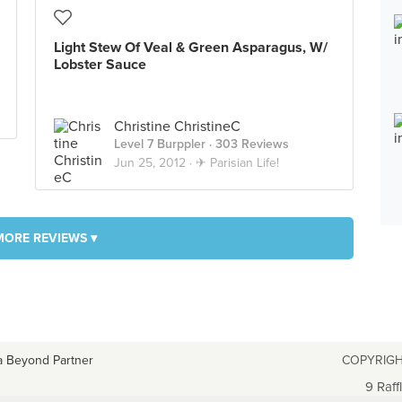
Light Stew Of Veal & Green Asparagus, W/
Lobster Sauce
Christine ChristineC
Level 7 Burppler
· 303 Reviews
Jun 25, 2012 ·
✈ Parisian Life!
MORE REVIEWS ▾
a Beyond Partner
COPYRIGH
9 Raff