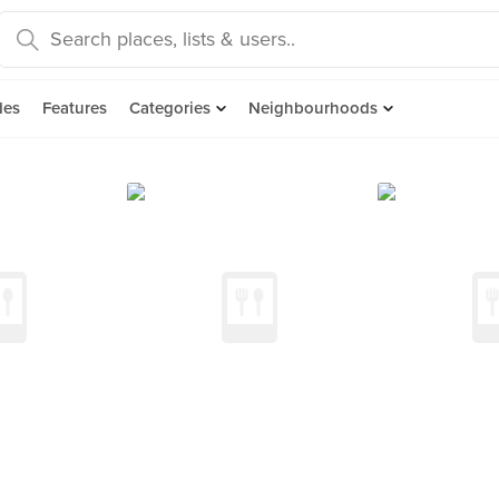
des
Features
Categories
Neighbourhoods