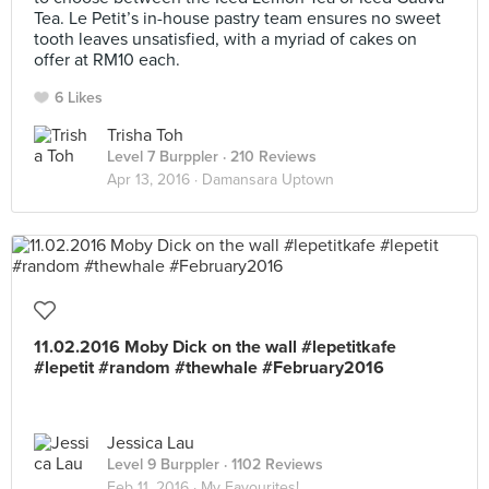
Tea. Le Petit’s in-house pastry team ensures no sweet
tooth leaves unsatisfied, with a myriad of cakes on
offer at RM10 each.
6 Likes
Trisha Toh
Level 7 Burppler
· 210 Reviews
Apr 13, 2016 ·
Damansara Uptown
11.02.2016 Moby Dick on the wall #lepetitkafe
#lepetit #random #thewhale #February2016
Jessica Lau
Level 9 Burppler
· 1102 Reviews
Feb 11, 2016 ·
My Favourites!