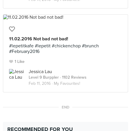
11.02.2016 Not bad not bad!
#lepetitkafe #lepetit #chickenchop #brunch
#February2016
1 Like
Jessica Lau
Level 9 Burppler
· 1102 Reviews
Feb 11, 2016 ·
My Favourites!
END
RECOMMENDED FOR YOU