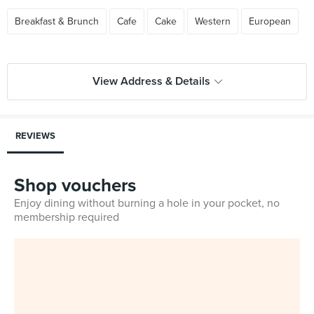
Breakfast & Brunch
Cafe
Cake
Western
European
View Address & Details
REVIEWS
Shop vouchers
Enjoy dining without burning a hole in your pocket, no
membership required