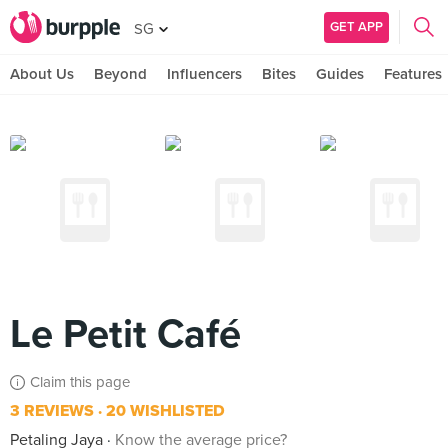
GET APP
SG
About Us
Beyond
Influencers
Bites
Guides
Features
Le Petit Café
Claim this page
3 REVIEWS
20 WISHLISTED
Petaling Jaya
Know the average price?