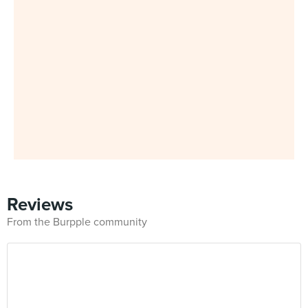
Reviews
From the Burpple community