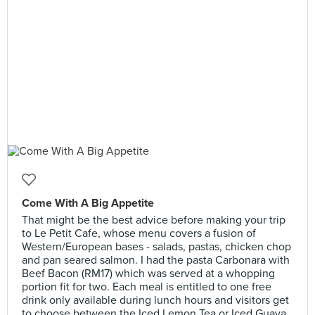
Come With A Big Appetite
That might be the best advice before making your trip
to Le Petit Cafe, whose menu covers a fusion of
Western/European bases - salads, pastas, chicken chop
and pan seared salmon. I had the pasta Carbonara with
Beef Bacon (RM17) which was served at a whopping
portion fit for two. Each meal is entitled to one free
drink only available during lunch hours and visitors get
to choose between the Iced Lemon Tea or Iced Guava