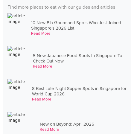
Find more places to eat with our guides and articles
10 New Bib Gourmand Spots Who Just Joined
Singapore's 2026 List
Read More
5 New Japanese Food Spots In Singapore To
Check Out Now
Read More
8 Best Late-Night Supper Spots in Singapore for
World Cup 2026
Read More
New on Beyond: April 2025
Read More