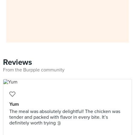
Reviews
From the Burpple community
Yum
The meal was absolutely delightful! The chicken was
tender and packed with flavor in every bite. It’s
definitely worth trying :))