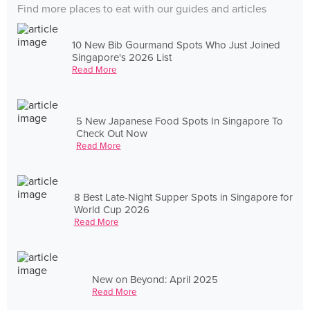
Find more places to eat with our guides and articles
10 New Bib Gourmand Spots Who Just Joined
Singapore's 2026 List
Read More
5 New Japanese Food Spots In Singapore To
Check Out Now
Read More
8 Best Late-Night Supper Spots in Singapore for
World Cup 2026
Read More
New on Beyond: April 2025
Read More