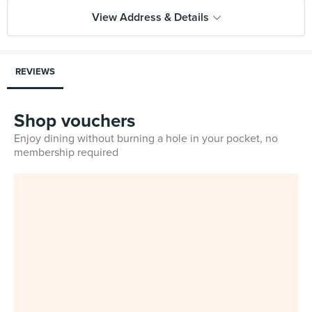
View Address & Details
REVIEWS
Shop vouchers
Enjoy dining without burning a hole in your pocket, no
membership required