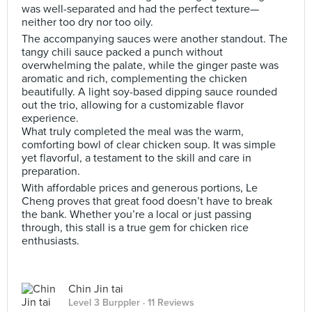
was well-separated and had the perfect texture—
neither too dry nor too oily.
The accompanying sauces were another standout. The
tangy chili sauce packed a punch without
overwhelming the palate, while the ginger paste was
aromatic and rich, complementing the chicken
beautifully. A light soy-based dipping sauce rounded
out the trio, allowing for a customizable flavor
experience.
What truly completed the meal was the warm,
comforting bowl of clear chicken soup. It was simple
yet flavorful, a testament to the skill and care in
preparation.
With affordable prices and generous portions, Le
Cheng proves that great food doesn’t have to break
the bank. Whether you’re a local or just passing
through, this stall is a true gem for chicken rice
enthusiasts.
Chin Jin tai
Level 3 Burppler
· 11 Reviews