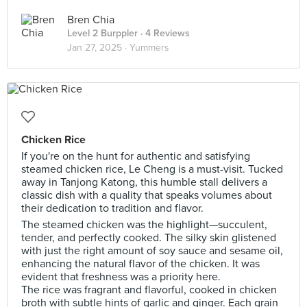
Bren Chia
Level 2 Burppler
· 4 Reviews
Jan 27, 2025 ·
Yummers
Chicken Rice
If you're on the hunt for authentic and satisfying
steamed chicken rice, Le Cheng is a must-visit. Tucked
away in Tanjong Katong, this humble stall delivers a
classic dish with a quality that speaks volumes about
their dedication to tradition and flavor.
The steamed chicken was the highlight—succulent,
tender, and perfectly cooked. The silky skin glistened
with just the right amount of soy sauce and sesame oil,
enhancing the natural flavor of the chicken. It was
evident that freshness was a priority here.
The rice was fragrant and flavorful, cooked in chicken
broth with subtle hints of garlic and ginger. Each grain