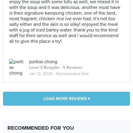
enjoy the soup with some tofu as well, we mixed it in
with the soup and it was delicious. another must have
is their signature kampung chicken, one of the best,
most fragrant, chicken rice ive ever had, it’s not too
salty either and the skin is so silky! enjoyed the meal
with a jug of iced barley water. thank you to the kind
staff for their service as well and i would recommend
all to give this place a try!
portias chong
Level 3 Burppler
· 5 Reviews
Jan 12, 2025 ·
Homecooked feel
LOAD MORE REVIEWS ▾
RECOMMENDED FOR YOU