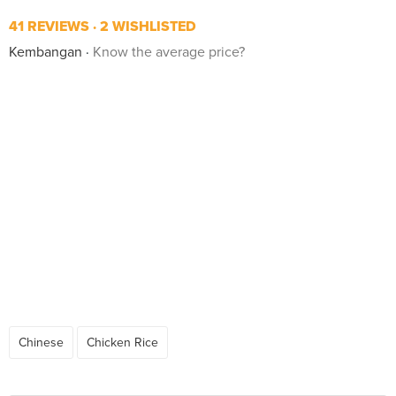
41 REVIEWS
2 WISHLISTED
Kembangan
Know the average price?
Chinese
Chicken Rice