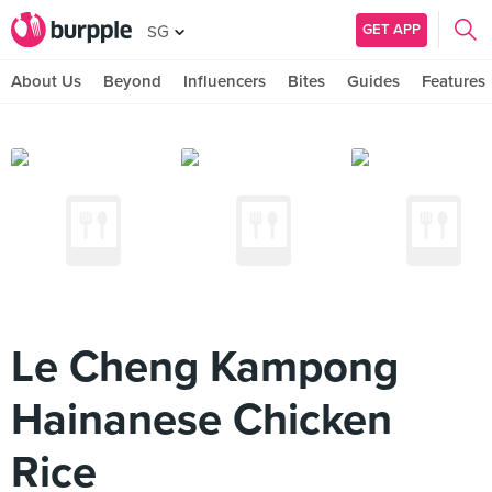
GET APP
SG
About Us
Beyond
Influencers
Bites
Guides
Features
Le Cheng Kampong
Hainanese Chicken
Rice