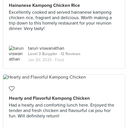
Hainanese Kampong Chicken Rice
Excellently cooked and served hainanese kampong
chicken rice, fragrant and delicious. Worth making a
trip down to this homely restaurant for your reunion
dinner. Very tasty!
tarun viswanathan
Level 3 Burppler
· 12 Reviews
Jan 20, 2025 ·
Food
Hearty and Flavorful Kampong Chicken
Had a hearty and comforting lunch here. Enjoyed the
tender and fresh chicken and flavourful cai pou hor
fun. Will definitely return!