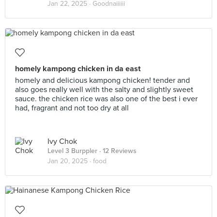
Jan 22, 2025 ·
Goodnaiiiiii
homely kampong chicken in da east
homely and delicious kampong chicken! tender and
also goes really well with the salty and slightly sweet
sauce. the chicken rice was also one of the best i ever
had, fragrant and not too dry at all
Ivy Chok
Level 3 Burppler
· 12 Reviews
Jan 20, 2025 ·
food