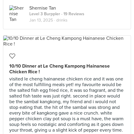
Shernise Tan
Level 3 Burppler
· 19 Reviews
Jan 13, 2025 ·
drinks
10/10 Dinner at Le Cheng Kampong Hainanese
Chicken Rice !
visited le cheng hainanese chicken rice and it was one
of the most fulfilling meals yet! my favourite would be
the salted fish egg fried rice, it was so fragrant, and the
salted fish taste was just right. second in place would
be the sambal kangkong, my friend and i would not
stop eating that. the hit of the sambal was strong and
every bite of kangkong gave a nice crunch. white
pepper chicken clay pot soup is a must have, the warm
soup feels so nostalgic and comforting as it goes down
your throat, giving u a slight kick of pepper every time.