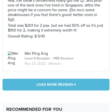
NGL the steak's tenderness really got me 😍, and prob
one of the best ones I've tried in Singapore, altho the
price might be a concern for some. (Do reco some
steakhouses if you feel there's good/ better ones in
Sg!)
Total was $201 for 2 pax, but we had 50% off so it's just
$100 for 2, making it extremely worth it!
Overall Rating: 8.5/10
Wei Ping Ang
Level 9 Burppler
· 1188 Reviews
Nov 23, 2022 ·
Western
LOAD MORE REVIEWS ▾
RECOMMENDED FOR YOU