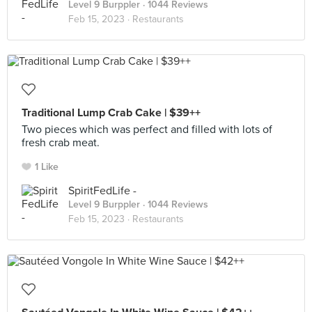
Level 9 Burppler
· 1044 Reviews
Feb 15, 2023 ·
Restaurants
Traditional Lump Crab Cake | $39++
Two pieces which was perfect and filled with lots of
fresh crab meat.
1 Like
SpiritFedLife -
Level 9 Burppler
· 1044 Reviews
Feb 15, 2023 ·
Restaurants