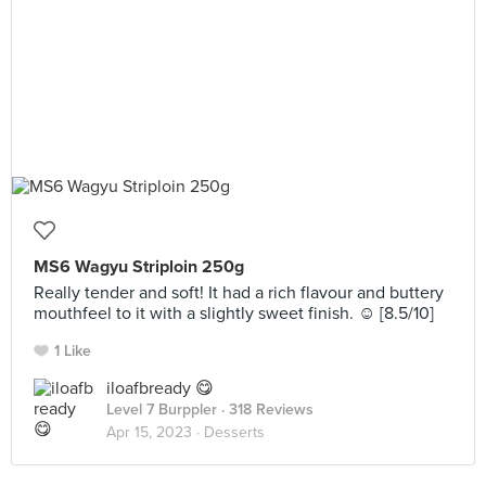
MS6 Wagyu Striploin 250g
Really tender and soft! It had a rich flavour and buttery
mouthfeel to it with a slightly sweet finish. ☺️ [8.5/10]
1 Like
iloafbready 😋
Level 7 Burppler
· 318 Reviews
Apr 15, 2023 ·
Desserts