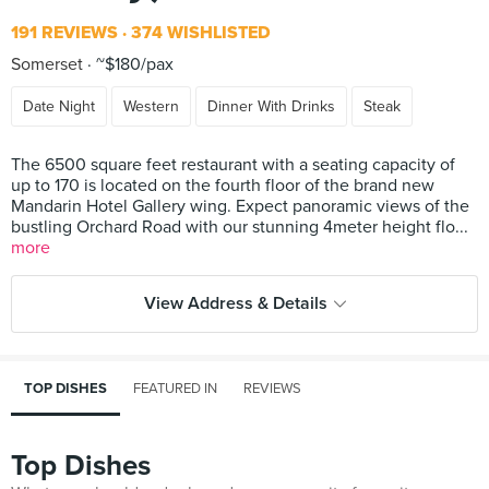
191 REVIEWS
374 WISHLISTED
Somerset
~$180/pax
Date Night
Western
Dinner With Drinks
Steak
The 6500 square feet restaurant with a seating capacity of
up to 170 is located on the fourth floor of the brand new
Mandarin Hotel Gallery wing. Expect panoramic views of the
bustling Orchard Road with our stunning 4meter height flo...
more
View Address & Details
TOP DISHES
FEATURED IN
REVIEWS
Top Dishes