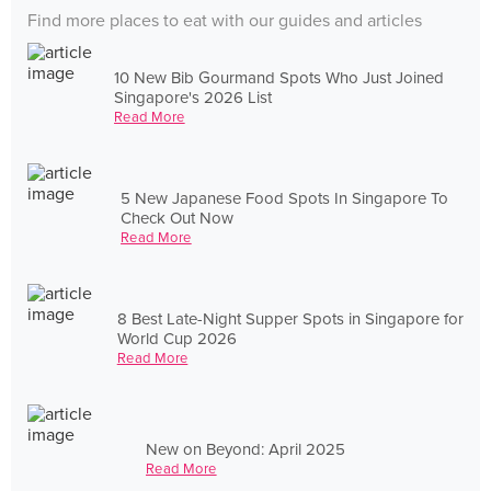
Find more places to eat with our guides and articles
10 New Bib Gourmand Spots Who Just Joined
Singapore's 2026 List
Read More
5 New Japanese Food Spots In Singapore To
Check Out Now
Read More
8 Best Late-Night Supper Spots in Singapore for
World Cup 2026
Read More
New on Beyond: April 2025
Read More