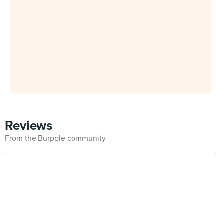
Reviews
From the Burpple community