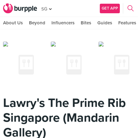
GET APP
SG
About Us
Beyond
Influencers
Bites
Guides
Features
Lawry's The Prime Rib
Singapore (Mandarin
Gallery)