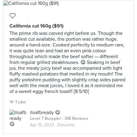
California cut 160g ($91)
The prime rib was carved right before us. Though the
smallest cut available, the portion was rather huge,
around a hand-size. Cooked perfectly to medium rare,
it was quite lean and had an even pink colour
throughout which made the beef softer — different
from regular grilled steakhouses. 😋 Soaking in beef
jus, the meaty juicy beef was accompanied with light
fluffy mashed potatoes that melted in my mouth! The
puffy yorkshire pudding with slightly crisp sides paired
well with the meat juices, I loved it as it reminded me
of a sweet eggy french toast!! [8.5/10]
1 Like
iloafbready 😋
Level 7 Burppler
· 318 Reviews
Apr 15, 2023 ·
Desserts