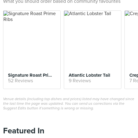
What you should order based on community favourites
Signature Roast Prime Ribs
Atlantic Lobster Tail
Cre
52 Reviews
9 Reviews
7 R
Venue details (including top dishes and prices) listed may have changed since
the last time the page was updated. You can send us corrections via the
Suggest Edits button if something is wrong or missing.
Featured In