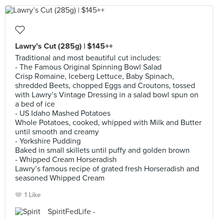
Lawry’s Cut (285g) | $145++
Traditional and most beautiful cut includes:
- The Famous Original Spinning Bowl Salad
Crisp Romaine, Iceberg Lettuce, Baby Spinach,
shredded Beets, chopped Eggs and Croutons, tossed
with Lawry’s Vintage Dressing in a salad bowl spun on
a bed of ice
- US Idaho Mashed Potatoes
Whole Potatoes, cooked, whipped with Milk and Butter
until smooth and creamy
- Yorkshire Pudding
Baked in small skillets until puffy and golden brown
- Whipped Cream Horseradish
Lawry’s famous recipe of grated fresh Horseradish and
seasoned Whipped Cream
1 Like
SpiritFedLife -