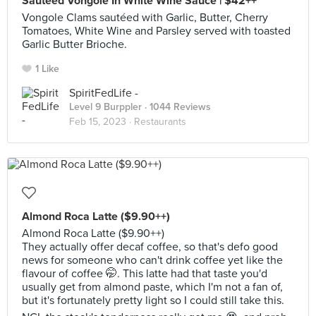
Sautéed Vongole In White Wine Sauce | $42++
Vongole Clams sautéed with Garlic, Butter, Cherry
Tomatoes, White Wine and Parsley served with toasted
Garlic Butter Brioche.
1 Like
SpiritFedLife -
Level 9 Burppler
· 1044 Reviews
Feb 15, 2023 ·
Restaurants
Almond Roca Latte ($9.90++)
Almond Roca Latte ($9.90++)
They actually offer decaf coffee, so that's defo good
news for someone who can't drink coffee yet like the
flavour of coffee 🤭. This latte had that taste you'd
usually get from almond paste, which I'm not a fan of,
but it's fortunately pretty light so I could still take this.