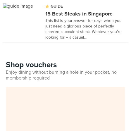
GUIDE
15 Best Steaks in Singapore
This list is your answer for days when you
just need a glorious piece of perfectly
charred, succulent steak. Whatever you're
looking for – a casual...
Shop vouchers
Enjoy dining without burning a hole in your pocket, no
membership required