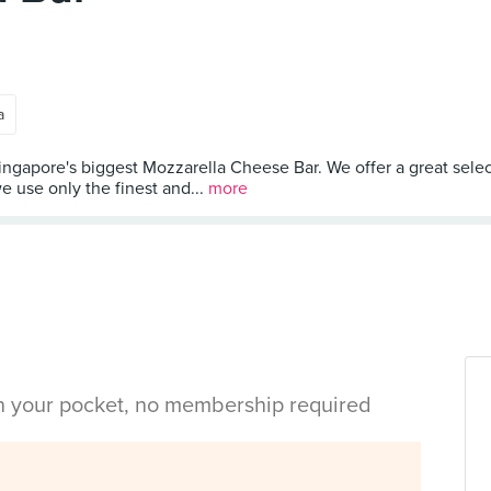
a
Singapore's biggest Mozzarella Cheese Bar. We offer a great selec
we use only the finest and...
more
in your pocket, no membership required