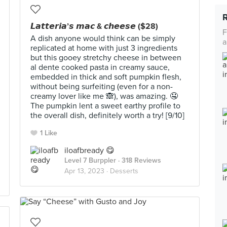
𝙇𝙖𝙩𝙩𝙚𝙧𝙞𝙖’𝙨 𝙢𝙖𝙘 & 𝙘𝙝𝙚𝙚𝙨𝙚 ($28)
F
A dish anyone would think can be simply
a
replicated at home with just 3 ingredients
but this gooey stretchy cheese in between
al dente cooked pasta in creamy sauce,
embedded in thick and soft pumpkin flesh,
without being surfeiting (even for a non-
creamy lover like me 🙈), was amazing. 🤤
The pumpkin lent a sweet earthy profile to
the overall dish, definitely worth a try! [9/10]
1 Like
iloafbready 😋
Level 7 Burppler
· 318 Reviews
Apr 13, 2023 ·
Desserts