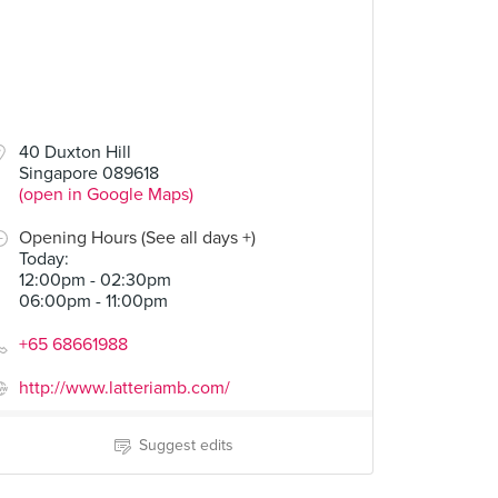
40 Duxton Hill
Singapore 089618
(open in Google Maps)
Opening Hours (See all days +)
Today
:
12:00pm - 02:30pm
06:00pm - 11:00pm
+65 68661988
http://www.latteriamb.com/
Suggest edits