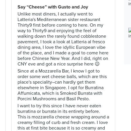
Say “Cheese” with Gusto and Joy
Unlike most diners, I actually went to
Latteria's Mediterranean sister restaurant
Thirty9 first before coming to here. On my
way to Thirty9 and enjoying the feel of
walking down the rarely found cobblestone
pavement, I took a look at Latteria al fresco
dining area, I love the idyllic European vibe
of the place, and I made a goal to come here
before Chinese New Year. And I did, right on
CNY eve and got a nice surprise here 😉
Since at a Mozzarella Bar, I know I got to
order some wet cheese balls, which are this
place's speciality–can hardly get them
elsewhere in Singapore. I opt for Burratina
Affumicata, which is Smoked Burrata with
Porcini Mushrooms and Basil Pesto.
I want to try this since I have never eaten
burratina or burrata in its entirety before.
This is mozzarella cheese wrapping around a
creamy filling of curb and fresh cream. I love
this at first bite because it is so creamy and