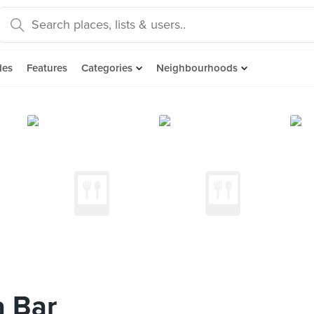
des
Features
Categories
Neighbourhoods
a Bar