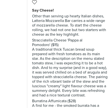
Say Cheese!
Other than serving up hearty Italian dishes,
Latteria Mozzarella Bar carries a wide range
of mozzarella cheese. To start the cheese
rolling, we had not one but two starters with
cheese as the key highlight.
Stracciatella Cheese 'Pappa al
Pomodoro' ($15)
A traditional thick Tuscan bread soup
prepared with fresh tomatoes as its main
star. As the description on the menu stated
tomato stew, I was expecting it to be a hot
dish. And to my surprise (and in a good way),
it was served chilled on a bed of arugula and
topped with stracciatella cheese. The pairing
of the rich vibrant taste of the stew and the
luscious "creamy" light flavour cheese was a
summery delight. Every bite was refreshing
and had a nice textural contrast.
Burratina Affumicata ($28)
A first for me - the smoked burrata has a