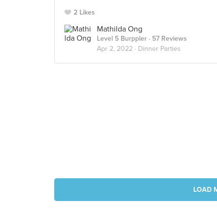
2 Likes
Mathilda Ong
Level 5 Burppler
· 57 Reviews
Apr 2, 2022 ·
Dinner Parties
LOAD 