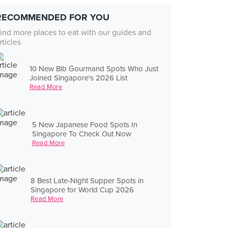
RECOMMENDED FOR YOU
ind more places to eat with our guides and
rticles
10 New Bib Gourmand Spots Who Just
Joined Singapore's 2026 List
Read More
5 New Japanese Food Spots In
Singapore To Check Out Now
Read More
8 Best Late-Night Supper Spots in
Singapore for World Cup 2026
Read More