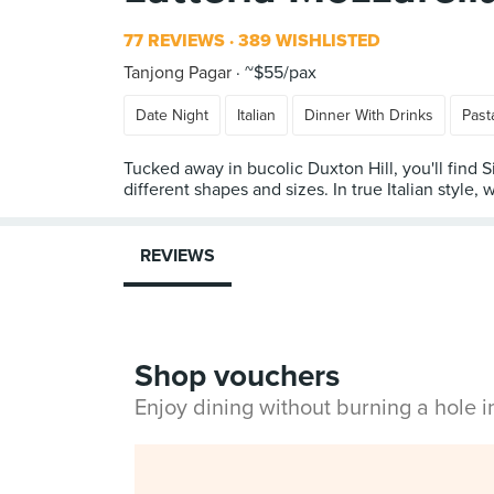
77 REVIEWS
389 WISHLISTED
Tanjong Pagar
~$55/pax
Date Night
Italian
Dinner With Drinks
Past
Tucked away in bucolic Duxton Hill, you'll find 
different shapes and sizes. In true Italian style, 
REVIEWS
Shop vouchers
Enjoy dining without burning a hole 