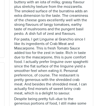
buttery with an iota of milky, grassy flavour
plus stretchy texture from the mozzarella.
The smoked surface of the burratina adds an
extra dimension to the taste. The creaminess
of the cheese goes excellently well with the
strong flavours of tangy tomatoes, earthy
taste of mushrooms and the pungent basil
pesto. A dish full of zest and flavours.
For pasta, I get Linguine al Granchio since I
like its ingredients of Crab Meat and
Mascarpone. This is fresh Tomato Sauce
added too for the zest in taste. Rich in taste
due to the mascarpone, this is pure comfort
food. I actually prefer linguine over spaghetti
since the flat surface of the linguine yield a
smoother feel when eating it. Personal
preference, of course. The restaurant is
pretty generous with the shredded crab
meat. And besides the shredded meat, I can
actually find morsels of sweet briny crab
meat, which is a delight to savour.
Despite being pretty full–due to the
generous portions of food, I still make some