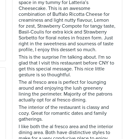
space in my tummy for Latteria’s
Cheesecake. This is an awesome
combination of Buffalo Ricotta Cheese for
creaminess and light nutty flavour, Lemon
for zest, Strawberry Compote for tangy taste,
Basil-Coulis for extra kick and Strawberry
Sorbetto for floral notes in frozen form. Just
right in the sweetness and sourness of taste
profile, I enjoy this dessert so much.
This is the surprise I'm talking about. I'm so
glad that I visit this restaurant before CNY to
get this special message. This nice little
gesture is so thoughtful.
The al fresco area is perfect for lounging
around and enjoying the lush greenery
lining the perimeter. Majority of the patrons
actually opt for al fresco dining.
The interior of the restaurant is classy and
cozy. Great for romantic dates and family
gatherings.
I like both the al fresco area and the interior
dining area. Both have distinctive styles to
make for a very conducive place to enjoy