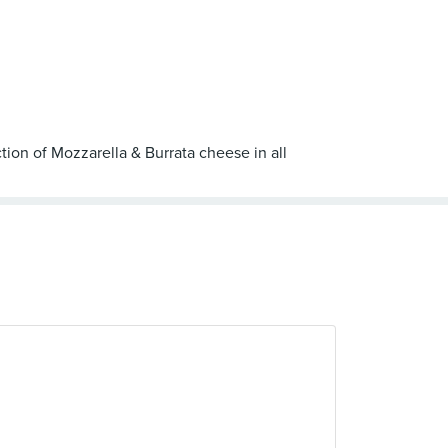
tion of Mozzarella & Burrata cheese in all