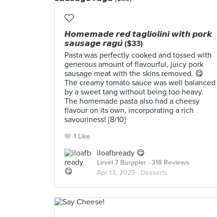
𝙃𝙤𝙢𝙚𝙢𝙖𝙙𝙚 𝙧𝙚𝙙 𝙩𝙖𝙜𝙡𝙞𝙤𝙡𝙞𝙣𝙞 𝙬𝙞𝙩𝙝 𝙥𝙤𝙧𝙠
𝙨𝙖𝙪𝙨𝙖𝙜𝙚 𝙧𝙖𝙜𝙪̀ ($33)
Pasta was perfectly cooked and tossed with
generous amount of flavourful, juicy pork
sausage meat with the skins removed. 😋
The creamy tomato sauce was well balanced
by a sweet tang without being too heavy.
The homemade pasta also had a cheesy
flavour on its own, incorporating a rich
savouriness! [8/10]
1 Like
iloafbready 😋
Level 7 Burppler
· 318 Reviews
Apr 13, 2023 ·
Desserts