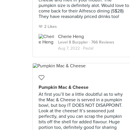
cheese and melt in your mouth. The
pumpkin size is definitely alot. Would love to
come back for their Alfresco dining (S$28)
They have reasonably priced drinks too!
2 Likes
Cherie Heng
Level 8 Burppler
· 766 Reviews
Aug 7, 2022 ·
Pasta!
Pumpkin Mac & Cheese
At first you’ll be a little doubtful as to why
the Mac & Cheese is served in a pumpkin
bowl, but boy IT DOES NOT DISAPPOINT.
Look at the cheese! It’s seasoned just
perfectly, and you can scrap the pumpkin
bits off the shell for added flavour. Huge
portion too, definitely good for sharing