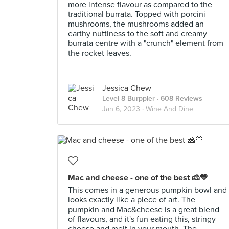
more intense flavour as compared to the
traditional burrata. Topped with porcini
mushrooms, the mushrooms added an
earthy nuttiness to the soft and creamy
burrata centre with a "crunch" element from
the rocket leaves.
Jessica Chew
Level 8 Burppler
· 608 Reviews
Jan 6, 2023 ·
Wine And Dine
Mac and cheese - one of the best 🧀💛
This comes in a generous pumpkin bowl and
looks exactly like a piece of art. The
pumpkin and Mac&cheese is a great blend
of flavours, and it's fun eating this, stringy