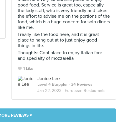
good food. Service is great too, especially
the lady staff, who is very friendly and takes
the effort to advise me on the portions of the
food, which is a huge concern for solo diners
like me.
I really like the food here, and it is great
place to hang out at to just enjoy good
things in life.
Thoughts: Cool place to enjoy Italian fare
and specialty of mozzarella
1 Like
Janice Lee
Level 4 Burppler
· 34 Reviews
Jan 22, 2023 ·
European Restaurants
MORE REVIEWS ▾