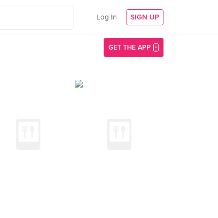
Log In
SIGN UP
GET THE APP