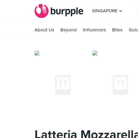
SINGAPORE
About Us
Beyond
Influencers
Bites
Gui
Latteria Mozzarell