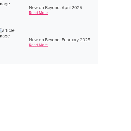
New on Beyond: April 2025
Read More
New on Beyond: February 2025
Read More