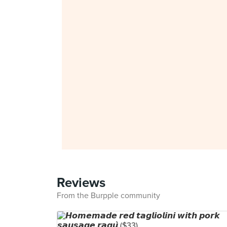
Reviews
From the Burpple community