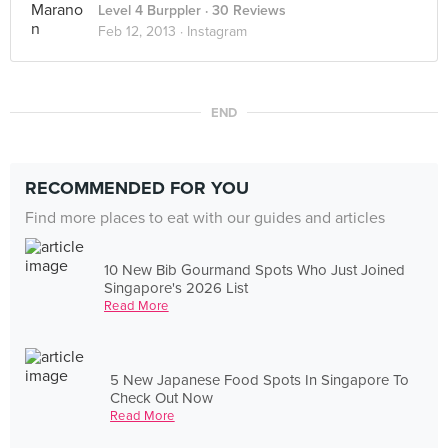
Level 4 Burppler
· 30 Reviews
Feb 12, 2013 ·
Instagram
END
RECOMMENDED FOR YOU
Find more places to eat with our guides and articles
10 New Bib Gourmand Spots Who Just Joined
Singapore's 2026 List
Read More
5 New Japanese Food Spots In Singapore To
Check Out Now
Read More