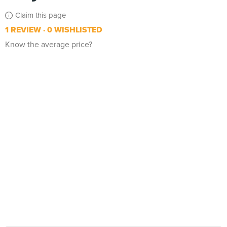
Claim this page
1 REVIEW
0 WISHLISTED
Know the average price?