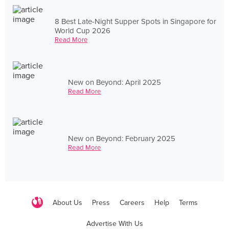
8 Best Late-Night Supper Spots in Singapore for
World Cup 2026
Read More
New on Beyond: April 2025
Read More
New on Beyond: February 2025
Read More
About Us
Press
Careers
Help
Terms
Advertise With Us