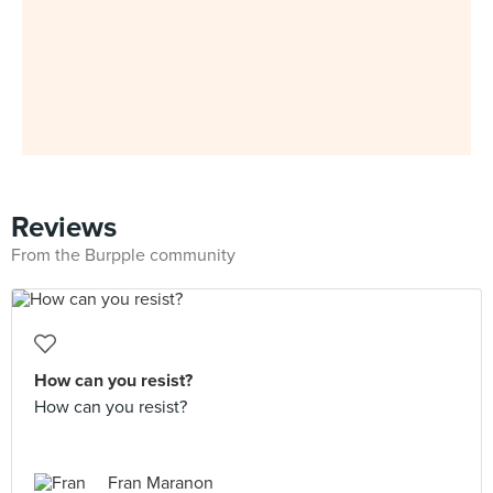
Reviews
From the Burpple community
How can you resist?
How can you resist?
Fran Maranon