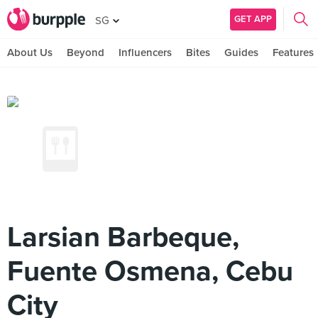
GET APP
SG
About Us
Beyond
Influencers
Bites
Guides
Features
Larsian Barbeque,
Fuente Osmena, Cebu
City