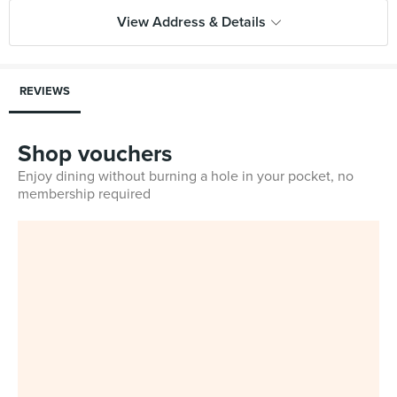
View Address & Details
REVIEWS
Shop vouchers
Enjoy dining without burning a hole in your pocket, no
membership required