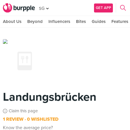
GET APP
SG
About Us
Beyond
Influencers
Bites
Guides
Features
Landungsbrücken
Claim this page
1 REVIEW
0 WISHLISTED
Know the average price?