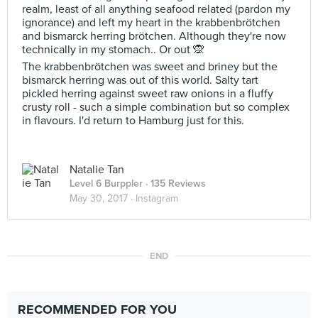
realm, least of all anything seafood related (pardon my
ignorance) and left my heart in the krabbenbrötchen
and bismarck herring brötchen. Although they're now
technically in my stomach.. Or out 🙊
The krabbenbrötchen was sweet and briney but the
bismarck herring was out of this world. Salty tart
pickled herring against sweet raw onions in a fluffy
crusty roll - such a simple combination but so complex
in flavours. I'd return to Hamburg just for this.
Natalie Tan
Level 6 Burppler
· 135 Reviews
May 30, 2017 ·
Instagram
END
RECOMMENDED FOR YOU