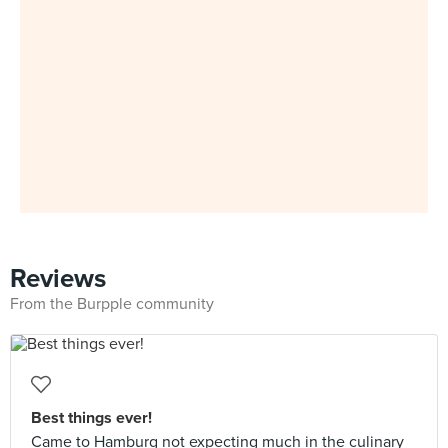
Reviews
From the Burpple community
Best things ever!
Came to Hamburg not expecting much in the culinary