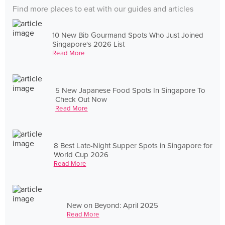
Find more places to eat with our guides and articles
10 New Bib Gourmand Spots Who Just Joined
Singapore's 2026 List
Read More
5 New Japanese Food Spots In Singapore To
Check Out Now
Read More
8 Best Late-Night Supper Spots in Singapore for
World Cup 2026
Read More
New on Beyond: April 2025
Read More