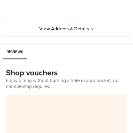
View Address & Details
REVIEWS
Shop vouchers
Enjoy dining without burning a hole in your pocket, no
membership required