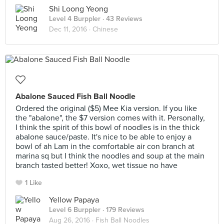
Shi Loong Yeong
Level 4 Burppler
· 43 Reviews
Dec 11, 2016 ·
Chinese
Abalone Sauced Fish Ball Noodle
Ordered the original ($5) Mee Kia version. If you like
the "abalone", the $7 version comes with it. Personally,
I think the spirit of this bowl of noodles is in the thick
abalone sauce/paste. It's nice to be able to enjoy a
bowl of ah Lam in the comfortable air con branch at
marina sq but I think the noodles and soup at the main
branch tasted better! Xoxo, wet tissue no have
1 Like
Yellow Papaya
Level 6 Burppler
· 179 Reviews
Aug 26, 2016 ·
Fish Ball Noodles