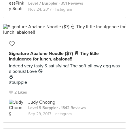
Level 7 Burppler
· 351 Reviews
Nov 24, 2017 ·
Instagram
Signature Abalone Noodle ($7) 🍜 Tiny little
indulgence for lunch, abalone!!
Indeed very tasty & satisfying! The soft pillowy egg was
a bonus! Love 😘
🍜
#burpple
2 Likes
Judy Choong
Level 9 Burppler
· 1542 Reviews
Sep 29, 2017 ·
Instagram