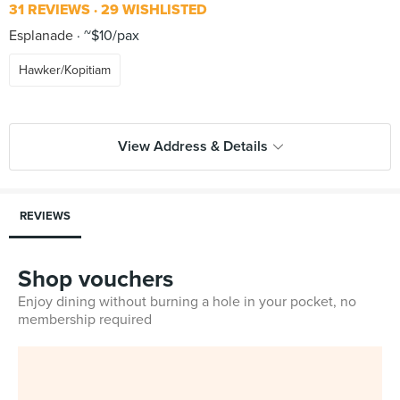
31 REVIEWS
29 WISHLISTED
Esplanade
~$10/pax
Hawker/Kopitiam
View Address & Details
REVIEWS
Shop vouchers
Enjoy dining without burning a hole in your pocket, no
membership required