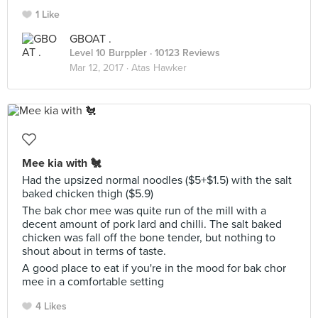
1 Like
GBOAT .
Level 10 Burppler
· 10123 Reviews
Mar 12, 2017 ·
Atas Hawker
Mee kia with 🐔
Had the upsized normal noodles ($5+$1.5) with the salt
baked chicken thigh ($5.9)
The bak chor mee was quite run of the mill with a
decent amount of pork lard and chilli. The salt baked
chicken was fall off the bone tender, but nothing to
shout about in terms of taste.
A good place to eat if you're in the mood for bak chor
mee in a comfortable setting
4 Likes