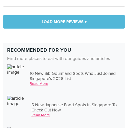
LOAD MORE REVIEWS ▾
RECOMMENDED FOR YOU
Find more places to eat with our guides and articles
10 New Bib Gourmand Spots Who Just Joined
Singapore's 2026 List
Read More
5 New Japanese Food Spots In Singapore To
Check Out Now
Read More