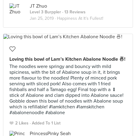
JT Zhuo
Level 3 Burppler
· 13 Reviews
Jan 25, 2019 ·
Happiness At It’s Fullest!
Loving this bowl of Lam’s Kitchen Abalone Noodle 🍜!
The noodles were springy and bouncy with mild
spiciness, with the bit of Abalone soup in it, it brings
more flavour to the noodles! Plenty of minced pork
serving with sliced pork! Also comes with 1 fried
fishballs and half a Tamago egg! Final top with a 🍢
stick of Abalone and clam dipped into Abalone sauce!
Gobble down this bowl of noodles with Abalone soup
which is refillable! #lamkitchen #lamskitchen
#abalonenoodle #abalone
2 Likes
Added To 1 List
PrincessPinky Seah