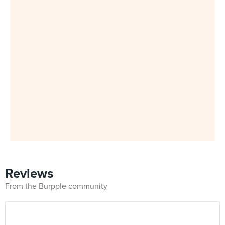
Reviews
From the Burpple community