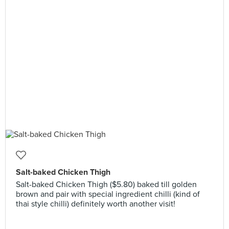
Salt-baked Chicken Thigh
Salt-baked Chicken Thigh ($5.80) baked till golden
brown and pair with special ingredient chilli (kind of
thai style chilli) definitely worth another visit!