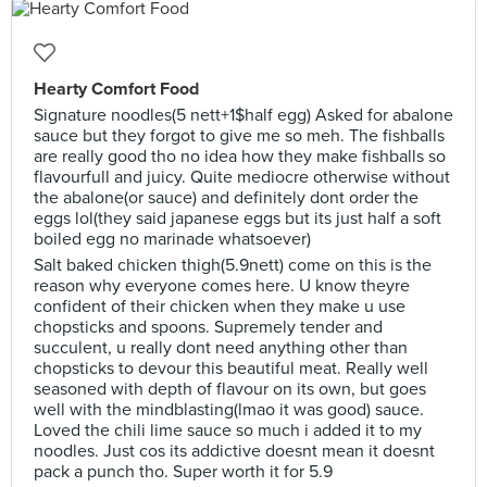
Hearty Comfort Food
Signature noodles(5 nett+1$half egg) Asked for abalone
sauce but they forgot to give me so meh. The fishballs
are really good tho no idea how they make fishballs so
flavourfull and juicy. Quite mediocre otherwise without
the abalone(or sauce) and definitely dont order the
eggs lol(they said japanese eggs but its just half a soft
boiled egg no marinade whatsoever)
Salt baked chicken thigh(5.9nett) come on this is the
reason why everyone comes here. U know theyre
confident of their chicken when they make u use
chopsticks and spoons. Supremely tender and
succulent, u really dont need anything other than
chopsticks to devour this beautiful meat. Really well
seasoned with depth of flavour on its own, but goes
well with the mindblasting(lmao it was good) sauce.
Loved the chili lime sauce so much i added it to my
noodles. Just cos its addictive doesnt mean it doesnt
pack a punch tho. Super worth it for 5.9