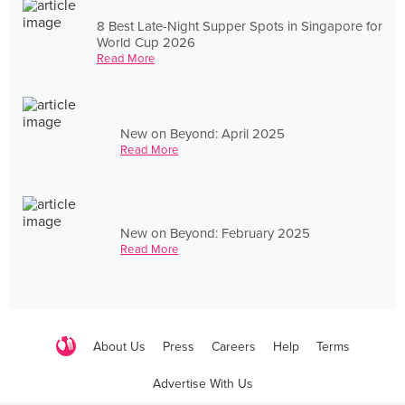
8 Best Late-Night Supper Spots in Singapore for
World Cup 2026
Read More
New on Beyond: April 2025
Read More
New on Beyond: February 2025
Read More
About Us
Press
Careers
Help
Terms
Advertise With Us