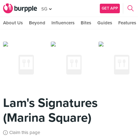
GET APP
SG
About Us
Beyond
Influencers
Bites
Guides
Features
Lam's Signatures
(Marina Square)
Claim this page