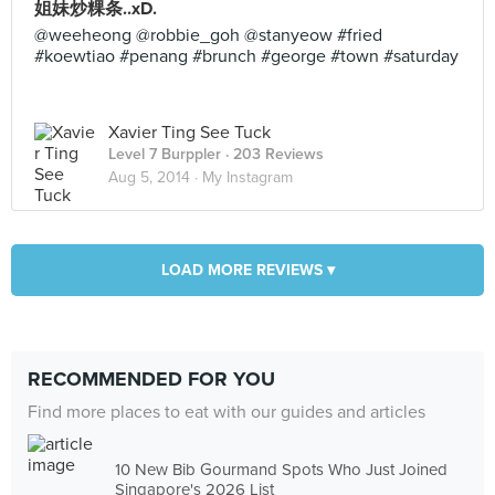
姐妹炒粿条..xD.
@weeheong @robbie_goh @stanyeow #fried
#koewtiao #penang #brunch #george #town #saturday
Xavier Ting See Tuck
Level 7 Burppler
· 203 Reviews
Aug 5, 2014 ·
My Instagram
LOAD MORE REVIEWS ▾
RECOMMENDED FOR YOU
Find more places to eat with our guides and articles
10 New Bib Gourmand Spots Who Just Joined
Singapore's 2026 List