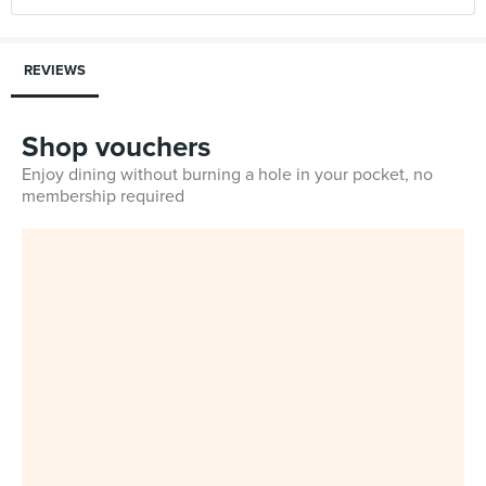
REVIEWS
Shop vouchers
Enjoy dining without burning a hole in your pocket, no
membership required