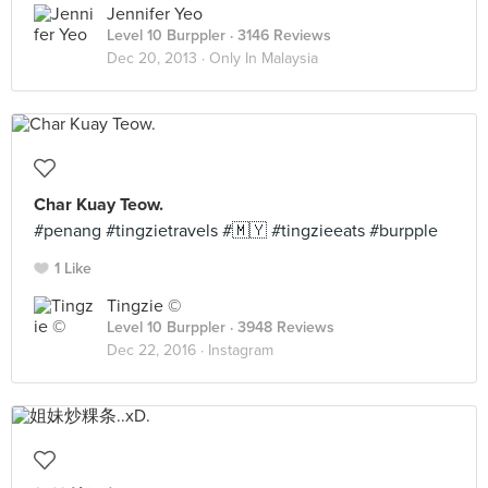
Jennifer Yeo
Level 10 Burppler
· 3146 Reviews
Dec 20, 2013 ·
Only In Malaysia
Char Kuay Teow.
#penang #tingzietravels #🇲🇾 #tingzieeats #burpple
1 Like
Tingzie ©
Level 10 Burppler
· 3948 Reviews
Dec 22, 2016 ·
Instagram