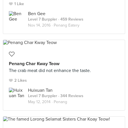
1 Like
Ben Gee
Level 7 Burppler
· 459 Reviews
Nov 14, 2016 ·
Penang Eatery
Penang Char Kway Teow
The crab meat did not enhance the taste.
2 Likes
Huixuan Tan
Level 7 Burppler
· 344 Reviews
May 12, 2014 ·
Penang