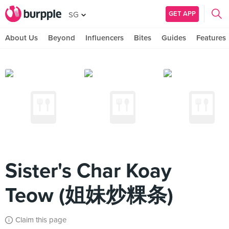
GET APP
SG
About Us
Beyond
Influencers
Bites
Guides
Features
Sister's Char Koay
Teow (姐妹炒粿条)
Claim this page