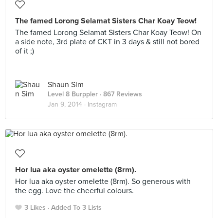
The famed Lorong Selamat Sisters Char Koay Teow!
The famed Lorong Selamat Sisters Char Koay Teow! On
a side note, 3rd plate of CKT in 3 days & still not bored
of it ;)
Shaun Sim
Level 8 Burppler
· 867 Reviews
Jan 9, 2014 ·
Instagram
Hor lua aka oyster omelette (8rm).
Hor lua aka oyster omelette (8rm). So generous with
the egg. Love the cheerful colours.
3 Likes
Added To 3 Lists