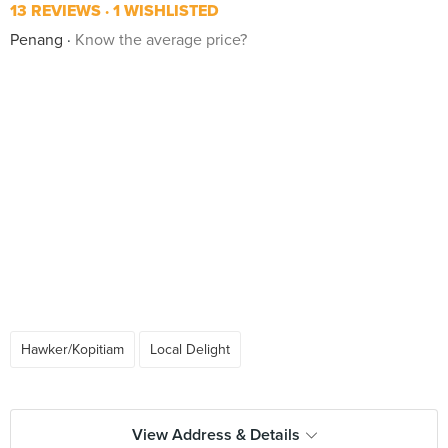
13 REVIEWS
1 WISHLISTED
Penang
Know the average price?
Hawker/Kopitiam
Local Delight
View Address & Details