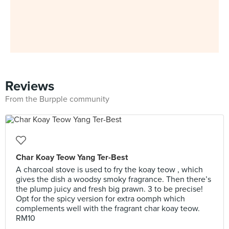
Reviews
From the Burpple community
Char Koay Teow Yang Ter-Best
A charcoal stove is used to fry the koay teow , which
gives the dish a woodsy smoky fragrance. Then there’s
the plump juicy and fresh big prawn. 3 to be precise!
Opt for the spicy version for extra oomph which
complements well with the fragrant char koay teow.
RM10