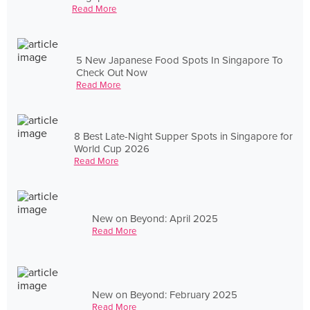
Read More
5 New Japanese Food Spots In Singapore To
Check Out Now
Read More
8 Best Late-Night Supper Spots in Singapore for
World Cup 2026
Read More
New on Beyond: April 2025
Read More
New on Beyond: February 2025
Read More