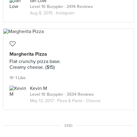
Ian Low
Level 10 Burppler
· 2414 Reviews
Aug 8, 2015 ·
Instagram
Margherita Pizza
Flat crunchy pizza base.
Creamy cheese. ($15)
1 Like
Kevin M
Level 10 Burppler
· 3534 Reviews
May 13, 2017 ·
Pizza & Pasta - Cheese
END