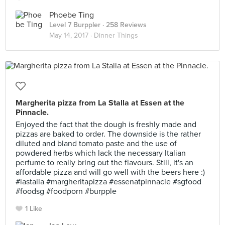
Phoebe Ting
Level 7 Burppler
· 258 Reviews
May 14, 2017 ·
Dinner Things
Margherita pizza from La Stalla at Essen at the
Pinnacle.
Enjoyed the fact that the dough is freshly made and
pizzas are baked to order. The downside is the rather
diluted and bland tomato paste and the use of
powdered herbs which lack the necessary Italian
perfume to really bring out the flavours. Still, it's an
affordable pizza and will go well with the beers here :)
#lastalla #margheritapizza #essenatpinnacle #sgfood
#foodsg #foodporn #burpple
1 Like