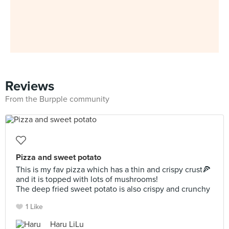
Reviews
From the Burpple community
Pizza and sweet potato
This is my fav pizza which has a thin and crispy crust🍕
and it is topped with lots of mushrooms!
The deep fried sweet potato is also crispy and crunchy
1 Like
Haru LiLu