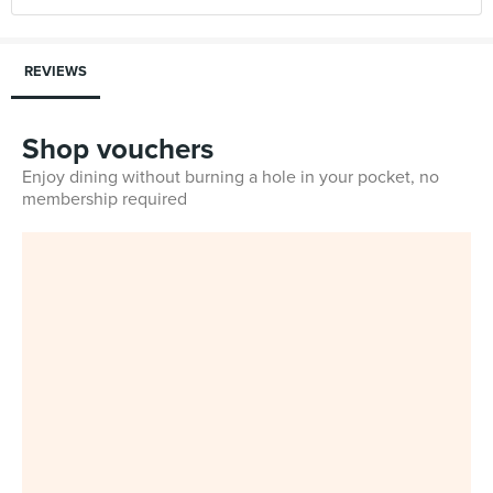
REVIEWS
Shop vouchers
Enjoy dining without burning a hole in your pocket, no
membership required