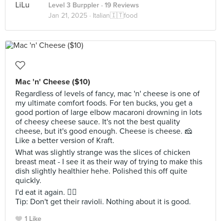
Level 3 Burppler
· 19 Reviews
Jan 21, 2025 ·
Italian🇮🇹food
Mac 'n' Cheese ($10)
Regardless of levels of fancy, mac 'n' cheese is one of
my ultimate comfort foods. For ten bucks, you get a
good portion of large elbow macaroni drowning in lots
of cheesy cheese sauce. It's not the best quality
cheese, but it's good enough. Cheese is cheese. 🧀
Like a better version of Kraft.
What was slightly strange was the slices of chicken
breast meat - I see it as their way of trying to make this
dish slightly healthier hehe. Polished this off quite
quickly.
I'd eat it again. 👍🏼
Tip: Don't get their ravioli. Nothing about it is good.
1 Like