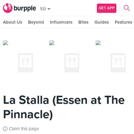
GET APP
SG
About Us
Beyond
Influencers
Bites
Guides
Features
La Stalla (Essen at The
Pinnacle)
Claim this page