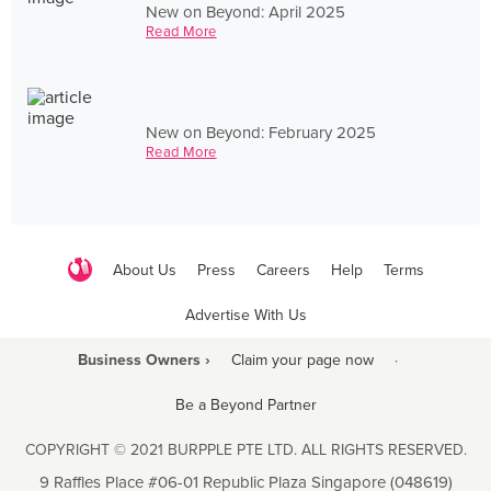
New on Beyond: April 2025
Read More
New on Beyond: February 2025
Read More
About Us
Press
Careers
Help
Terms
Advertise With Us
Business Owners ›
Claim your page now
·
Be a Beyond Partner
COPYRIGHT © 2021 BURPPLE PTE LTD. ALL RIGHTS RESERVED.
9 Raffles Place #06-01 Republic Plaza Singapore (048619)