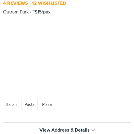
4 REVIEWS
12 WISHLISTED
Outram Park
~$15/pax
Italian
Pasta
Pizza
View Address & Details