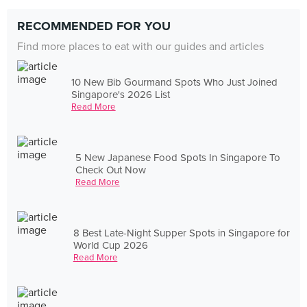
RECOMMENDED FOR YOU
Find more places to eat with our guides and articles
10 New Bib Gourmand Spots Who Just Joined
Singapore's 2026 List
Read More
5 New Japanese Food Spots In Singapore To
Check Out Now
Read More
8 Best Late-Night Supper Spots in Singapore for
World Cup 2026
Read More