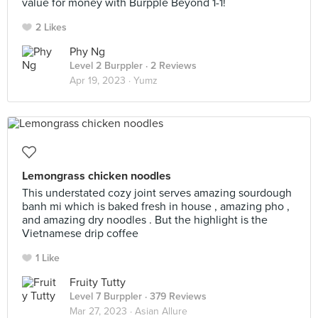
value for money with Burpple Beyond 1-1!
2 Likes
Phy Ng
Level 2 Burppler
· 2 Reviews
Apr 19, 2023 ·
Yumz
Lemongrass chicken noodles
This understated cozy joint serves amazing sourdough
banh mi which is baked fresh in house , amazing pho ,
and amazing dry noodles . But the highlight is the
Vietnamese drip coffee
1 Like
Fruity Tutty
Level 7 Burppler
· 379 Reviews
Mar 27, 2023 ·
Asian Allure