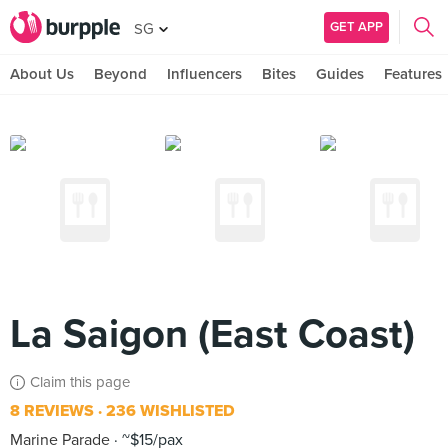
GET APP
SG
About Us
Beyond
Influencers
Bites
Guides
Features
La Saigon (East Coast)
Claim this page
8 REVIEWS
236 WISHLISTED
Marine Parade
~$15/pax