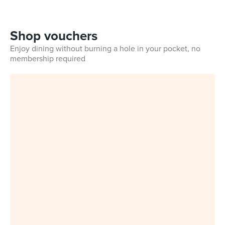
Shop vouchers
Enjoy dining without burning a hole in your pocket, no
membership required