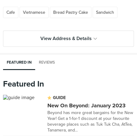
Cafe
Vietnamese
Bread Pastry Cake
Sandwich
View Address & Details
FEATURED IN
REVIEWS
Featured In
GUIDE
New On Beyond: January 2023
Beyond has more great bargains for the New
Year! Get a 1-for-1 discount at your favourite
beverage places such as Tuk Tuk Cha, AtTea,
Tanamera, and...