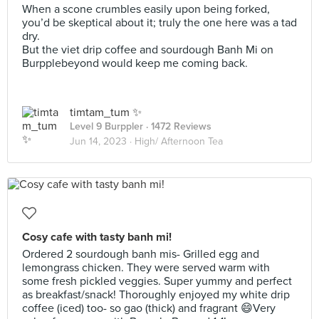
When a scone crumbles easily upon being forked,
you’d be skeptical about it; truly the one here was a tad
dry.
But the viet drip coffee and sourdough Banh Mi on
Burpplebeyond would keep me coming back.
timtam_tum ✨
Level 9 Burppler
· 1472 Reviews
Jun 14, 2023 ·
High/ Afternoon Tea
Cosy cafe with tasty banh mi!
Ordered 2 sourdough banh mis- Grilled egg and
lemongrass chicken. They were served warm with
some fresh pickled veggies. Super yummy and perfect
as breakfast/snack! Thoroughly enjoyed my white drip
coffee (iced) too- so gao (thick) and fragrant 😄Very