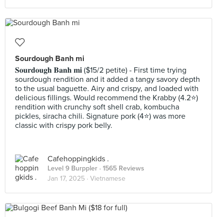
Sourdough Banh mi
𝐒𝐨𝐮𝐫𝐝𝐨𝐮𝐠𝐡 𝐁𝐚𝐧𝐡 𝐦𝐢 ($15/2 petite) - First time trying
sourdough rendition and it added a tangy savory depth
to the usual baguette. Airy and crispy, and loaded with
delicious fillings. Would recommend the Krabby (4.2⭐️)
rendition with crunchy soft shell crab, kombucha
pickles, siracha chili. Signature pork (4⭐️) was more
classic with crispy pork belly.
Cafehoppingkids .
Level 9 Burppler
· 1565 Reviews
Jan 17, 2025 ·
Vietnamese