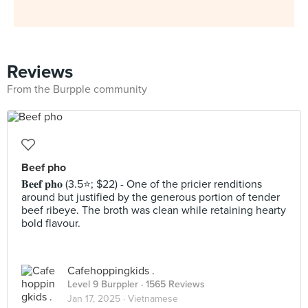
Reviews
From the Burpple community
Beef pho
𝐁𝐞𝐞𝐟 𝐩𝐡𝐨 (3.5⭐️; $22) - One of the pricier renditions
around but justified by the generous portion of tender
beef ribeye. The broth was clean while retaining hearty
bold flavour.
Cafehoppingkids .
Level 9 Burppler
· 1565 Reviews
Jan 17, 2025 ·
Vietnamese