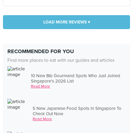
LOAD MORE REVIEWS ▾
RECOMMENDED FOR YOU
Find more places to eat with our guides and articles
10 New Bib Gourmand Spots Who Just Joined
Singapore's 2026 List
Read More
5 New Japanese Food Spots In Singapore To
Check Out Now
Read More