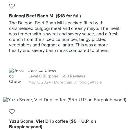
Bulgogi Beef Banh Mi ($18 for full)
The Bulgogi Beef Banh Mi is packed filled with
caramelised bulgogi meat and creamy mayo. The meat
was tender with a sweet and savory sauce, and a fresh
crunch from the sliced cumumber, tangy pickled
vegetables and fragrant cilantro. This was a more
hearty and savory banh mi as compared to others.
Jessica Chew
Level 8 Burppler
· 608 Reviews
May 6, 2024 ·
More than Un(pho)gettable
Yuzu Scone, Viet Drip coffee ($5 + U.P. on
Burpplebeyond)