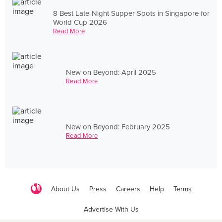
8 Best Late-Night Supper Spots in Singapore for
World Cup 2026
Read More
New on Beyond: April 2025
Read More
New on Beyond: February 2025
Read More
About Us
Press
Careers
Help
Terms
Advertise With Us